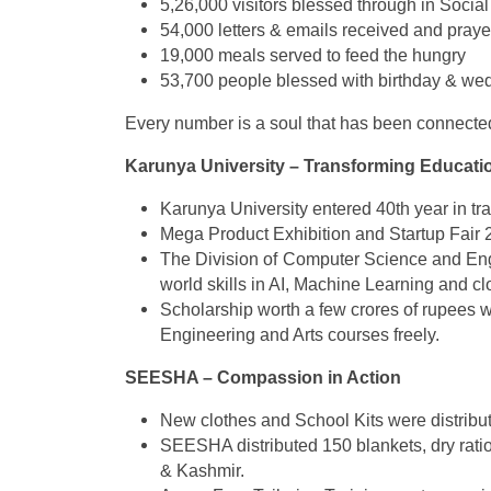
5,26,000 visitors blessed through in Soc
54,000 letters & emails received and praye
19,000 meals served to feed the hungry
53,700 people blessed with birthday & we
Every number is a soul that has been connected
Karunya University – Transforming Educati
Karunya University entered 40th year in t
Mega Product Exhibition and Startup Fair 
The Division of Computer Science and Engi
world skills in AI, Machine Learning and c
Scholarship worth a few crores of rupees w
Engineering and Arts courses freely.
SEESHA – Compassion in Action ️
New clothes and School Kits were distribut
SEESHA distributed 150 blankets, dry ratio
& Kashmir.