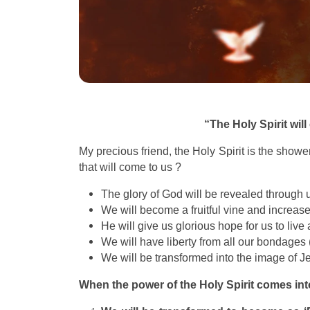
“The Holy Spirit wil
My precious friend, the Holy Spirit is the showe
that will come to us ?
The glory of God will be revealed through 
We will become a fruitful vine and increas
He will give us glorious hope for us to liv
We will have liberty from all our bondages (
We will be transformed into the image of Je
When the power of the Holy Spirit comes int