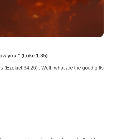
dow you.” (Luke 1:35)
s (Ezekiel 34:26) . Well, what are the good gifts