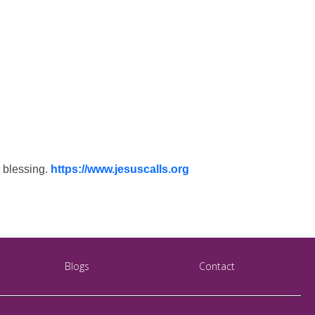
t blessing.
https://www.jesuscalls.org
Blogs
Contact