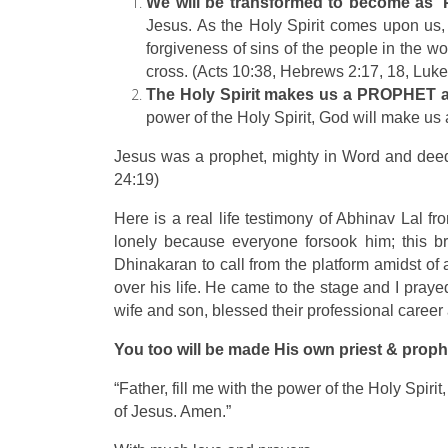
We will be transformed to become as 
Jesus. As the Holy Spirit comes upon us,
forgiveness of sins of the people in the w
cross. (Acts 10:38, Hebrews 2:17, 18, Luk
The Holy Spirit makes us a PROPHE
power of the Holy Spirit, God will make us 
Jesus was a prophet, mighty in Word and deed.
24:19)
Here is a real life testimony of Abhinav Lal f
lonely because everyone forsook him; this br
Dhinakaran to call from the platform amidst of
over his life. He came to the stage and I pray
wife and son, blessed their professional career 
You too will be made His own priest & proph
“Father, fill me with the power of the Holy Spir
of Jesus. Amen.”