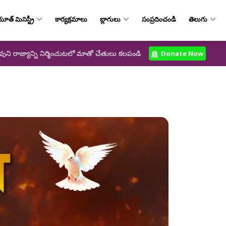
ూత్‌ మినిస్ట్రీ
కార్యక్రమాలు
బ్లాగులు
సంప్రదించండి
తెలుగు
వుని రాజ్యాన్ని నిర్మించుటలో మాతో చేతులు కలపండి
Donate Now