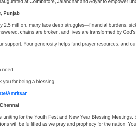
 inaugurated at Coimbatore, Jalandhar and Adyar to empower u
r, Punjab
nearly 2.5 million, many face deep struggles—financial burdens, 
nswered, chains are broken, and lives are transformed by God's
r support. Your generosity helps fund prayer resources, and out
n need.
k you for being a blessing.
ate/Amritsar
 Chennai
 uniting for the Youth Fest and New Year Blessing Meetings, b
ons will be fulfilled as we pray and prophecy for the nation. Yo