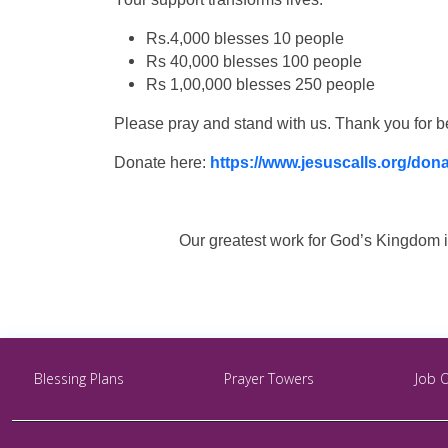
Rs.4,000 blesses 10 people
Rs 40,000 blesses 100 people
Rs 1,00,000 blesses 250 people
Please pray and stand with us. Thank you for b
Donate here:
https://www.jesuscalls.org/don
Our greatest work for God’s Kingdom is
Blessing Plans
Prayer Towers
Job 