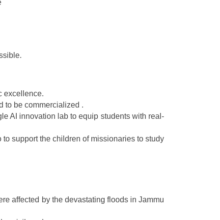
e
ssible.
c excellence.
d to be commercialized .
 AI innovation lab to equip students with real-
to support the children of missionaries to study
ere affected by the devastating floods in Jammu