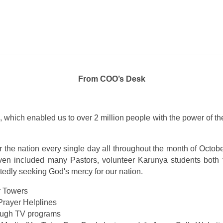
From COO’s Desk
 which enabled us to over 2 million people with the power of the
r the nation every single day all throughout the month of Octob
en included many Pastors, volunteer Karunya students both fr
itedly seeking God's mercy for our nation.
r Towers
Prayer Helplines
rough TV programs