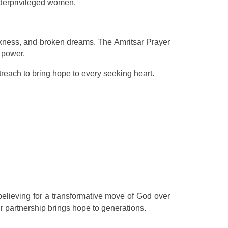
nderprivileged women.
sickness, and broken dreams. The Amritsar Prayer
 power.
reach to bring hope to every seeking heart.
elieving for a transformative move of God over
ur partnership brings hope to generations.