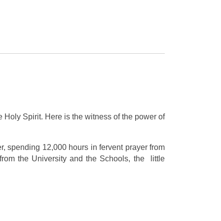
 Holy Spirit. Here is the witness of the power of
er, spending 12,000 hours in fervent prayer from
om the University and the Schools, the little