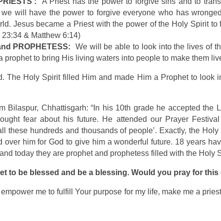
‘PRIESTS’:
A Priest has the power to forgive sins and to transfo
 we will have the power to forgive everyone who has wronged 
orld. Jesus became a Priest with the power of the Holy Spirit to
e 23:34 & Matthew 6:14)
T and PROPHETESS:
We will be able to look into the lives of 
a prophet to bring His living waters into people to make them li
 The Holy Spirit filled Him and made Him a Prophet to look in
rom Bilaspur, Chhattisgarh: “In his 10th grade he accepted the 
ought fear about his future. He attended our Prayer Festival
 all these hundreds and thousands of people’. Exactly, the Hol
ed over him for God to give him a wonderful future. 18 years hav
and today they are prophet and prophetess filled with the Holy Sp
et to be blessed and be a blessing. Would you pray for thi
it, empower me to fulfill Your purpose for my life, make me a pri