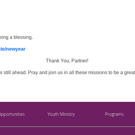
eing a blessing.
ate/newyear
Thank You, Partner!
 still ahead. Pray and join us in all these missions to be a grea
Opportunities
Youth Ministry
Programs