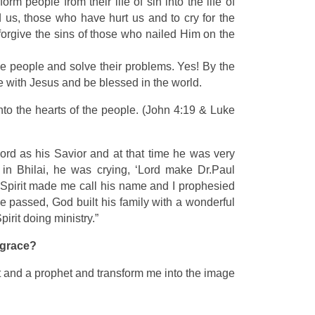
rm people from their life of sin into the life of
us, those who have hurt us and to cry for the
 forgive the sins of those who nailed Him on the
the people and solve their problems. Yes! By the
ve with Jesus and be blessed in the world.
to the hearts of the people. (John 4:19 & Luke
Lord as his Savior and at that time he was very
 in Bhilai, he was crying, ‘Lord make Dr.Paul
y Spirit made me call his name and I prophesied
e passed, God built his family with a wonderful
irit doing ministry.”
s grace?
est and a prophet and transform me into the image