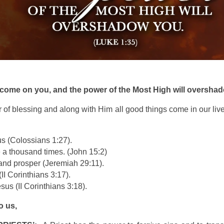
l come on you, and the power of the Most High will oversha
r of blessing and along with Him all good things come in our live
us (Colossians 1:27).
e a thousand times. (John 15:2)
e and prosper (Jeremiah 29:11).
II Corinthians 3:17).
sus (II Corinthians 3:18).
o us,