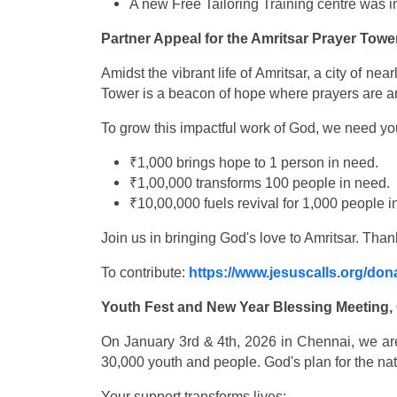
A new Free Tailoring Training centre was
Partner Appeal for the Amritsar Prayer Towe
Amidst the vibrant life of Amritsar, a city of 
Tower is a beacon of hope where prayers are a
To grow this impactful work of God, we need you
₹1,000 brings hope to 1 person in need.
₹1,00,000 transforms 100 people in need.
₹10,00,000 fuels revival for 1,000 people i
Join us in bringing God's love to Amritsar. Than
To contribute:
https://www.jesuscalls.org/don
Youth Fest and New Year Blessing Meeting,
On January 3rd & 4th, 2026 in Chennai, we are
30,000 youth and people. God's plan for the nati
Your support transforms lives: