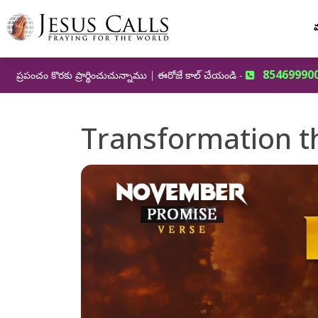
మ
85469990
ప్రపంచం కొరకు ప్రార్థించుచున్నాము | ఈరోజే కాల్ చేయండి -
Transformation th