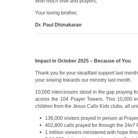
With much love and prayers,
Your loving brother,
Dr. Paul Dhinakaran
Impact in October 2025 – Because of You
Thank you for your steadfast support last month,
your sowing towards our ministry last month.
10,000 intercessors stood in the gap praying fo
across the 104 Prayer Towers. This 10,000 ev
children from the Jesus Calls Kids clubs, all un
136,000 visitors prayed in person at Praye
402,800 calls prayed for through the 24x7 
1 million viewers ministered with hope th