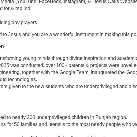
ial Media (YouTube, FaceBook, Instagram) & Jesus Calls Websit
d for & replied
dding day prayers
 to Jesus and you are a wonderful instrument in making this po
on
ransforming young minds through divine inspiration and academi
2025 was conducted, over 100+ patents & projects were unveile
neering, together with the Google Team, inaugurated the Google
loud technologies.
ere given to the new students who are underprivileged and also 
ed to nearly 200 underprivileged children in Punjab region.
ns for 50 families and utensils to the most needy people who w