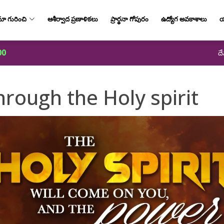
ా గురించి
ఆశీర్వాద ప్రణాళికలు
ప్రార్థనా గోపురం
ఉద్యోగ అవకాశాలు
య
00
దే
rough the Holy spirit