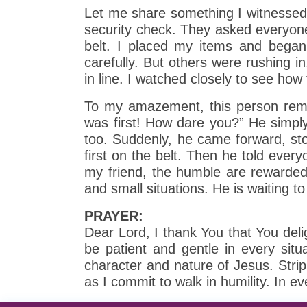
Let me share something I witnessed du
security check. They asked everyone 
belt. I placed my items and began 
carefully. But others were rushing i
in line. I watched closely to see how
To my amazement, this person remain
was first! How dare you?” He simpl
too. Suddenly, he came forward, sto
first on the belt. Then he told ever
my friend, the humble are rewarded 
and small situations. He is waiting t
PRAYER:
Dear Lord, I thank You that You deli
be patient and gentle in every sit
character and nature of Jesus. Stri
as I commit to walk in humility. In 