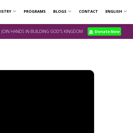
ISTRY
PROGRAMS
BLOGS
CONTACT
ENGLISH
JOIN HANDS IN BUILDING GOD'S KINGDOM
Donate Now