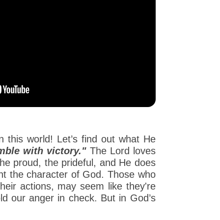
n this world! Let’s find out what He
ble with victory."
The Lord loves
the proud, the prideful, and He does
ent the character of God. Those who
their actions, may seem like they're
old our anger in check. But in God’s