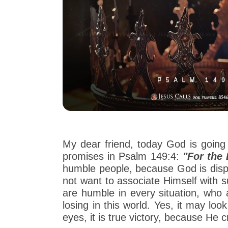
My dear friend, today God is going t
promises in Psalm 149:4:
"For the 
humble people, because God is displa
not want to associate Himself with 
are humble in every situation, who a
losing in this world. Yes, it may lo
eyes, it is true victory, because He 