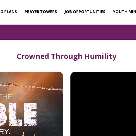
NG PLANS
PRAYER TOWERS
JOB OPPORTUNITIES
YOUTH MIN
Crowned Through Humility