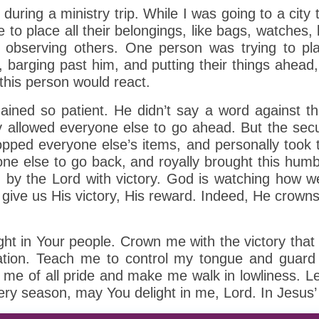
ring a ministry trip. While I was going to a city to
to place all their belongings, like bags, watches, 
observing others. One person was trying to plac
n, barging past him, and putting their things ahe
 this person would react.
ed so patient. He didn’t say a word against them
y allowed everyone else to go ahead. But the sec
pped everyone else’s items, and personally took 
yone else to go back, and royally brought this humb
by the Lord with victory. God is watching how we 
o give us His victory, His reward. Indeed, He crowns
ght in Your people. Crown me with the victory tha
uation. Teach me to control my tongue and guard 
p me of all pride and make me walk in lowliness. L
every season, may You delight in me, Lord. In Jesu