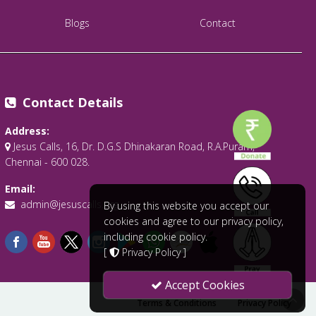
Blogs
Contact
Contact Details
Address:
Jesus Calls, 16, Dr. D.G.S Dhinakaran Road, R.A.Puram,
Chennai - 600 028.
Email:
admin@jesuscalls.org
By using this website you accept our
cookies and agree to our privacy policy,
including cookie policy.
[
Privacy Policy
]
Accept Cookies
Terms & Conditions
Privacy Policy