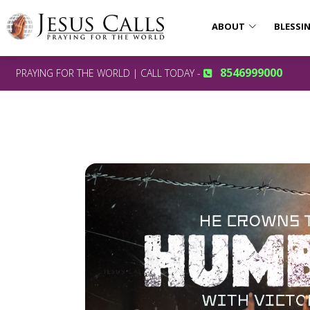
ABOUT
BLESSI
8546999000
PRAYING FOR THE WORLD | CALL TODAY -