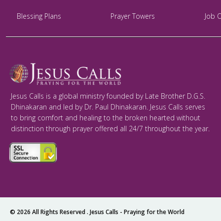
Blessing Plans
Prayer Towers
Job 
Jesus Calls is a global ministry founded by Late Brother D.G.S.
Dhinakaran and led by Dr. Paul Dhinakaran. Jesus Calls serves
to bring comfort and healing to the broken hearted without
distinction through prayer offered all 24/7 throughout the year.
© 2026 All Rights Reserved .
Jesus Calls - Praying for the World