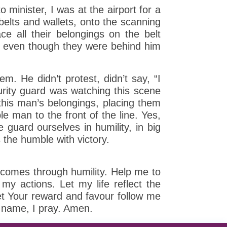
 minister, I was at the airport for a
belts and wallets, onto the scanning
e all their belongings on the belt
ad, even though they were behind him
. He didn’t protest, didn’t say, “I
urity guard was watching this scene
this man’s belongings, placing them
le man to the front of the line. Yes,
guard ourselves in humility, in big
 the humble with victory.
t comes through humility. Help me to
my actions. Let my life reflect the
et Your reward and favour follow me
s’ name, I pray. Amen.