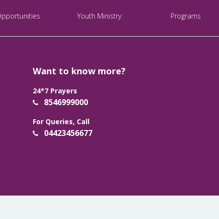
Opportunities
Youth Ministry
Programs
Want to know more?
24*7 Prayers
8546999000
For Queries, Call
04423456677