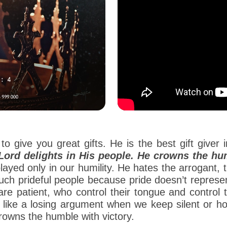
o give you great gifts. He is the best gift giver i
Lord delights in His people. He crowns the hum
yed only in our humility. He hates the arrogant, 
such prideful people because pride doesn’t repres
re patient, who control their tongue and control 
ok like a losing argument when we keep silent or h
crowns the humble with victory.