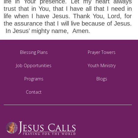
life in Your presence. Let my heart always
trust that in You, that I have all that I need in
life when I have Jesus. Thank You, Lord, for
the assurance that I will live because of Jesus.
In Jesus’ mighty name, Amen.
Blessing Plans
Prayer Towers
Job Opportunities
Youth Ministry
Programs
Blogs
Contact