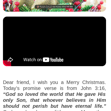
Dear friend, I wish you a Merry Christmas.
Today's promise verse is from John 3:16,
“God so loved the world that He gave His
only Son, that whoever believes in Him
should not perish but have eternal life.”