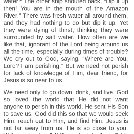
water!” The other ship shouted back, “Dip it up
then! You are in the mouth of the Amazon
River.” There was fresh water all around them,
and they had nothing to do but dip it up. Yet
they were dying of thirst, thinking they were
surrounded by salt water. How often are we
like that, ignorant of the Lord being around us
all the time, especially during times of trouble?
We cry out to God, saying, “Where are You,
Lord? I am perishing.” But we need not perish
for lack of knowledge of Him, dear friend, for
Jesus is so near to us.
We need only to go down, drink, and live. God
so loved the world that He did not want
anyone to perish in this world. He sent His Son
to save us. God did this so that we would seek
Him, reach out to Him, and find Him. Jesus is
not far away from us. He is so close to you.