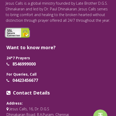
Jesus Calls is a global ministry founded by Late Brother D.G.S.
Dhinakaran and led by Dr. Paul Dhinakaran. Jesus Calls serves
to bring comfort and healing to the broken hearted without
distinction through prayer offered all 24/7 throughout the year.
Want to know more?
24*7 Prayers
8546999000
For Queries, Call
04423456677
Contact Details
Address:
Jesus Calls, 16, Dr. D.G.S
Dhinakaran Road, R.A.Puram, Chennai