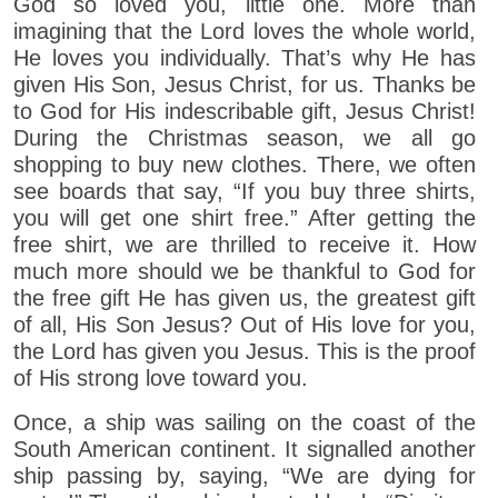
God so loved you, little one. More than
imagining that the Lord loves the whole world,
He loves you individually. That’s why He has
given His Son, Jesus Christ, for us. Thanks be
to God for His indescribable gift, Jesus Christ!
During the Christmas season, we all go
shopping to buy new clothes. There, we often
see boards that say, “If you buy three shirts,
you will get one shirt free.” After getting the
free shirt, we are thrilled to receive it. How
much more should we be thankful to God for
the free gift He has given us, the greatest gift
of all, His Son Jesus? Out of His love for you,
the Lord has given you Jesus. This is the proof
of His strong love toward you.
Once, a ship was sailing on the coast of the
South American continent. It signalled another
ship passing by, saying, “We are dying for