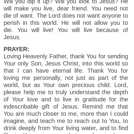
Will you dip it up? Will you look to Jesus? He
will make you live, dear friend. You need not
die of want. The Lord does not want anyone to
perish in this world. He will not allow you to
die. You will live! You will live because of
Jesus.
PRAYER:
Loving Heavenly Father, thank You for sending
Your only Son, Jesus Christ, into this world so
that I can have eternal life. Thank You for
loving me personally, not just as part of the
world, but as Your own precious child. Lord,
please help me to truly understand the depth
of Your love and to live in gratitude for the
indescribable gift of Jesus. Remind me that
You are much closer to me, more than I could
imagine, and teach me to reach out to You, to
drink deeply from Your living water, and to find