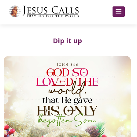
Dip it up