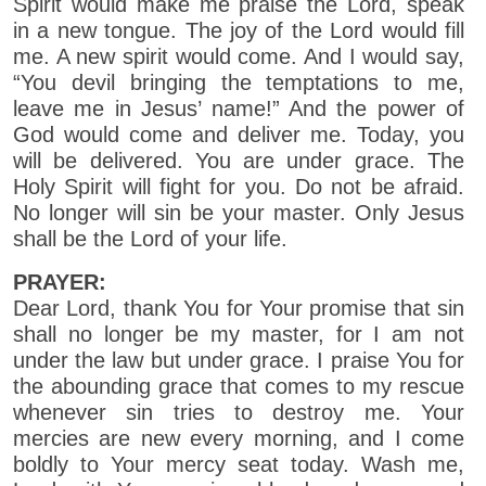
Spirit would make me praise the Lord, speak
in a new tongue. The joy of the Lord would fill
me. A new spirit would come. And I would say,
“You devil bringing the temptations to me,
leave me in Jesus’ name!” And the power of
God would come and deliver me. Today, you
will be delivered. You are under grace. The
Holy Spirit will fight for you. Do not be afraid.
No longer will sin be your master. Only Jesus
shall be the Lord of your life.
PRAYER:
Dear Lord, thank You for Your promise that sin
shall no longer be my master, for I am not
under the law but under grace. I praise You for
the abounding grace that comes to my rescue
whenever sin tries to destroy me. Your
mercies are new every morning, and I come
boldly to Your mercy seat today. Wash me,