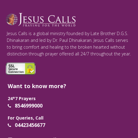
Jesus Calls is a global ministry founded by Late Brother D.G.S.
Dhinakaran and led by Dr. Paul Dhinakaran. Jesus Calls serves
to bring comfort and healing to the broken hearted without
distinction through prayer offered all 24/7 throughout the year.
Want to know more?
24*7 Prayers
8546999000
For Queries, Call
04423456677