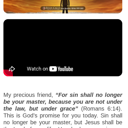
My precious friend,
“For sin shall no longer
be your master, because you are not under
the law, but under grace”
(Romans 6:14).
This is God’s promise for you today. Sin shall
no longer be your master, but Jesus shall be