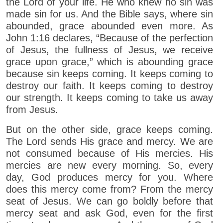
the Lord of your life. He who knew no sin was
made sin for us. And the Bible says, where sin
abounded, grace abounded even more. As
John 1:16 declares, “Because of the perfection
of Jesus, the fullness of Jesus, we receive
grace upon grace,” which is abounding grace
because sin keeps coming. It keeps coming to
destroy our faith. It keeps coming to destroy
our strength. It keeps coming to take us away
from Jesus.
But on the other side, grace keeps coming.
The Lord sends His grace and mercy. We are
not consumed because of His mercies. His
mercies are new every morning. So, every
day, God produces mercy for you. Where
does this mercy come from? From the mercy
seat of Jesus. We can go boldly before that
mercy seat and ask God, even for the first