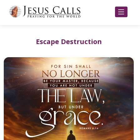
Escape Destruction