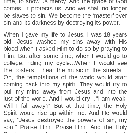
time, to show us mercy. And the grace of God
comes. It protects us. And we shall no longer
be slaves to sin. We become the ‘master’ over
sin and its darkness by destroying its power.
When I gave my life to Jesus, I was 18 years
old. Jesus washed my sins away with His
blood when I asked Him to do so by praying to
Him. But after some time, when I would go to
college, riding my cycle...When I would see
the posters… hear the music in the streets…
Oh, the temptations of the world would start
coming back into my spirit. They would try to
pull my mind away from Jesus and into the
lust of the world. And I would cry…“I am weak.
Will I fall away?” But at that time, the Holy
Spirit would rise up within me. And He would
say, “Jesus destroyed the powers of sin, my
son.” Praise Him. Praise Him. And the Holy