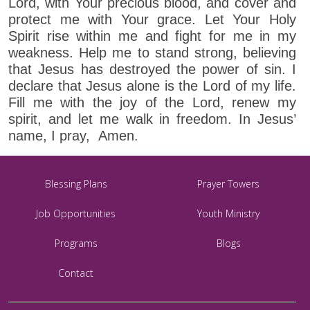
Lord, with Your precious blood, and cover and
protect me with Your grace. Let Your Holy
Spirit rise within me and fight for me in my
weakness. Help me to stand strong, believing
that Jesus has destroyed the power of sin. I
declare that Jesus alone is the Lord of my life.
Fill me with the joy of the Lord, renew my
spirit, and let me walk in freedom. In Jesus’
name, I pray, Amen.
Blessing Plans
Prayer Towers
Job Opportunities
Youth Ministry
Programs
Blogs
Contact