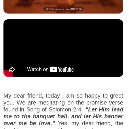
My dear friend, today I am so happy to greet
you. We are meditating on the promise verse
found in Song of Solomon 2:4:
“Let Him lead
me to the banquet hall, and let His banner
over me be love.”
Yes, my dear friend, the