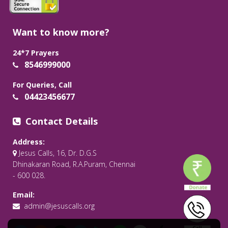
Want to know more?
24*7 Prayers
8546999000
For Queries, Call
04423456677
Contact Details
Address:
Jesus Calls, 16, Dr. D.G.S
Dhinakaran Road, R.A.Puram, Chennai
- 600 028.
Email:
admin@jesuscalls.org