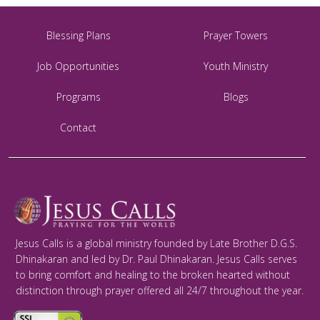
Blessing Plans
Prayer Towers
Job Opportunities
Youth Ministry
Programs
Blogs
Contact
Jesus Calls is a global ministry founded by Late Brother D.G.S.
Dhinakaran and led by Dr. Paul Dhinakaran. Jesus Calls serves
to bring comfort and healing to the broken hearted without
distinction through prayer offered all 24/7 throughout the year.