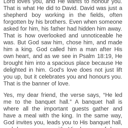
Lord loves you, and He wants to honour you.
That is what He did to David. David was just a
shepherd boy working in the fields, often
forgotten by his brothers. Even when someone
asked for him, his father had hidden him away.
That is how overlooked and unnoticeable he
was. But God saw him, chose him, and made
him a king. God called him a man after His
own heart, and as we see in Psalm 18:19, He
brought him into a spacious place because He
delighted in him. God’s love does not just lift
you up, but it celebrates you and honours you.
That is the banner of love.
Yes, my dear friend, the verse says, “He led
me to the banquet hall.” A banquet hall is
where all the important guests gather and
have a meal with the king. In the same way,
God invites you, leads you to His banquet hall,