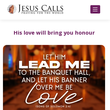
His love will bring you honour