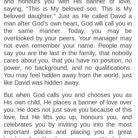
and honours you with His banner of love,
saying, “This is My beloved son. This is My
beloved daughter.” Just as He called David a
man after God’s own heart, God will call you in
the same manner. Today, you may be
overlooked by your peers. Your manager may
not even remember your name. People may
say you are the last in the family, that nobody
cares about you, that you have no position, no
power, no background, and no qualifications.
You may feel hidden away from the world, just
like David was hidden away.
But when God calls you and chooses you as
His own child, He places a banner of love over
you. He does not just save you because of this
love, but He lifts you up, honours you, and
celebrates you by inviting you into the most
important places and placing you in great