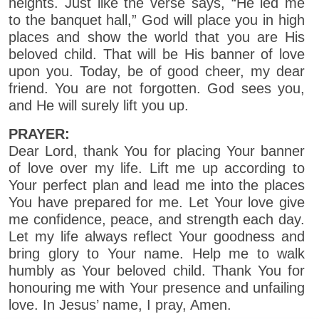
heights. Just like the verse says, “He led me
to the banquet hall,” God will place you in high
places and show the world that you are His
beloved child. That will be His banner of love
upon you. Today, be of good cheer, my dear
friend. You are not forgotten. God sees you,
and He will surely lift you up.
PRAYER:
Dear Lord, thank You for placing Your banner
of love over my life. Lift me up according to
Your perfect plan and lead me into the places
You have prepared for me. Let Your love give
me confidence, peace, and strength each day.
Let my life always reflect Your goodness and
bring glory to Your name. Help me to walk
humbly as Your beloved child. Thank You for
honouring me with Your presence and unfailing
love. In Jesus’ name, I pray, Amen.