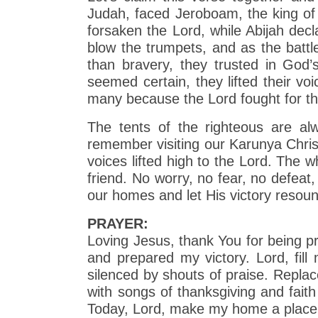
Judah, faced Jeroboam, the king of
forsaken the Lord, while Abijah decl
blow the trumpets, and as the battl
than bravery, they trusted in Go
seemed certain, they lifted their v
many because the Lord fought for t
The tents of the righteous are al
remember visiting our Karunya Christ
voices lifted high to the Lord. The 
friend. No worry, no fear, no defeat, 
our homes and let His victory resound
PRAYER:
Loving Jesus, thank You for being pr
and prepared my victory. Lord, fil
silenced by shouts of praise. Repl
with songs of thanksgiving and fai
Today, Lord, make my home a place 