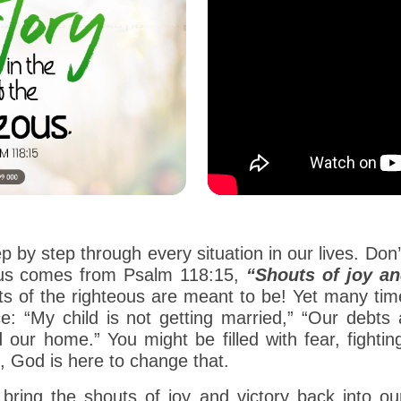
ep by step through every situation in our lives. Do
r us comes from Psalm 118:15,
“Shouts of joy an
ts of the righteous are meant to be! Yet many time
e: “My child is not getting married,” “Our debts a
d our home.” You might be filled with fear, fighti
 God is here to change that.
d bring the shouts of joy and victory back into 