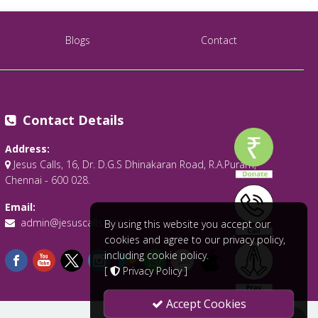
Blogs
Contact
Contact Details
Address:
Jesus Calls, 16, Dr. D.G.S Dhinakaran Road, R.A.Puram,
Chennai - 600 028.
Email:
admin@jesuscalls.org
By using this website you accept our
cookies and agree to our privacy policy,
including cookie policy.
[
Privacy Policy
]
Accept Cookies