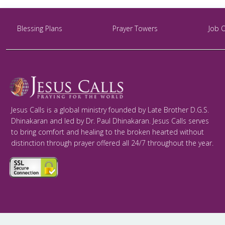
Blessing Plans
Prayer Towers
Job 
Jesus Calls is a global ministry founded by Late Brother D.G.S.
Dhinakaran and led by Dr. Paul Dhinakaran. Jesus Calls serves
to bring comfort and healing to the broken hearted without
distinction through prayer offered all 24/7 throughout the year.