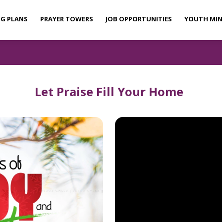
NG PLANS
PRAYER TOWERS
JOB OPPORTUNITIES
YOUTH MIN
Let Praise Fill Your Home