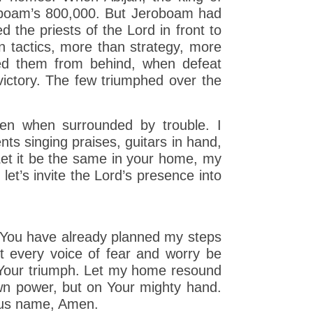
roboam’s 800,000. But Jeroboam had
d the priests of the Lord in front to
n tactics, more than strategy, more
ed them from behind, when defeat
victory. The few triumphed over the
even when surrounded by trouble. I
nts singing praises, guitars in hand,
 Let it be the same in your home, my
 let’s invite the Lord’s presence into
at You have already planned my steps
t every voice of fear and worry be
h Your triumph. Let my home resound
wn power, but on Your mighty hand.
ous name, Amen.