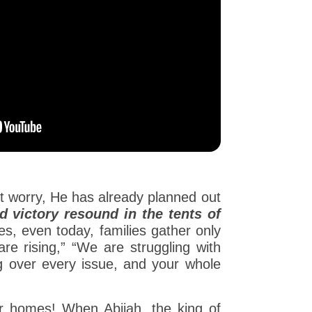
n’t worry, He has already planned out
d victory resound in the tents of
s, even today, families gather only
re rising,” “We are struggling with
ng over every issue, and your whole
our homes! When Abijah, the king of