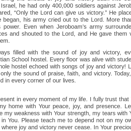
 Israel, he had only 400,000 soldiers against Je
ared, “Only the Lord can give us victory.” He place
e began, his army cried out to the Lord. More tha
d’s power. Even when Jeroboam’s army surround
oices and shouted to the Lord, and He gave them 
hem.
ways filled with the sound of joy and victory, 
ian School hostel. Every floor was alive with stude
whole hostel echoed with songs of joy and victory!
only the sound of praise, faith, and victory. Today,
 in every corner of our lives.
esent in every moment of my life. I fully trust th
l my home with Your peace, joy, and presence. Le
ace my weakness with Your strength, my tears wit
th in You. Please teach me to depend not on my o
where joy and victory never cease. In Your preci