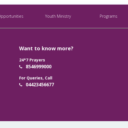
Opportunities
Youth Ministry
Programs
Want to know more?
24*7 Prayers
8546999000
For Queries, Call
04423456677