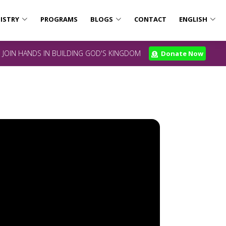
ISTRY
PROGRAMS
BLOGS
CONTACT
ENGLISH
JOIN HANDS IN BUILDING GOD'S KINGDOM
Donate Now