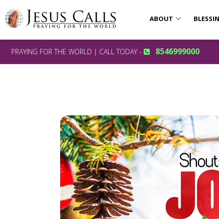
ABOUT
BLESSI
8546999000
PRAYING FOR THE WORLD | CALL TODAY -