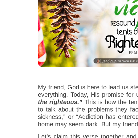
My friend, God is here to lead us st
everything. Today, His promise fo
the righteous.”
This is how the ten
to talk about the problems they fac
sickness,” or “Addiction has entere
home may seem dark. But my friend,
Let’s claim this verse together an