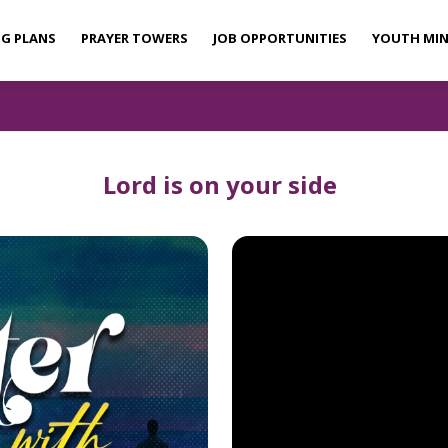
NG PLANS
PRAYER TOWERS
JOB OPPORTUNITIES
YOUTH MIN
Lord is on your side