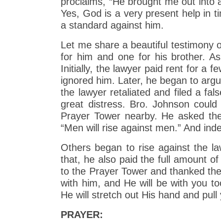
proclaims, “He brought me out into
Yes, God is a very present help in ti
a standard against him.
Let me share a beautiful testimony o
for him and one for his brother. A
Initially, the lawyer paid rent for 
ignored him. Later, he began to argu
the lawyer retaliated and filed a fa
great distress. Bro. Johnson could 
Prayer Tower nearby. He asked the 
“Men will rise against men.” And ind
Others began to rise against the la
that, he also paid the full amount o
to the Prayer Tower and thanked the
with him, and He will be with you to
He will stretch out His hand and pull
PRAYER: