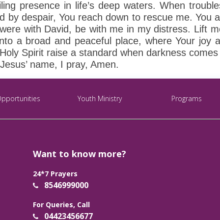
ling presence in life’s deep waters. When troubles
ed by despair, You reach down to rescue me. You 
u were with David, be with me in my distress. Lift
nto a broad and peaceful place, where Your joy ab
ly Spirit raise a standard when darkness comes ru
 Jesus’ name, I pray, Amen.
Opportunities
Youth Ministry
Programs
Want to know more?
24*7 Prayers
8546999000
For Queries, Call
04423456677