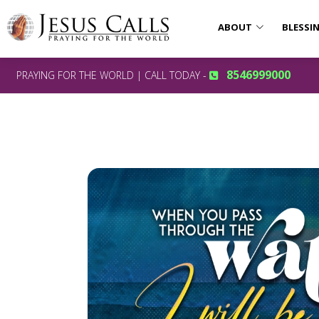
ABOUT
BLESSI
8546999000
PRAYING FOR THE WORLD | CALL TODAY -