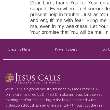
Dear Lord, thank You for Your unfai
support. Even when I feel surround
present help in trouble. Just as Yo
and engulf me with fear. Bring me i
me, even in my weakness. Let Your Ho
Your promise that You will be me. In
Blessing Plans
Prayer Towers
Job 
Jesus Calls is a global ministry founded by Late Brother D.G.S.
Dhinakaran and led by Dr. Paul Dhinakaran. Jesus Calls serves
to bring comfort and healing to the broken hearted without
distinction through prayer offered all 24/7 throughout the year.