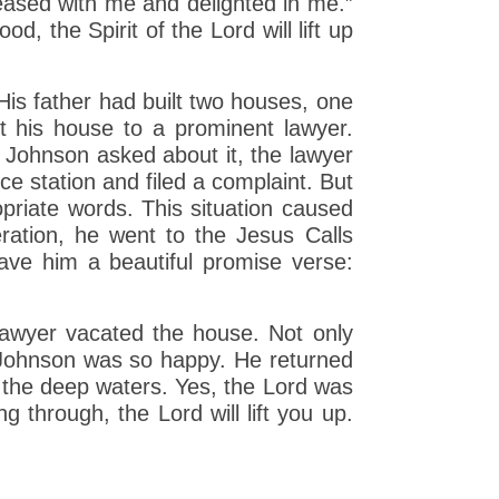
ased with me and delighted in me.”
, the Spirit of the Lord will lift up
His father had built two houses, one
t his house to a prominent lawyer.
. Johnson asked about it, the lawyer
e station and filed a complaint. But
opriate words. This situation caused
eration, he went to the Jesus Calls
ave him a beautiful promise verse:
 lawyer vacated the house. Not only
o. Johnson was so happy. He returned
 the deep waters. Yes, the Lord was
 through, the Lord will lift you up.