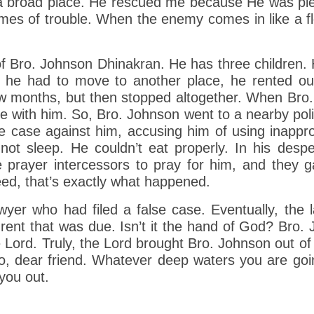
 a broad place. He rescued me because He was ple
mes of trouble. When the enemy comes in like a flood
f Bro. Johnson Dhinakran. He has three children. 
s he had to move to another place, he rented ou
a few months, but then stopped altogether. When Bro
e with him. So, Bro. Johnson went to a nearby polic
lse case against him, accusing him of using inappr
not sleep. He couldn’t eat properly. In his desp
prayer intercessors to pray for him, and they g
eed, that’s exactly what happened.
wyer who had filed a false case. Eventually, the
f rent that was due. Isn’t it the hand of God? Br
 Lord. Truly, the Lord brought Bro. Johnson out of
o, dear friend. Whatever deep waters you are going
 you out.