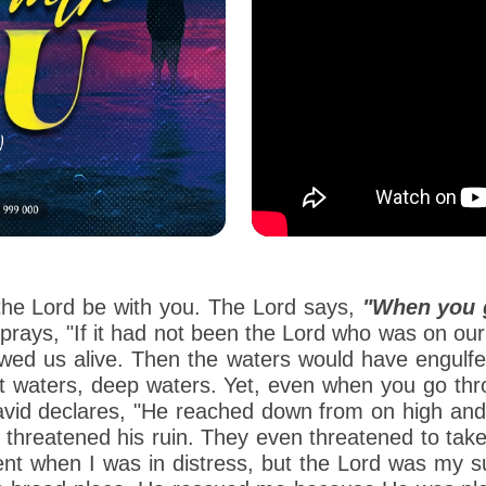
 the Lord be with you. The Lord says,
"When you g
prays, "If it had not been the Lord who was on ou
wed us alive. Then the waters would have engulfe
ust waters, deep waters. Yet, even when you go th
 David declares, "He reached down from on high a
hreatened his ruin. They even threatened to take h
 when I was in distress, but the Lord was my sup