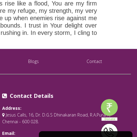
 rise like a flood, You are my firm
are my refuge, my strength, my very
 me up when enemies rise against me
ounds. I trust in Your delight over
shing in. In every storm, I cling to
Blogs
Contact
Contact Details
Address:
Jesus Calls, 16, Dr. D.G.S Dhinakaran Road, R.A.Puram,
Chennai - 600 028.
Email: