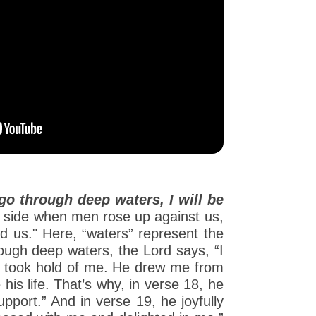
o through deep waters, I will be
r side when men rose up against us,
d us." Here, “waters” represent the
rough deep waters, the Lord says, “I
nd took hold of me. He drew me from
is life. That’s why, in verse 18, he
port.” And in verse 19, he joyfully