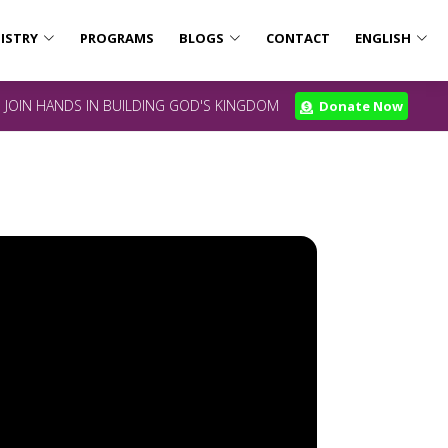
ISTRY
PROGRAMS
BLOGS
CONTACT
ENGLISH
JOIN HANDS IN BUILDING GOD'S KINGDOM
Donate Now