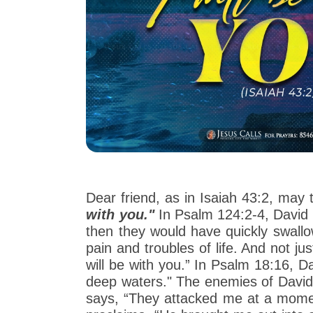
Dear friend, as in Isaiah 43:2, may
with you."
In Psalm 124:2-4, David 
then they would have quickly swallo
pain and troubles of life. And not j
will be with you.” In Psalm 18:16,
deep waters." The enemies of David t
says, “They attacked me at a moment