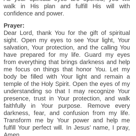
walk in His plan and fulfill His will with
confidence and power.
Prayer:
Dear Lord, thank You for the gift of spiritual
sight. Open my eyes to see Your light, Your
salvation, Your protection, and the calling You
have prepared for my life. Guard my eyes
from everything that brings darkness and help
me focus on things that honor You. Let my
body be filled with Your light and remain a
temple of the Holy Spirit. Open the eyes of my
understanding so that I may recognize Your
presence, trust in Your protection, and walk
faithfully in Your purpose. Remove every
darkness, fear, and confusion from my life.
Transform me by Your power and help me
fulfill Your perfect will. In Jesus’ name, I pray,
Amen.