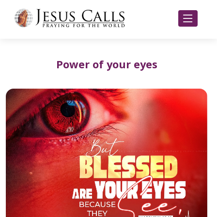
Power of your eyes