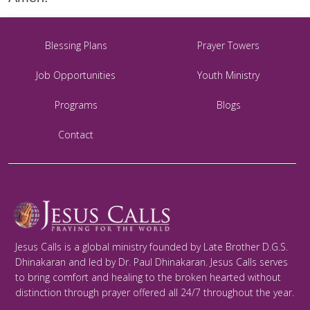
Blessing Plans
Prayer Towers
Job Opportunities
Youth Ministry
Programs
Blogs
Contact
Jesus Calls is a global ministry founded by Late Brother D.G.S.
Dhinakaran and led by Dr. Paul Dhinakaran. Jesus Calls serves
to bring comfort and healing to the broken hearted without
distinction through prayer offered all 24/7 throughout the year.