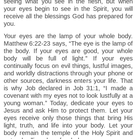
seeing what you see in the flesh, but when
your eyes begin to see in the Spirit, you will
receive all the blessings God has prepared for
you.
Your eyes are the lamp of your whole body.
Matthew 6:22-23 says, “The eye is the lamp of
the body. If your eyes are good, your whole
body will be full of light.” If your eyes
continually focus on evil things, lustful images,
and worldly distractions through your phone or
other sources, darkness enters your life. That
is why Job declared in Job 31:1, “I made a
covenant with my eyes not to look lustfully at a
young woman.” Today, dedicate your eyes to
Jesus and ask Him to protect them. Let your
eyes receive only those things that bring His
light, truth, and life into your body. Let your
body remain the temple of the Holy Spirit and