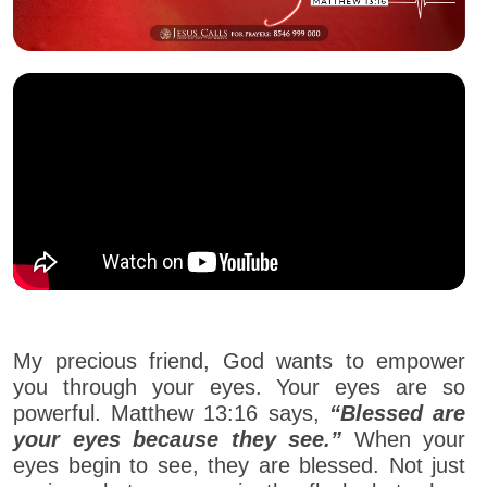
My precious friend, God wants to empower
you through your eyes. Your eyes are so
powerful. Matthew 13:16 says,
“Blessed are
your eyes because they see.”
When your
eyes begin to see, they are blessed. Not just