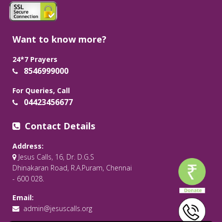
Want to know more?
24*7 Prayers
8546999000
For Queries, Call
04423456677
Contact Details
Address:
Jesus Calls, 16, Dr. D.G.S
Dhinakaran Road, R.A.Puram, Chennai
- 600 028.
Email:
admin@jesuscalls.org