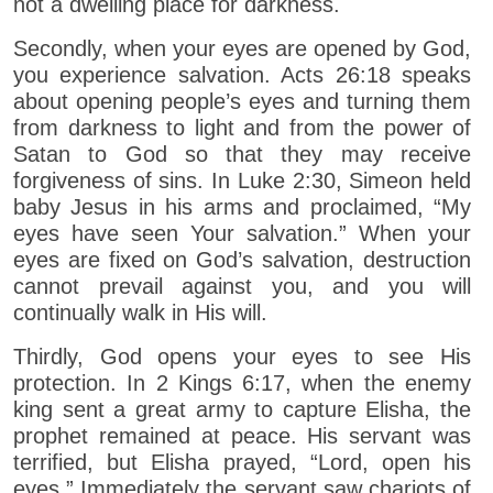
not a dwelling place for darkness.
Secondly, when your eyes are opened by God,
you experience salvation. Acts 26:18 speaks
about opening people’s eyes and turning them
from darkness to light and from the power of
Satan to God so that they may receive
forgiveness of sins. In Luke 2:30, Simeon held
baby Jesus in his arms and proclaimed, “My
eyes have seen Your salvation.” When your
eyes are fixed on God’s salvation, destruction
cannot prevail against you, and you will
continually walk in His will.
Thirdly, God opens your eyes to see His
protection. In 2 Kings 6:17, when the enemy
king sent a great army to capture Elisha, the
prophet remained at peace. His servant was
terrified, but Elisha prayed, “Lord, open his
eyes.” Immediately the servant saw chariots of