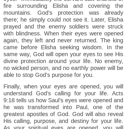
fire surrounding Elisha and covering the
mountains. God’s protection was already
there; he simply could not see it. Later, Elisha
prayed and the enemy soldiers were struck
with blindness. When their eyes were opened
again, they left and never returned. The king
came before Elisha seeking wisdom. In the
same way, God will open your eyes to see His
divine protection around your life. No enemy,
no wicked person, and no earthly power will be
able to stop God's purpose for you.
Finally, when your eyes are opened, you will
understand God’s calling for your life. Acts
9:18 tells us how Saul’s eyes were opened and
he was transformed into Paul, one of the
greatest apostles of God. God will also reveal
His calling, purpose, and destiny for your life.
As your spiritual eyes are opened, you will