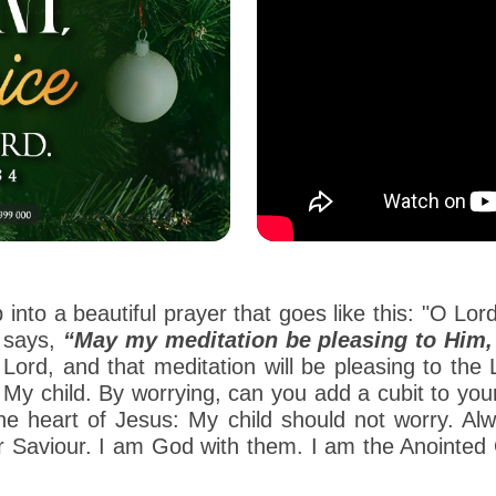
 into a beautiful prayer that goes like this: "O Lo
 says,
“May my meditation be pleasing to Him, a
he Lord, and that meditation will be pleasing to th
 My child. By worrying, can you add a cubit to yo
he heart of Jesus: My child should not worry. Alw
 Saviour. I am God with them. I am the Anointed O