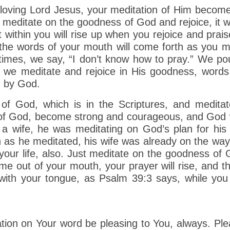
s loving Lord Jesus, your meditation of Him become
meditate on the goodness of God and rejoice, it w
 within you will rise up when you rejoice and prais
he words of your mouth will come forth as you me
times, we say, “I don’t know how to pray.” We po
we meditate and rejoice in His goodness, words 
d by God.
f God, which is in the Scriptures, and medita
e of God, become strong and courageous, and God w
a wife, he was meditating on God’s plan for his l
 as he meditated, his wife was already on the way
n your life, also. Just meditate on the goodness of
ome out of your mouth, your prayer will rise, and 
k with your tongue, as Psalm 39:3 says, while yo
tion on Your word be pleasing to You, always. Ple