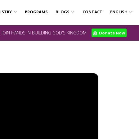
ISTRY
PROGRAMS
BLOGS
CONTACT
ENGLISH
JOIN HANDS IN BUILDING GOD'S KINGDOM
Donate Now