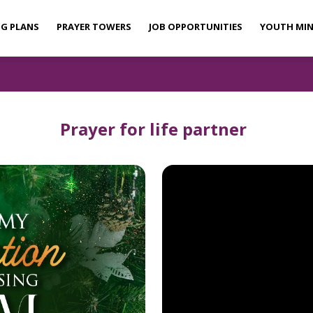
NG PLANS
PRAYER TOWERS
JOB OPPORTUNITIES
YOUTH MIN
Prayer for life partner