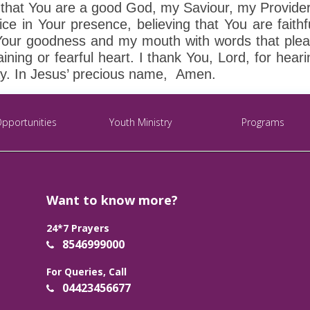
th that You are a good God, my Saviour, my Provide
ice in Your presence, believing that You are faithf
of Your goodness and my mouth with words that ple
ining or fearful heart. I thank You, Lord, for hear
ay. In Jesus’ precious name, Amen.
Opportunities
Youth Ministry
Programs
Want to know more?
24*7 Prayers
8546999000
For Queries, Call
04423456677