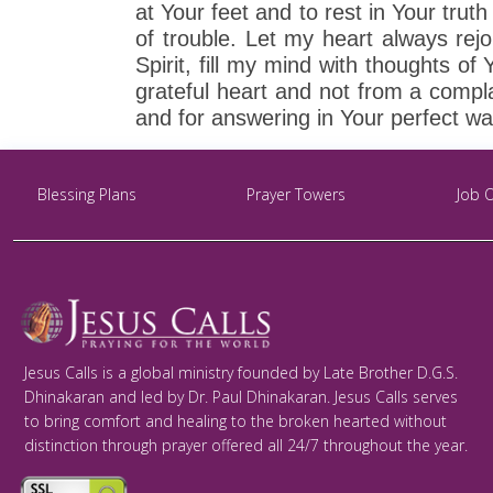
at Your feet and to rest in Your tru
of trouble. Let my heart always rejo
Spirit, fill my mind with thoughts 
grateful heart and not from a compla
and for answering in Your perfect w
Blessing Plans
Prayer Towers
Job 
Jesus Calls is a global ministry founded by Late Brother D.G.S.
Dhinakaran and led by Dr. Paul Dhinakaran. Jesus Calls serves
to bring comfort and healing to the broken hearted without
distinction through prayer offered all 24/7 throughout the year.