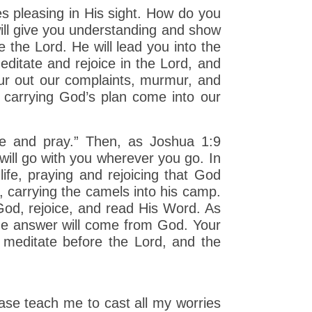
s pleasing in His sight. How do you
ill give you understanding and show
e the Lord. He will lead you into the
ditate and rejoice in the Lord, and
ur out our complaints, murmur, and
carrying God’s plan come into our
te and pray.” Then, as Joshua 1:9
ill go with you wherever you go. In
ife, praying and rejoicing that God
, carrying the camels into his camp.
 God, rejoice, and read His Word. As
the answer will come from God. Your
u meditate before the Lord, and the
ase teach me to cast all my worries