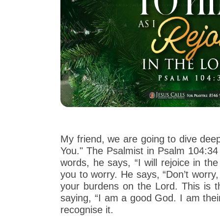
My friend, we are going to dive deep
You." The Psalmist in Psalm 104:34
words, he says, “I will rejoice in t
you to worry. He says, “Don’t worry,
your burdens on the Lord. This is t
saying, “I am a good God. I am their
recognise it.