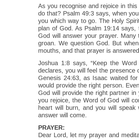
As you recognise and rejoice in thi
do that? Psalm 49:3 says, when you 
you which way to go. The Holy Spirit
plan of God. As Psalm 19:14 says, t
God will answer your prayer. Many 
groan. We question God. But when 
mouths, and that prayer is answere
Joshua 1:8 says, “Keep the Word o
declares, you will feel the presenc
Genesis 24:63, as Isaac waited for 
would provide the right person. Even
God will provide the right partner i
you rejoice, the Word of God will c
heart will burn, and you will spea
answer will come.
PRAYER:
Dear Lord, let my prayer and medita