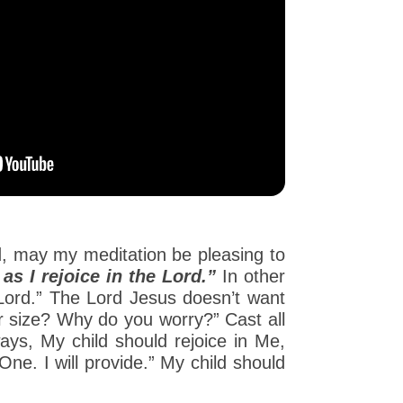
rd, may my meditation be pleasing to
s I rejoice in the Lord.”
In other
e Lord.” The Lord Jesus doesn’t want
ur size? Why do you worry?” Cast all
ays, My child should rejoice in Me,
ne. I will provide.” My child should