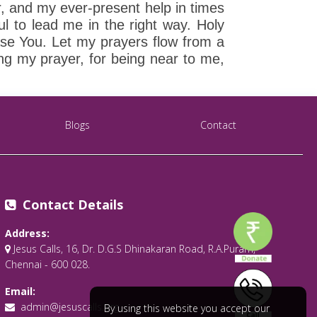
r, and my ever-present help in times
ul to lead me in the right way. Holy
ase You. Let my prayers flow from a
ing my prayer, for being near to me,
Blogs
Contact
Contact Details
Address:
Jesus Calls, 16, Dr. D.G.S Dhinakaran Road, R.A.Puram,
Chennai - 600 028.
Email:
admin@jesuscalls.org
By using this website you accept our