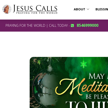
ABOUT
BLESSI
8546999000
PRAYING FOR THE WORLD | CALL TODAY -