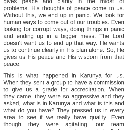
gives peace and clarity in the midst of
problems. His thoughts of peace come to us.
Without this, we end up in panic. We look for
human ways to come out of our troubles. Even
looking for corrupt ways, doing things in panic
and ending up in a bigger mess. The Lord
doesn't want us to end up that way. He wants
us to continue clearly in His plan alone. So, He
gives us His peace and His wisdom from that
peace.
This is what happened in Karunya for us.
When they sent a group to have a commission
to give us a grade for accreditation. When
they came, they were so aggressive and they
asked, what is in Karunya and what is this and
what do you have? They pressed us in every
area to see if we really have quality. Even
though they were agitating, our team