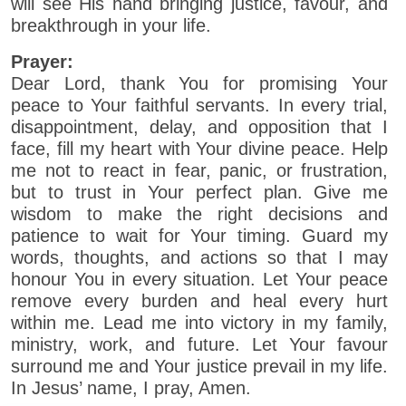
will see His hand bringing justice, favour, and
breakthrough in your life.
Prayer:
Dear Lord, thank You for promising Your
peace to Your faithful servants. In every trial,
disappointment, delay, and opposition that I
face, fill my heart with Your divine peace. Help
me not to react in fear, panic, or frustration,
but to trust in Your perfect plan. Give me
wisdom to make the right decisions and
patience to wait for Your timing. Guard my
words, thoughts, and actions so that I may
honour You in every situation. Let Your peace
remove every burden and heal every hurt
within me. Lead me into victory in my family,
ministry, work, and future. Let Your favour
surround me and Your justice prevail in my life.
In Jesus’ name, I pray, Amen.