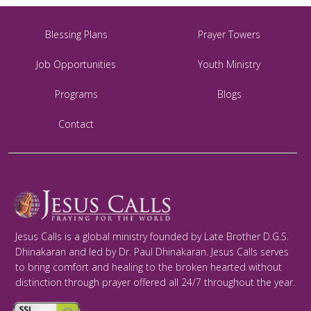
Blessing Plans
Prayer Towers
Job Opportunities
Youth Ministry
Programs
Blogs
Contact
Jesus Calls is a global ministry founded by Late Brother D.G.S.
Dhinakaran and led by Dr. Paul Dhinakaran. Jesus Calls serves
to bring comfort and healing to the broken hearted without
distinction through prayer offered all 24/7 throughout the year.