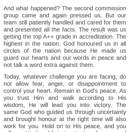
And what happened? The second commission
group came and again pressed us. But our
team still patiently handled and cared for them
and presented all the facts. The result was us
getting the top A++ grade in accreditation. The
highest in the nation. God honoured us in all
circles of the nation because He made us
guard our hearts and our words in peace and
not talk a word extra against them.
Today, whatever challenge you are facing, do
not allow fear, anger, or disappointment to
control your heart. Remain in God's peace. As
you trust Him and walk according to His
wisdom, He will lead you into victory. The
same God who guided us through uncertainty
and brought honour at the right time will also
work for you. Hold on to His peace, and you