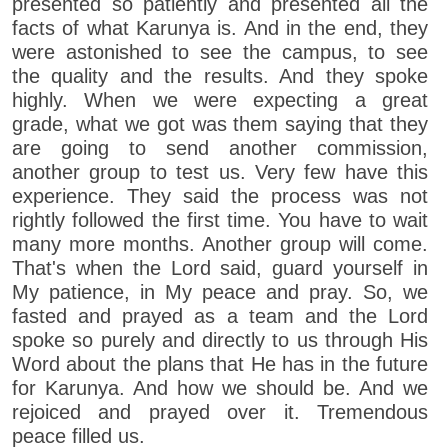
presented so patiently and presented all the
facts of what Karunya is. And in the end, they
were astonished to see the campus, to see
the quality and the results. And they spoke
highly. When we were expecting a great
grade, what we got was them saying that they
are going to send another commission,
another group to test us. Very few have this
experience. They said the process was not
rightly followed the first time. You have to wait
many more months. Another group will come.
That's when the Lord said, guard yourself in
My patience, in My peace and pray. So, we
fasted and prayed as a team and the Lord
spoke so purely and directly to us through His
Word about the plans that He has in the future
for Karunya. And how we should be. And we
rejoiced and prayed over it. Tremendous
peace filled us.