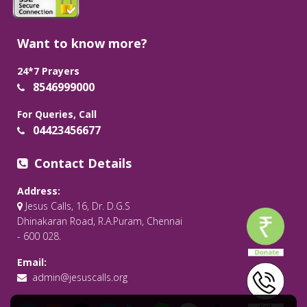
Want to know more?
24*7 Prayers
8546999000
For Queries, Call
04423456677
Contact Details
Address:
Jesus Calls, 16, Dr. D.G.S
Dhinakaran Road, R.A.Puram, Chennai
- 600 028.
Email:
admin@jesuscalls.org