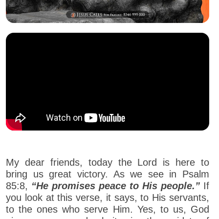
My dear friends, today the Lord is here to
bring us great victory. As we see in Psalm
85:8,
“He promises peace to His people.”
If
you look at this verse, it says, to His servants,
to the ones who serve Him. Yes, to us, God