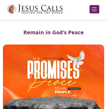
Remain in God’s Peace