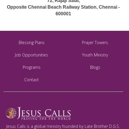
72, Rajaji Salai,
Opposite Chennai Beach Railway Station, Chennai -
600001
Blessing Plans
Prayer Towers
Job Opportunities
Youth Ministry
Programs
Blogs
Contact
Jesus Calls is a global ministry founded by Late Brother D.G.S.