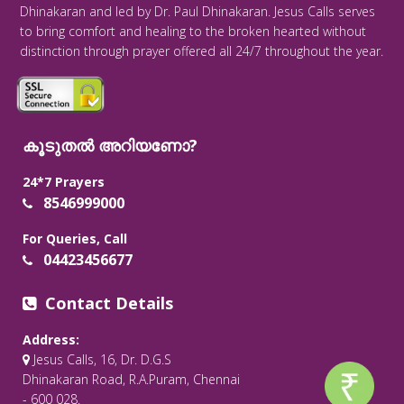
Dhinakaran and led by Dr. Paul Dhinakaran. Jesus Calls serves
to bring comfort and healing to the broken hearted without
distinction through prayer offered all 24/7 throughout the year.
കൂടുതൽ അറിയണോ?
24*7 Prayers
8546999000
For Queries, Call
04423456677
Contact Details
Address:
Jesus Calls, 16, Dr. D.G.S
Dhinakaran Road, R.A.Puram, Chennai
- 600 028.