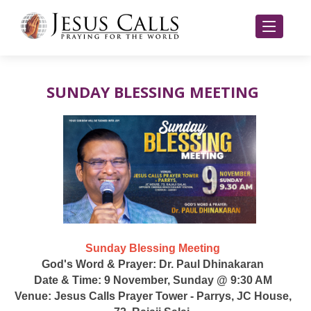
SUNDAY BLESSING MEETING
Sunday Blessing Meeting
God's Word & Prayer: Dr. Paul Dhinakaran
Date & Time: 9 November, Sunday @ 9:30 AM
Venue: Jesus Calls Prayer Tower - Parrys, JC House,