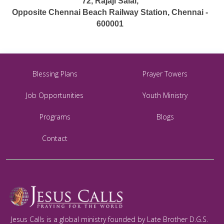
72, Rajaji Salai,
Opposite Chennai Beach Railway Station, Chennai -
600001
Blessing Plans
Prayer Towers
Job Opportunities
Youth Ministry
Programs
Blogs
Contact
Jesus Calls is a global ministry founded by Late Brother D.G.S.