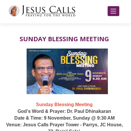
SUNDAY BLESSING MEETING
Sunday Blessing Meeting
God's Word & Prayer: Dr. Paul Dhinakaran
Date & Time: 9 November, Sunday @ 9:30 AM
Venue: Jesus Calls Prayer Tower - Parrys, JC House,