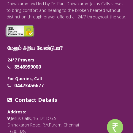
Dhinakaran and led by Dr. Paul Dhinakaran. Jesus Calls serves
to bring comfort and healing to the broken hearted without
distinction through prayer offered all 24/7 throughout the year.
மேலும் அறிய வேண்டுமா?
24*7 Prayers
8546999000
For Queries, Call
04423456677
Contact Details
Address:
Jesus Calls, 16, Dr. D.G.S
Dhinakaran Road, R.A.Puram, Chennai
- 600 028.