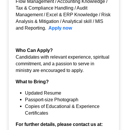
Flow Management / Accounting Knowledge /
Tax & Compliance Handling / Audit
Management / Excel & ERP Knowledge / Risk
Analysis & Mitigation / Analytical skill / MIS
and Reporting.
Apply now
Who Can Apply?
Candidates with relevant experience, spiritual
commitment, and a passion to serve in
ministry are encouraged to apply.
What to Bring?
Updated Resume
Passport-size Photograph
Copies of Educational & Experience
Certificates
For further details, please contact us at: