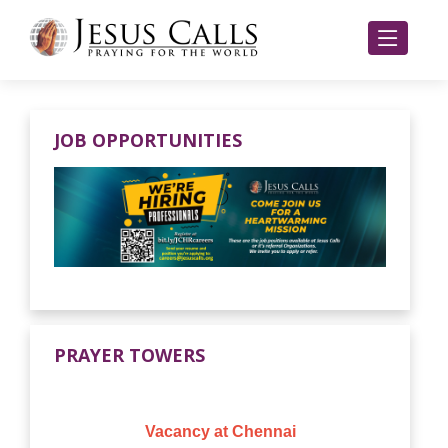
JOB OPPORTUNITIES
PRAYER TOWERS
Vacancy at Chennai