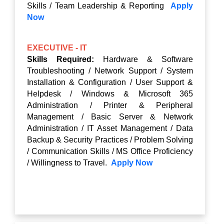
Skills / Team Leadership & Reporting
Apply
Now
EXECUTIVE - IT
Skills Required:
Hardware & Software
Troubleshooting / Network Support / System
Installation & Configuration / User Support &
Helpdesk / Windows & Microsoft 365
Administration / Printer & Peripheral
Management / Basic Server & Network
Administration / IT Asset Management / Data
Backup & Security Practices / Problem Solving
/ Communication Skills / MS Office Proficiency
/ Willingness to Travel.
Apply Now