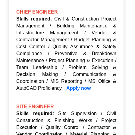
CHIEF ENGINEER
Skills required:
Civil & Construction Project
Management / Building Maintenance &
Infrastructure Management / Vendor &
Contractor Management / Budget Planning &
Cost Control / Quality Assurance & Safety
Compliance / Preventive & Breakdown
Maintenance / Project Planning & Execution /
Team Leadership / Problem Solving &
Decision Making / Communication &
Coordination / MIS Reporting / MS Office &
AutoCAD Proficiency.
Apply now
SITE ENGINEER
Skills required:
Site Supervision / Civil
Construction & Finishing Works / Project
Execution / Quality Control / Contractor &
Vendor Coordination / Material Planning &