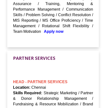
Assurance / Training, Mentoring &
Performance Management / Communication
Skills / Problem Solving / Conflict Resolution /
MIS Reporting / MS Office Proficiency / Time
Management / Rotational Shift Flexibility /
Team Motivation
Apply now
PARTNER SERVICES
HEAD - PARTNER SERVICES
Location:
Chennai
Skills Required:
Strategic Marketing / Partner
& Donor Relationship Management /
Fundraising & Resource Mobilization / Brand