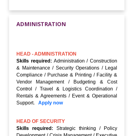
ADMINISTRATION
HEAD - ADMINISTRATION
Skills required:
Administration / Construction
& Maintenance / Security Operations / Legal
Compliance / Purchase & Printing / Facility &
Vendor Management / Budgeting & Cost
Control / Travel & Logistics Coordination /
Rentals & Agreements / Event & Operational
Support.
Apply now
HEAD OF SECURITY
Skills required:
Strategic thinking / Policy
Development / Crisis Management / Executive