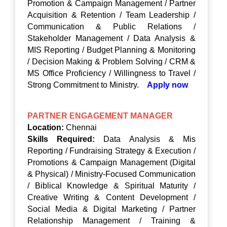
Promotion & Campaign Management / Partner
Acquisition & Retention / Team Leadership /
Communication & Public Relations /
Stakeholder Management / Data Analysis &
MIS Reporting / Budget Planning & Monitoring
/ Decision Making & Problem Solving / CRM &
MS Office Proficiency / Willingness to Travel /
Strong Commitment to Ministry.
Apply now
PARTNER ENGAGEMENT MANAGER
Location:
Chennai
Skills Required:
Data Analysis & Mis
Reporting / Fundraising Strategy & Execution /
Promotions & Campaign Management (Digital
& Physical) / Ministry-Focused Communication
/ Biblical Knowledge & Spiritual Maturity /
Creative Writing & Content Development /
Social Media & Digital Marketing / Partner
Relationship Management / Training &