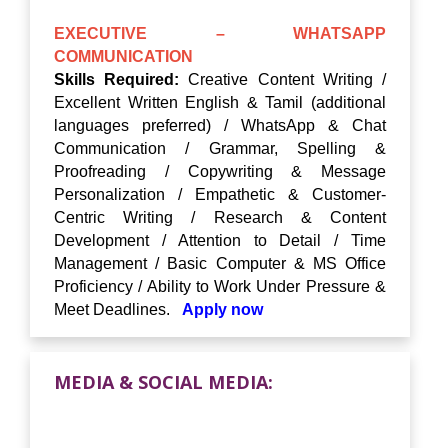
EXECUTIVE – WHATSAPP
COMMUNICATION
Skills Required:
Creative Content Writing /
Excellent Written English & Tamil (additional
languages preferred) / WhatsApp & Chat
Communication / Grammar, Spelling &
Proofreading / Copywriting & Message
Personalization / Empathetic & Customer-
Centric Writing / Research & Content
Development / Attention to Detail / Time
Management / Basic Computer & MS Office
Proficiency / Ability to Work Under Pressure &
Meet Deadlines.
Apply now
MEDIA & SOCIAL MEDIA: