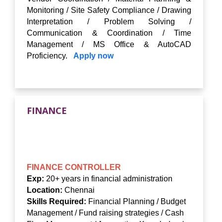
Monitoring / Site Safety Compliance / Drawing
Interpretation / Problem Solving /
Communication & Coordination / Time
Management / MS Office & AutoCAD
Proficiency.
Apply now
FINANCE
FINANCE CONTROLLER
Exp:
20+ years in financial administration
Location:
Chennai
Skills Required:
Financial Planning / Budget
Management / Fund raising strategies / Cash