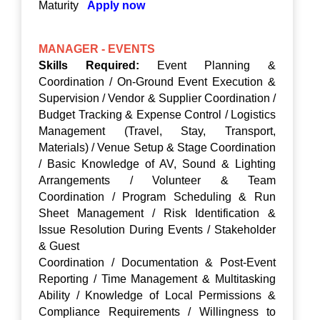
Maturity
Apply now
MANAGER - EVENTS
Skills Required:
Event Planning &
Coordination / On-Ground Event Execution &
Supervision / Vendor & Supplier Coordination /
Budget Tracking & Expense Control / Logistics
Management (Travel, Stay, Transport,
Materials) / Venue Setup & Stage Coordination
/ Basic Knowledge of AV, Sound & Lighting
Arrangements / Volunteer & Team
Coordination / Program Scheduling & Run
Sheet Management / Risk Identification &
Issue Resolution During Events / Stakeholder
& Guest
Coordination / Documentation & Post-Event
Reporting / Time Management & Multitasking
Ability / Knowledge of Local Permissions &
Compliance Requirements / Willingness to