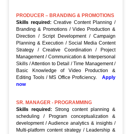
PRODUCER – BRANDING & PROMOTIONS
Skills required:
Creative Content Planning /
Branding & Promotions / Video Production &
Direction / Script Development / Campaign
Planning & Execution / Social Media Content
Strategy / Creative Coordination / Project
Management / Communication & Interpersonal
Skills / Attention to Detail / Time Management /
Basic Knowledge of Video Production &
Editing Tools / MS Office Proficiency.
Apply
now
SR. MANAGER - PROGRAMMING
Skills required:
Strong content planning &
scheduling / Program conceptualization &
development / Audience analytics & insights /
Multi-platform content strategy / Leadership &