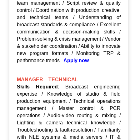
team management / Script review & quality
control / Coordination with production, creative,
and technical teams / Understanding of
broadcast standards & compliance / Excellent
communication & decision-making skills /
Problem-solving & crisis management / Vendor
& stakeholder coordination / Ability to innovate
new program formats / Monitoring TRP &
performance trends
Apply now
MANAGER – TECHNICAL
Skills Required:
Broadcast engineering
expertise / Knowledge of studio & field
production equipment / Technical operations
management / Master control & PCR
operations / Audio-video routing & mixing /
Lighting & camera technical knowledge /
Troubleshooting & fault-resolution / Familiarity
with NLE systems & media servers / IT &