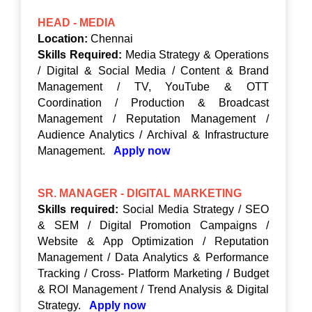
HEAD - MEDIA
Location:
Chennai
Skills Required:
Media Strategy & Operations
/ Digital & Social Media / Content & Brand
Management / TV, YouTube & OTT
Coordination / Production & Broadcast
Management / Reputation Management /
Audience Analytics / Archival & Infrastructure
Management.
Apply now
SR. MANAGER - DIGITAL MARKETING
Skills required:
Social Media Strategy / SEO
& SEM / Digital Promotion Campaigns /
Website & App Optimization / Reputation
Management / Data Analytics & Performance
Tracking / Cross- Platform Marketing / Budget
& ROI Management / Trend Analysis & Digital
Strategy.
Apply now