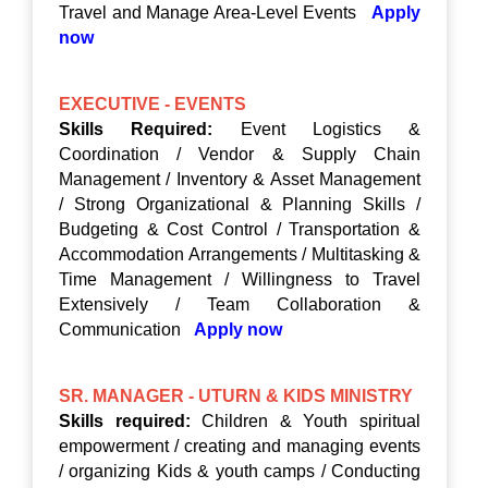
Travel and Manage Area-Level Events
Apply
now
EXECUTIVE - EVENTS
Skills Required:
Event Logistics &
Coordination / Vendor & Supply Chain
Management / Inventory & Asset Management
/ Strong Organizational & Planning Skills /
Budgeting & Cost Control / Transportation &
Accommodation Arrangements / Multitasking &
Time Management / Willingness to Travel
Extensively / Team Collaboration &
Communication
Apply now
SR. MANAGER - UTURN & KIDS MINISTRY
Skills required:
Children & Youth spiritual
empowerment / creating and managing events
/ organizing Kids & youth camps / Conducting