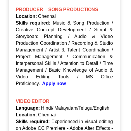
PRODUCER – SONG PRODUCTIONS
Location:
Chennai
Skills required:
Music & Song Production /
Creative Concept Development / Script &
Storyboard Planning / Audio & Video
Production Coordination / Recording & Studio
Management / Artist & Talent Coordination /
Project Management / Communication &
Interpersonal Skills / Attention to Detail / Time
Management / Basic Knowledge of Audio &
Video Editing Tools / MS Office
Proficiency.
Apply now
VIDEO EDITOR
Language:
Hindi/ Malayalam/Telugu/English
Location:
Chennai
Skills required:
Experienced in visual editing
on Adobe CC Premiere - Adobe After Effects -