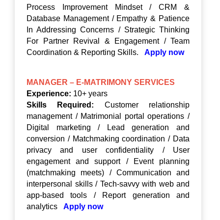
Process Improvement Mindset / CRM &
Database Management / Empathy & Patience
In Addressing Concerns / Strategic Thinking
For Partner Revival & Engagement / Team
Coordination & Reporting Skills.
Apply now
MANAGER – E-MATRIMONY SERVICES
Experience:
10+ years
Skills Required:
Customer relationship
management / Matrimonial portal operations /
Digital marketing / Lead generation and
conversion / Matchmaking coordination / Data
privacy and user confidentiality / User
engagement and support / Event planning
(matchmaking meets) / Communication and
interpersonal skills / Tech-savvy with web and
app-based tools / Report generation and
analytics
Apply now