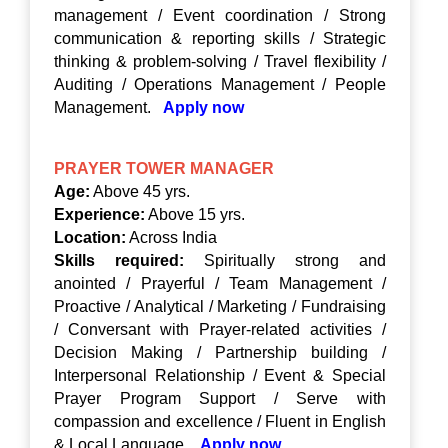
management / Event coordination / Strong
communication & reporting skills / Strategic
thinking & problem-solving / Travel flexibility /
Auditing / Operations Management / People
Management.
Apply now
PRAYER TOWER MANAGER
Age:
Above 45 yrs.
Experience:
Above 15 yrs.
Location:
Across India
Skills required:
Spiritually strong and
anointed / Prayerful / Team Management /
Proactive / Analytical / Marketing / Fundraising
/ Conversant with Prayer-related activities /
Decision Making / Partnership building /
Interpersonal Relationship / Event & Special
Prayer Program Support / Serve with
compassion and excellence / Fluent in English
& Local Language.
Apply now