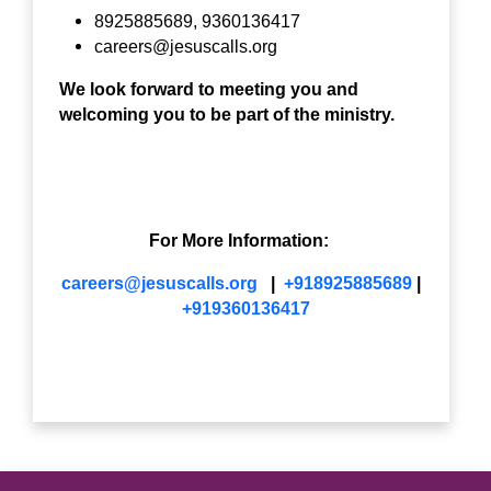
8925885689, 9360136417
careers@jesuscalls.org
We look forward to meeting you and
welcoming you to be part of the ministry.
For More Information:
careers@jesuscalls.org
|
+918925885689
|
+919360136417