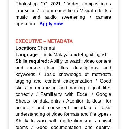
Photoshop CC 2021 / Video composition /
Transition / colour correction / Visual effects /
music and audio sweetening / camera
operation.
Apply now
EXECUTIVE – METADATA
Location:
Chennai
Language:
Hindi/ Malayalam/Telugu/English
Skills required:
Ability to watch video content
and create clear titles, descriptions, and
keywords / Basic knowledge of metadata
tagging and content categorization / Good
skills in organizing and naming digital files
correctly / Familiarity with Excel / Google
Sheets for data entry / Attention to detail for
accurate and consistent metadata / Basic
understanding of video formats and file types /
Ability to work with digitization and archival
teams / Good documentation and quality-