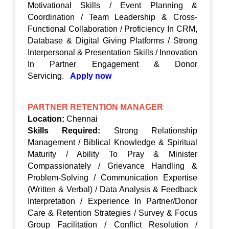
Motivational Skills / Event Planning &
Coordination / Team Leadership & Cross-
Functional Collaboration / Proficiency In CRM,
Database & Digital Giving Platforms / Strong
Interpersonal & Presentation Skills / Innovation
In Partner Engagement & Donor
Servicing.
Apply now
PARTNER RETENTION MANAGER
Location:
Chennai
Skills Required:
Strong Relationship
Management / Biblical Knowledge & Spiritual
Maturity / Ability To Pray & Minister
Compassionately / Grievance Handling &
Problem-Solving / Communication Expertise
(Written & Verbal) / Data Analysis & Feedback
Interpretation / Experience In Partner/Donor
Care & Retention Strategies / Survey & Focus
Group Facilitation / Conflict Resolution /