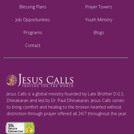
Blessing Plans
Prayer Towers
Job Opportunities
Youth Ministry
Programs
Blogs
Contact
Jesus Calls is a global ministry founded by Late Brother D.G.S.
Dhinakaran and led by Dr. Paul Dhinakaran. Jesus Calls serves
to bring comfort and healing to the broken hearted without
distinction through prayer offered all 24/7 throughout the year.