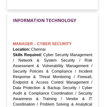
INFORMATION TECHNOLOGY
MANAGER – CYBER SECURITY
Location:
Chennai
Skills Required:
Cyber Security Management
/ Network & System Security / Risk
Assessment & Vulnerability Management /
Security Policies & Compliance / Incident
Response & Threat Monitoring / Firewall,
Endpoint & Access Control Management /
Data Protection & Backup Security / Cyber
Audit & Compliance Coordination / Security
Awareness & Training / Vendor & IT
Coordination / Problem Solving & Analytical