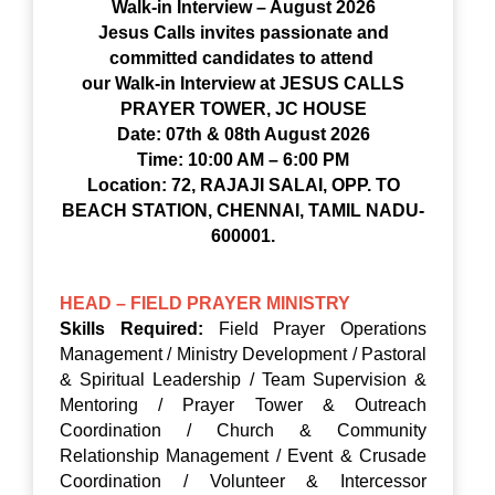
Walk-in Interview – August 2026
Jesus Calls invites passionate and
committed candidates to attend
our Walk-in Interview at JESUS CALLS
PRAYER TOWER, JC HOUSE
Date: 07th & 08th August 2026
Time: 10:00 AM – 6:00 PM
Location: 72, RAJAJI SALAI, OPP. TO
BEACH STATION, CHENNAI, TAMIL NADU-
600001.
HEAD – FIELD PRAYER MINISTRY
Skills Required:
Field Prayer Operations
Management / Ministry Development / Pastoral
& Spiritual Leadership / Team Supervision &
Mentoring / Prayer Tower & Outreach
Coordination / Church & Community
Relationship Management / Event & Crusade
Coordination / Volunteer & Intercessor