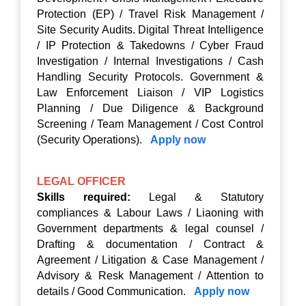
Protection (EP) / Travel Risk Management /
Site Security Audits. Digital Threat Intelligence
/ IP Protection & Takedowns / Cyber Fraud
Investigation / Internal Investigations / Cash
Handling Security Protocols. Government &
Law Enforcement Liaison / VIP Logistics
Planning / Due Diligence & Background
Screening / Team Management / Cost Control
(Security Operations).
Apply now
LEGAL OFFICER
Skills required:
Legal & Statutory
compliances & Labour Laws / Liaoning with
Government departments & legal counsel /
Drafting & documentation / Contract &
Agreement / Litigation & Case Management /
Advisory & Resk Management / Attention to
details / Good Communication.
Apply now