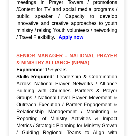
meetings in Prayer Towers / promotions
/Content for TV and social media programs /
public speaker / Capacity to develop
innovative and creative approaches to youth
ministry / raising Youth volunteers / networking
/ Travel Flexibility.
Apply now
SENIOR MANAGER – NATIONAL PRAYER
& MINISTRY ALLIANCE (NPMA)
Experience:
15+ years
Skills Required:
Leadership & Coordination
Across National Prayer Networks / Alliance
Building with Churches, Partners & Prayer
Groups / National-Level Prayer Movement &
Outreach Execution / Partner Engagement &
Relationship Management / Monitoring &
Reporting of Ministry Activities & Impact
Metrics / Strategic Planning for Ministry Growth
/ Guiding Regional Teams to Align with