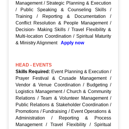
Management / Strategic Planning & Execution
/ Public Speaking & Counseling Skills /
Training / Reporting & Documentation /
Conflict Resolution & People Management /
Decision- Making Skills / Travel Flexibility &
Multi-location Coordination / Spiritual Maturity
& Ministry Alignment
Apply now
HEAD - EVENTS
Skills Required:
Event Planning & Execution /
Prayer Festival & Crusade Management /
Vendor & Venue Coordination / Budgeting /
Logistics Management / Church & Community
Relations / Team & Volunteer Management /
Public Relations & Stakeholder Coordination /
Promotions / Fundraising / Event Operations &
Administration / Reporting & Process
Management / Travel Flexibility / Spiritual