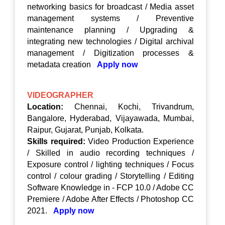
networking basics for broadcast / Media asset
management systems / Preventive
maintenance planning / Upgrading &
integrating new technologies / Digital archival
management / Digitization processes &
metadata creation
Apply now
VIDEOGRAPHER
Location:
Chennai, Kochi, Trivandrum,
Bangalore, Hyderabad, Vijayawada, Mumbai,
Raipur, Gujarat, Punjab, Kolkata.
Skills required:
Video Production Experience
/ Skilled in audio recording techniques /
Exposure control / lighting techniques / Focus
control / colour grading / Storytelling / Editing
Software Knowledge in - FCP 10.0 / Adobe CC
Premiere / Adobe After Effects / Photoshop CC
2021.
Apply now