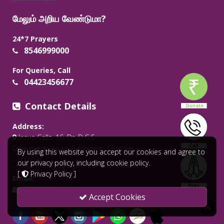
மேலும் அறிய வேண்டுமா?
24*7 Prayers
8546999000
For Queries, Call
04423456677
Contact Details
Address:
Jesus Calls, 16, Dr. D.G.S
Dhinakaran Road, R.A.Puram, Chennai
By using this website you accept our cookies and agree to
- 600 028.
our privacy policy, including cookie policy.
[
Privacy Policy
]
Email:
admin@jesuscalls.org
Accept Cookies