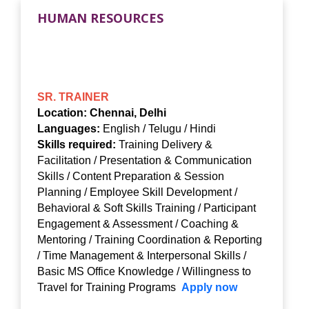
HUMAN RESOURCES
SR. TRAINER
Location: Chennai, Delhi
Languages:
English / Telugu / Hindi
Skills required:
Training Delivery &
Facilitation / Presentation & Communication
Skills / Content Preparation & Session
Planning / Employee Skill Development /
Behavioral & Soft Skills Training / Participant
Engagement & Assessment / Coaching &
Mentoring / Training Coordination & Reporting
/ Time Management & Interpersonal Skills /
Basic MS Office Knowledge / Willingness to
Travel for Training Programs
Apply now