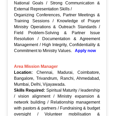
National Goals / Strong Communication &
External Representation Skills /
Organizing Conferences, Partner Meetings &
Training Sessions / Knowledge of Prayer
Ministry Operations & Outreach Standards /
Field Problem-Solving & Partner Issue
Resolution / Documentation & Agreement
Management / High Integrity, Confidentiality &
Commitment to Ministry Values.
Apply now
Area Mission Manager
Location:
Chennai, Madurai, Coimbatore,
Bangalore, Trivandrum, Ranchi, Ahmedabad,
Mumbai, Delhi, Vijayawada.
Skills Required:
Spiritual Maturity / leadership
/ vision alignment / Ministry expansion &
network building / Relationship management
with pastors & partners / Fundraising & budget
oversight / Volunteer mobilisation &