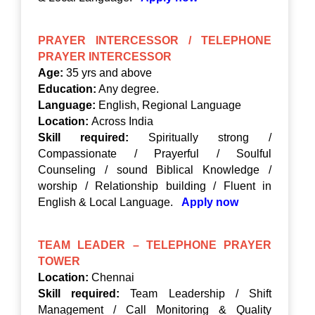
PRAYER INTERCESSOR / TELEPHONE
PRAYER INTERCESSOR
Age:
35 yrs and above
Education:
Any degree.
Language:
English, Regional Language
Location:
Across India
Skill required:
Spiritually strong /
Compassionate / Prayerful / Soulful
Counseling / sound Biblical Knowledge /
worship / Relationship building / Fluent in
English & Local Language.
Apply now
TEAM LEADER – TELEPHONE PRAYER
TOWER
Location:
Chennai
Skill required:
Team Leadership / Shift
Management / Call Monitoring & Quality