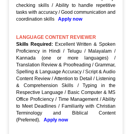
checking skills / Ability to handle repetitive
tasks with accuracy / Good communication and
coordination skills
Apply now
LANGUAGE CONTENT REVIEWER
Skills Required:
Excellent Written & Spoken
Proficiency in Hindi / Telugu / Malayalam /
Kannada (one or more languages) /
Translation Review & Proofreading / Grammar,
Spelling & Language Accuracy / Script & Audio
Content Review / Attention to Detail / Listening
& Comprehension Skills / Typing in the
Respective Language / Basic Computer & MS
Office Proficiency / Time Management / Ability
to Meet Deadlines / Familiarity with Christian
Terminology and Biblical Content
(Preferred).
Apply now