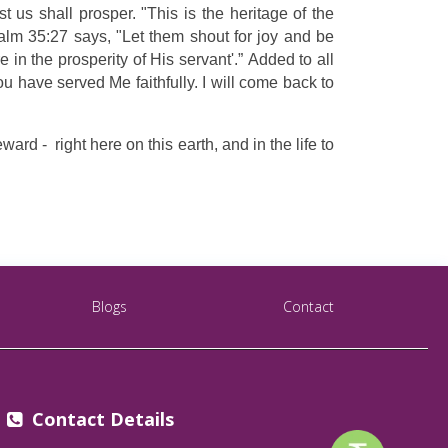
 us shall prosper. "This is the heritage of the
lm 35:27 says, "Let them shout for joy and be
in the prosperity of His servant'.” Added to all
u have served Me faithfully. I will come back to
d - right here on this earth, and in the life to
Blogs
Contact
Contact Details