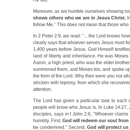
Moreover, as we humble ourselves showing lov
shows others who we are in Jesus Christ.
In
follow Me."
This does not mean that those who f
In 2 Peter 2:9, we read: "... the Lord knows ho
clearly says that whoever serves Jesus must fo
1,400 years before Jesus. God Himself testifie
land of liberty and inheritance. He was Moses
Aaron, a high priest, who was the elder brothe
summoned them, and Moses too, and spoke up for
the form of the Lord. Why then were you not af
stricken with leprosy, from which she recover
attention.
The Lord has given a particular task to each 
people will know who Jesus is. In Luke 14:27, 
disciples, says in I John 2:6, "Whoever claims
humility. First,
God will redeem our soul from
be condemned." Second,
God will protect u