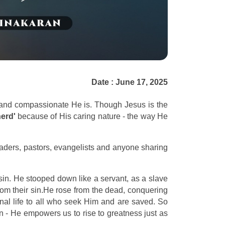
Date : June 17, 2025
 and compassionate He is. Though Jesus is the
erd'
because of His caring nature - the way He
eaders, pastors, evangelists and anyone sharing
sin. He stooped down like a servant, as a slave
rom their sin.He rose from the dead, conquering
rnal life to all who seek Him and are saved. So
n - He empowers us to rise to greatness just as