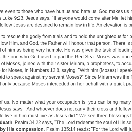
e even to those who have hurt us and hate us, God makes us r
 Luke 9:23, Jesus says, "If anyone would come after Me, let h
ollow Jesus are destined to remain low in life. An elevation is 
w to rescue the godly from trials and to hold the unrighteous fo
llow Him, and God, the Father will honour that person. There is 
d of him as being very humble. He was given the task of leadi
 - the one who God used to part the Red Sea. Moses was once 
r of Moses, joined with their sister Miriam, a prophetess, to a
 Moses, in Numbers 12:8, saying, "With him (Moses) I speak fa
raid to speak against my servant Moses?” Since Miriam was the f
ed only because Moses interceded on her behalf with a quick pr
of us. No matter what your occupation is, you can bring many 
Jesus says: "And whoever does not carry their cross and follow
 to live in him must live as Jesus did." We see three blessin
 death
. Psalm 34:22 says, "The Lord redeems the soul of His ser
s by His compassion
. Psalm 135:14 reads: "For the Lord will