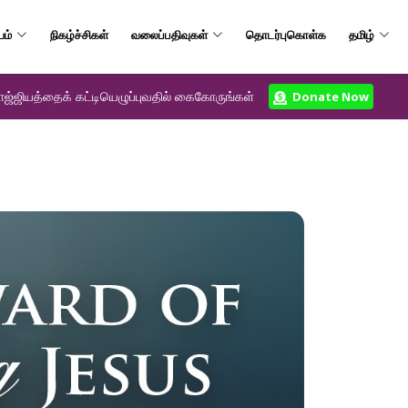
யம்
நிகழ்ச்சிகள்
வலைப்பதிவுகள்
தொடர்புகொள்க
தமிழ்
ஜ்ஜியத்தைக் கட்டியெழுப்புவதில் கைகோருங்கள்
Donate Now