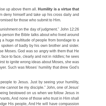
ise up above them all.
Humility is a virtue that
im deny himself and take up his cross daily and
promised for those who submit to Him.
r punishment on the day of judgment." John 12:26
a person the Bible talks about who lived around
ng a huge multitude of people from bondage to a
spoken of badly by his own brother and sister.
ccuse Moses. God was so angry with them that He
ce to face, clearly and not in riddles; he sees
irst to ignite wrong ideas about Moses, she was
ayer. Such was Moses' humility that drew God's
people to Jesus. Just by seeing your humility,
 me cannot be my disciple." John, one of Jesus'
gs being bestowed on us when we follow Jesus in
vants, And none of those who trust in Him shall
 judge His people, And He will have compassion