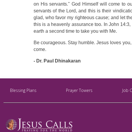
on His servants." God Himself will come to our
servants of the Lord, and this is their vindica
glad, who favor my righteous cause; and let the
this is a heavenly assurance too. In John 14:3,
earth a second time to take you with Me.
Be courageous. Stay humble. Jesus loves you, an
come.
- Dr. Paul Dhinakaran
Blessing Plans
Prayer Towers
Job 