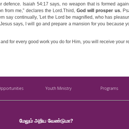
 defence. Isaiah 54:17 says, no weapon that is formed against
tion from me,” declares the Lord.Third,
God will prosper us.
Psa
m say continually, 'Let the Lord be magnified, who has pleasure 
 Jesus says, I will go and prepare a mansion for you because yo
d for every good work you do for Him, you will receive your rewar
Opportunities
Youth Ministry
Programs
மேலும் அறிய வேண்டுமா?