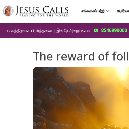
எங்களைப் பற்றி
ஆசீர்வா
8546999000
உலகத்திற்காக பிரார்த்தனை | இன்றே அழையுங்கள் -
The reward of fol