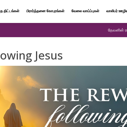
த திட்டங்கள்
பிரார்த்தனை கோபுரங்கள்
வேலை வாய்ப்புகள்
வாலிபர் ஊழி
தேவனின் ரா
lowing Jesus