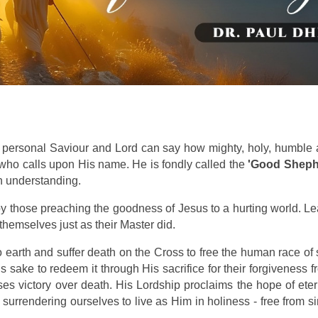
 personal Saviour and Lord can say how mighty, holy, humble
 who calls upon His name. He is fondly called the
'Good Sheph
n understanding.
y those preaching the goodness of Jesus to a hurting world. L
themselves just as their Master did.
 earth and suffer death on the Cross to free the human race of 
 sake to redeem it through His sacrifice for their forgiveness f
ises victory over death. His Lordship proclaims the hope of ete
surrendering ourselves to live as Him in holiness - free from si