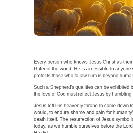
Every person who knows Jesus Christ as their
Ruler of the world, He is accessible to anyone
protects those who follow Him is beyond huma
Such a Shepherd's qualities can be exhibited b
the love of God must reflect Jesus by humbling 
Jesus left His heavenly throne to come down to
would, to endure shame and pain for humanity’s
death itself. The resurrection of Jesus symbol
today, as we humble ourselves before the Lord 
He did.