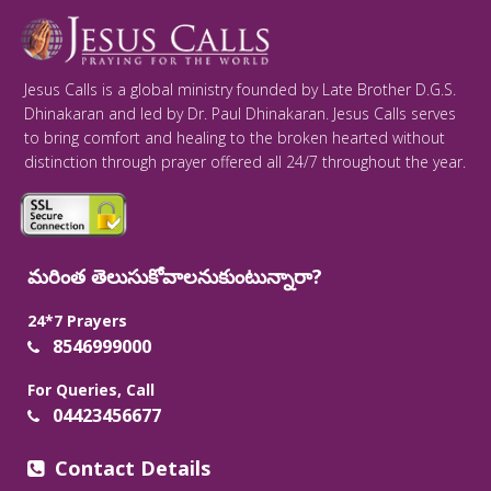
Jesus Calls is a global ministry founded by Late Brother D.G.S.
Dhinakaran and led by Dr. Paul Dhinakaran. Jesus Calls serves
to bring comfort and healing to the broken hearted without
distinction through prayer offered all 24/7 throughout the year.
మరింత తెలుసుకోవాలనుకుంటున్నారా?
24*7 Prayers
8546999000
For Queries, Call
04423456677
Contact Details