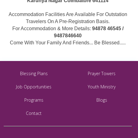
Karunya Nagar Coimbatore 641114
Accommodation Facilities Are Available For Outstation
Travelers On A Pre-Registration Basis.
For Accommodation & More Details:
94878 46545 /
9487846640
Come With Your Family And Friends... Be Blessed.....
Blessing Plans
Prayer Towers
Job Opportunities
Youth Ministry
Programs
Blogs
Contact