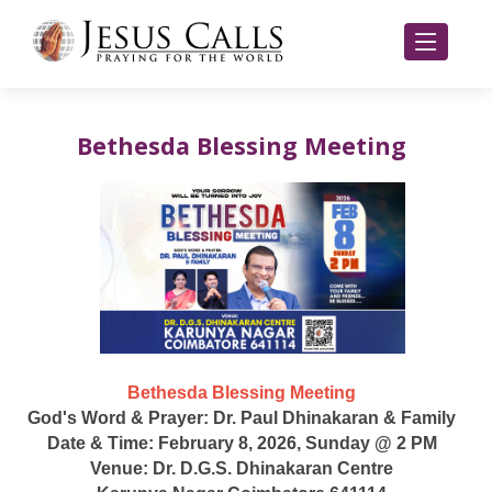
Bethesda Blessing Meeting
Bethesda Blessing Meeting
God's Word & Prayer: Dr. Paul Dhinakaran & Family
Date & Time: February 8, 2026, Sunday @ 2 PM
Venue: Dr. D.G.S. Dhinakaran Centre