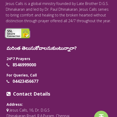
Jesus Calls is a global ministry founded by Late Brother D.G.S.
Dhinakaran and led by Dr. Paul Dhinakaran. Jesus Calls serves
to bring comfort and healing to the broken hearted without
distinction through prayer offered all 24/7 throughout the year.
మరింత తెలుసుకోవాలనుకుంటున్నారా?
24*7 Prayers
8546999000
For Queries, Call
04423456677
Contact Details
Address:
Jesus Calls, 16, Dr. D.G.S
Dhinakaran Road, R.A.Puram, Chennai