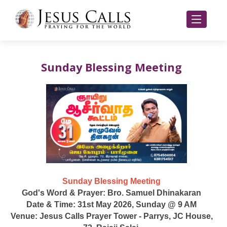
Sunday Blessing Meeting
Sunday Blessing Meeting
God's Word & Prayer: Bro. Samuel Dhinakaran
Date & Time: 31st May 2026, Sunday @ 9 AM
Venue: Jesus Calls Prayer Tower - Parrys, JC House,