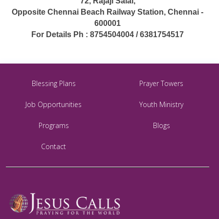
72, Rajaji Salai,
Opposite Chennai Beach Railway Station, Chennai -
600001
For Details Ph : 8754504004 / 6381754517
Blessing Plans
Prayer Towers
Job Opportunities
Youth Ministry
Programs
Blogs
Contact