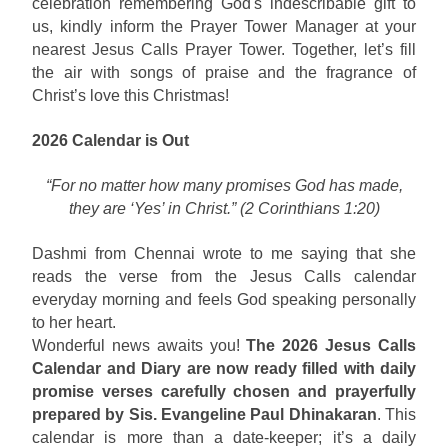
celebration remembering God's indescribable gift to
us, kindly inform the Prayer Tower Manager at your
nearest Jesus Calls Prayer Tower. Together, let’s fill
the air with songs of praise and the fragrance of
Christ’s love this Christmas!
2026 Calendar is Out
“For no matter how many promises God has made,
they are ‘Yes’ in Christ.” (2 Corinthians 1:20)
Dashmi from Chennai wrote to me saying that she
reads the verse from the Jesus Calls calendar
everyday morning and feels God speaking personally
to her heart.
Wonderful news awaits you!
The 2026 Jesus Calls
Calendar and Diary are now ready filled with daily
promise verses carefully chosen and prayerfully
prepared by Sis. Evangeline Paul Dhinakaran
. This
calendar is more than a date-keeper; it’s a daily