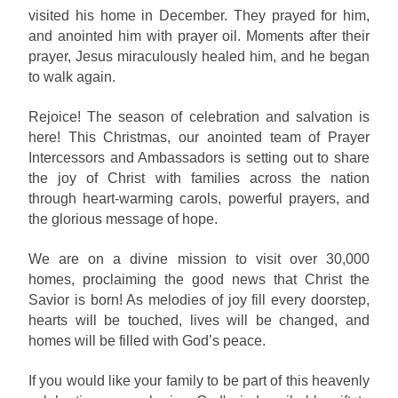
visited his home in December. They prayed for him,
and anointed him with prayer oil. Moments after their
prayer, Jesus miraculously healed him, and he began
to walk again.
Rejoice! The season of celebration and salvation is
here! This Christmas, our anointed team of Prayer
Intercessors and Ambassadors is setting out to share
the joy of Christ with families across the nation
through heart-warming carols, powerful prayers, and
the glorious message of hope.
We are on a divine mission to visit over 30,000
homes, proclaiming the good news that Christ the
Savior is born! As melodies of joy fill every doorstep,
hearts will be touched, lives will be changed, and
homes will be filled with God’s peace.
If you would like your family to be part of this heavenly