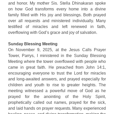
and honor. My mother Sis. Stella Dhinakaran spoke
on how God transforms every home into a divine
family filled with His joy and blessings. Both prayed
over all requests and ministered individually. Many
testified of miracles and left renewed in faith,
overflowing with God’s grace and joy of salvation.
Sunday Blessing Meeting
On November 9, 2025, at the Jesus Calls Prayer
Tower, Parrys, I ministered in the Sunday Blessing
Meeting where the tower overflowed with people who
came in great faith. He preached from John 14:1,
encouraging everyone to trust the Lord for miracles
and long-awaited answers, and prayed especially for
children and youth to rise to greater heights. The
meeting witnessed a powerful move of God as he
prayed for the anointing of the Holy Spirit,
prophetically called out names, prayed for the sick,
and laid hands on prayer requests. Many experienced