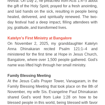
revival. On Day 2, he preached from Acts 1:4–5 about
the gift of the Holy Spirit, prayed for a fresh anointing,
and laid hands on the sick, resulting in people being
healed, delivered, and spiritually renewed. The two-
day festival had a deep impact, filling attendees with
joy, gratitude, and transformed lives.
Katelyn's First Ministry at Bangalore
On November 2, 2025, my granddaughter Katelyn
Anna Dhinakaran recited Psalm 121:1–4 and
ministered for the first time at Hope in Jesus Church,
Bangalore, where over 1,500 people gathered. God's
name was lifted high through her small ministry.
Family Blessing Meeting
At the Jesus Calls Prayer Tower, Vanagaram, in the
Family Blessing Meeting that took place on the 8th of
November, my wife Sis. Evangeline Paul Dhinakaran
shared God's word from Luke 1:28 on how to be
blessed people in this world, being blessed with favor