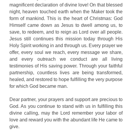
magnificent declaration of divine love! On that blessed
night, heaven touched earth when the Maker took the
form of mankind. This is the heart of Christmas: God
Himself came down as Jesus to dwell among us, to
save, to redeem, and to reign as Lord over all people.
Jesus still continues this mission today through His
Holy Spirit working in and through us. Every prayer we
offer, every soul we reach, every message we share,
and every outreach we conduct are all living
testimonies of His saving power. Through your faithful
partnership, countless lives are being transformed,
healed, and restored to hope fulfilling the very purpose
for which God became man.
Dear partner, your prayers and support are precious to
God. As you continue to stand with us in fulfilling this
divine calling, may the Lord remember your labor of
love and reward you with the abundant life He came to
give.