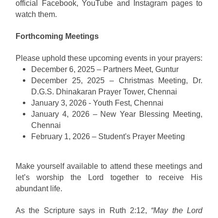
official Facebook, YouTube and Instagram pages to
watch them.
Forthcoming Meetings
Please uphold these upcoming events in your prayers:
December 6, 2025 – Partners Meet, Guntur
December 25, 2025 – Christmas Meeting, Dr.
D.G.S. Dhinakaran Prayer Tower, Chennai
January 3, 2026 - Youth Fest, Chennai
January 4, 2026 – New Year Blessing Meeting,
Chennai
February 1, 2026 – Student's Prayer Meeting
Make yourself available to attend these meetings and
let’s worship the Lord together to receive His
abundant life.
As the Scripture says in Ruth 2:12,
“May the Lord