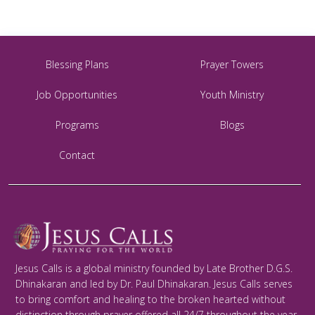
Blessing Plans
Prayer Towers
Job Opportunities
Youth Ministry
Programs
Blogs
Contact
Jesus Calls is a global ministry founded by Late Brother D.G.S.
Dhinakaran and led by Dr. Paul Dhinakaran. Jesus Calls serves
to bring comfort and healing to the broken hearted without
distinction through prayer offered all 24/7 throughout the year.