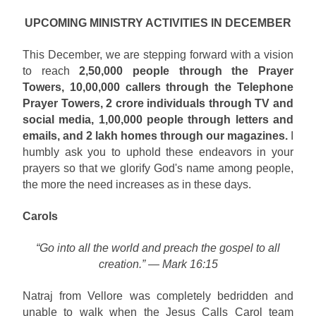
UPCOMING MINISTRY ACTIVITIES IN DECEMBER
This December, we are stepping forward with a vision
to reach
2,50,000 people through the Prayer
Towers, 10,00,000 callers through the Telephone
Prayer Towers, 2 crore individuals through TV and
social media, 1,00,000 people through letters and
emails, and 2 lakh homes through our magazines.
I
humbly ask you to uphold these endeavors in your
prayers so that we glorify God's name among people,
the more the need increases as in these days.
Carols
“Go into all the world and preach the gospel to all
creation.” — Mark 16:15
Natraj from Vellore was completely bedridden and
unable to walk when the Jesus Calls Carol team