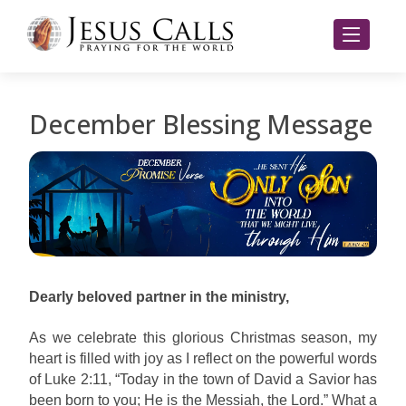
December Blessing Message
Dearly beloved partner in the ministry,
As we celebrate this glorious Christmas season, my
heart is filled with joy as I reflect on the powerful words
of Luke 2:11, “Today in the town of David a Savior has
been born to you; He is the Messiah, the Lord.” What a