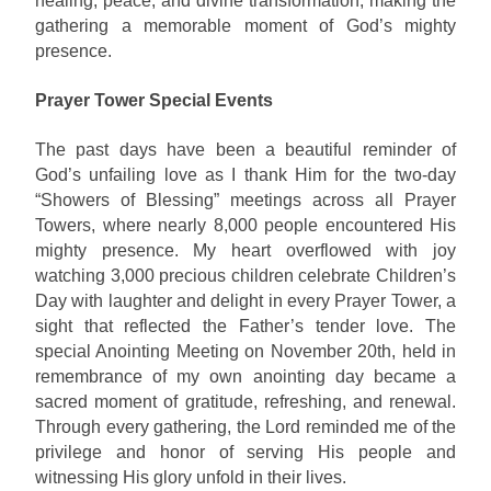
healing, peace, and divine transformation, making the
gathering a memorable moment of God’s mighty
presence.
Prayer Tower Special Events
The past days have been a beautiful reminder of
God’s unfailing love as I thank Him for the two-day
“Showers of Blessing” meetings across all Prayer
Towers, where nearly 8,000 people encountered His
mighty presence. My heart overflowed with joy
watching 3,000 precious children celebrate Children’s
Day with laughter and delight in every Prayer Tower, a
sight that reflected the Father’s tender love. The
special Anointing Meeting on November 20th, held in
remembrance of my own anointing day became a
sacred moment of gratitude, refreshing, and renewal.
Through every gathering, the Lord reminded me of the
privilege and honor of serving His people and
witnessing His glory unfold in their lives.