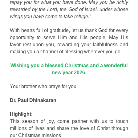
repay you for what you have done. May you be richly
rewarded by the Lord, the God of Israel, under whose
wings you have come to take refuge.”
With hearts full of gratitude, let us thank God for every
opportunity to serve Him and His people. May His
favor rest upon you, rewarding your faithfulness and
making you a channel of blessing wherever you go.
Wishing you a blessed Christmas and a wonderful
new year 2026.
Your brother who prays for you,
Dr. Paul Dhinakaran
Highlight:
This season of joy, come partner with us to touch
millions of lives and share the love of Christ through
our Christmas missions