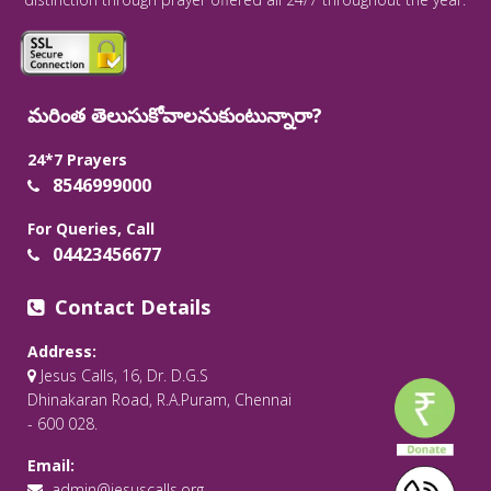
మరింత తెలుసుకోవాలనుకుంటున్నారా?
24*7 Prayers
8546999000
For Queries, Call
04423456677
Contact Details
Address:
Jesus Calls, 16, Dr. D.G.S
Dhinakaran Road, R.A.Puram, Chennai
- 600 028.
Email:
admin@jesuscalls.org