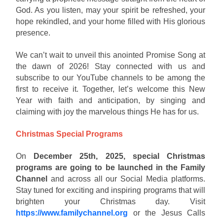
God. As you listen, may your spirit be refreshed, your
hope rekindled, and your home filled with His glorious
presence.
We can’t wait to unveil this anointed Promise Song at
the dawn of 2026! Stay connected with us and
subscribe to our YouTube channels to be among the
first to receive it. Together, let’s welcome this New
Year with faith and anticipation, by singing and
claiming with joy the marvelous things He has for us.
Christmas Special Programs
On
December 25th, 2025, special Christmas
programs are going to be launched in the Family
Channel
and across all our Social Media platforms.
Stay tuned for exciting and inspiring programs that will
brighten your Christmas day. Visit
https://www.familychannel.org
or the Jesus Calls