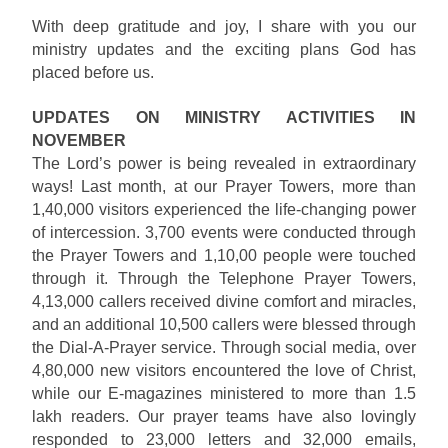
With deep gratitude and joy, I share with you our
ministry updates and the exciting plans God has
placed before us.
UPDATES ON MINISTRY ACTIVITIES IN
NOVEMBER
The Lord’s power is being revealed in extraordinary
ways! Last month, at our Prayer Towers, more than
1,40,000 visitors experienced the life-changing power
of intercession. 3,700 events were conducted through
the Prayer Towers and 1,10,00 people were touched
through it. Through the Telephone Prayer Towers,
4,13,000 callers received divine comfort and miracles,
and an additional 10,500 callers were blessed through
the Dial-A-Prayer service. Through social media, over
4,80,000 new visitors encountered the love of Christ,
while our E-magazines ministered to more than 1.5
lakh readers. Our prayer teams have also lovingly
responded to 23,000 letters and 32,000 emails,