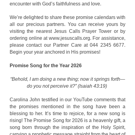
encounter with God’s faithfulness and love.
We’re delighted to share these promise calendars with
all our precious partners. You can receive yours by
visiting the nearest Jesus Calls Prayer Tower or by
ordering online at www.jesuscalls.org. For assistance,
please contact our Partner Care at 044 2345 6677.
Begin your year anchored in His promises!
Promise Song for the Year 2026
“Behold, I am doing a new thing; now it springs forth—
do you not perceive it?” (Isaiah 43:19)
Carolina John testified in our YouTube comments that
the promises mentioned in the song have been a
blessing to her. It’s time to rejoice, for a new song is
rising! The Promise Song for 2026 is a heavenly gift, a
song born through the inspiration of the Holy Spirit,
carrying a prophetic message straight from the heart of