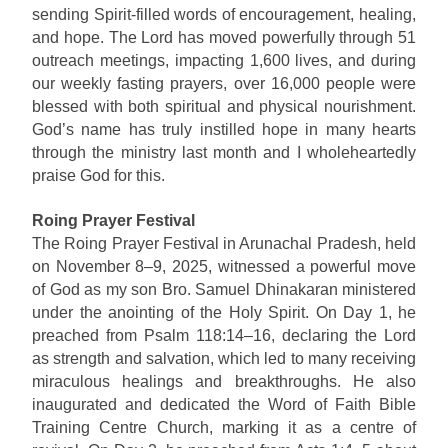
sending Spirit-filled words of encouragement, healing,
and hope. The Lord has moved powerfully through 51
outreach meetings, impacting 1,600 lives, and during
our weekly fasting prayers, over 16,000 people were
blessed with both spiritual and physical nourishment.
God’s name has truly instilled hope in many hearts
through the ministry last month and I wholeheartedly
praise God for this.
Roing Prayer Festival
The Roing Prayer Festival in Arunachal Pradesh, held
on November 8–9, 2025, witnessed a powerful move
of God as my son Bro. Samuel Dhinakaran ministered
under the anointing of the Holy Spirit. On Day 1, he
preached from Psalm 118:14–16, declaring the Lord
as strength and salvation, which led to many receiving
miraculous healings and breakthroughs. He also
inaugurated and dedicated the Word of Faith Bible
Training Centre Church, marking it as a centre of