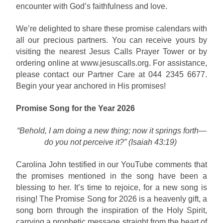
encounter with God’s faithfulness and love.
We’re delighted to share these promise calendars with
all our precious partners. You can receive yours by
visiting the nearest Jesus Calls Prayer Tower or by
ordering online at www.jesuscalls.org. For assistance,
please contact our Partner Care at 044 2345 6677.
Begin your year anchored in His promises!
Promise Song for the Year 2026
“Behold, I am doing a new thing; now it springs forth—
do you not perceive it?” (Isaiah 43:19)
Carolina John testified in our YouTube comments that
the promises mentioned in the song have been a
blessing to her. It’s time to rejoice, for a new song is
rising! The Promise Song for 2026 is a heavenly gift, a
song born through the inspiration of the Holy Spirit,
carrying a prophetic message straight from the heart of