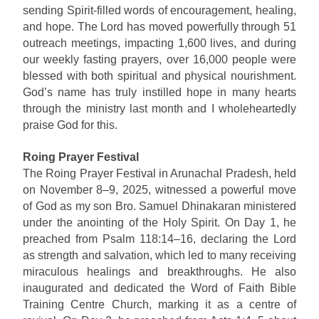
sending Spirit-filled words of encouragement, healing,
and hope. The Lord has moved powerfully through 51
outreach meetings, impacting 1,600 lives, and during
our weekly fasting prayers, over 16,000 people were
blessed with both spiritual and physical nourishment.
God’s name has truly instilled hope in many hearts
through the ministry last month and I wholeheartedly
praise God for this.
Roing Prayer Festival
The Roing Prayer Festival in Arunachal Pradesh, held
on November 8–9, 2025, witnessed a powerful move
of God as my son Bro. Samuel Dhinakaran ministered
under the anointing of the Holy Spirit. On Day 1, he
preached from Psalm 118:14–16, declaring the Lord
as strength and salvation, which led to many receiving
miraculous healings and breakthroughs. He also
inaugurated and dedicated the Word of Faith Bible
Training Centre Church, marking it as a centre of