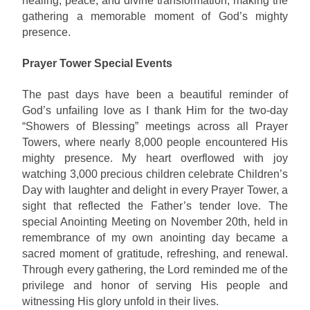
healing, peace, and divine transformation, making the
gathering a memorable moment of God’s mighty
presence.
Prayer Tower Special Events
The past days have been a beautiful reminder of
God’s unfailing love as I thank Him for the two-day
“Showers of Blessing” meetings across all Prayer
Towers, where nearly 8,000 people encountered His
mighty presence. My heart overflowed with joy
watching 3,000 precious children celebrate Children’s
Day with laughter and delight in every Prayer Tower, a
sight that reflected the Father’s tender love. The
special Anointing Meeting on November 20th, held in
remembrance of my own anointing day became a
sacred moment of gratitude, refreshing, and renewal.
Through every gathering, the Lord reminded me of the
privilege and honor of serving His people and
witnessing His glory unfold in their lives.