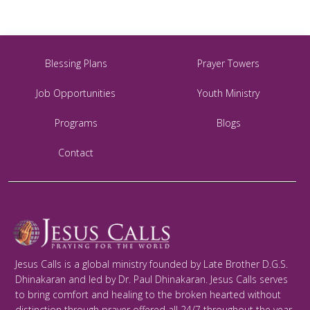
Blessing Plans
Prayer Towers
Job Opportunities
Youth Ministry
Programs
Blogs
Contact
Jesus Calls is a global ministry founded by Late Brother D.G.S.
Dhinakaran and led by Dr. Paul Dhinakaran. Jesus Calls serves
to bring comfort and healing to the broken hearted without
distinction through prayer offered all 24/7 throughout the year.