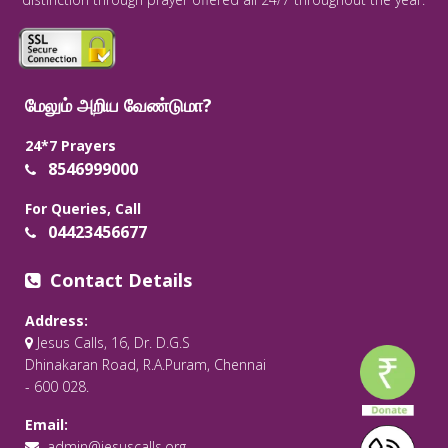
மேலும் அறிய வேண்டுமா?
24*7 Prayers
8546999000
For Queries, Call
04423456677
Contact Details
Address:
Jesus Calls, 16, Dr. D.G.S
Dhinakaran Road, R.A.Puram, Chennai
- 600 028.
Email:
admin@jesuscalls.org