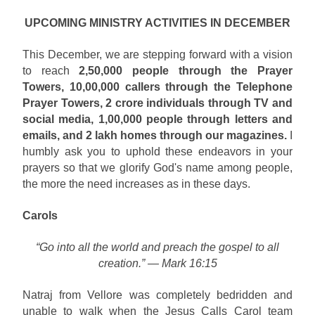
UPCOMING MINISTRY ACTIVITIES IN DECEMBER
This December, we are stepping forward with a vision
to reach
2,50,000 people through the Prayer
Towers, 10,00,000 callers through the Telephone
Prayer Towers, 2 crore individuals through TV and
social media, 1,00,000 people through letters and
emails, and 2 lakh homes through our magazines.
I
humbly ask you to uphold these endeavors in your
prayers so that we glorify God's name among people,
the more the need increases as in these days.
Carols
“Go into all the world and preach the gospel to all
creation.” — Mark 16:15
Natraj from Vellore was completely bedridden and
unable to walk when the Jesus Calls Carol team