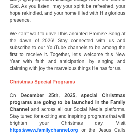
God. As you listen, may your spirit be refreshed, your
hope rekindled, and your home filled with His glorious
presence.
We can’t wait to unveil this anointed Promise Song at
the dawn of 2026! Stay connected with us and
subscribe to our YouTube channels to be among the
first to receive it. Together, let’s welcome this New
Year with faith and anticipation, by singing and
claiming with joy the marvelous things He has for us.
Christmas Special Programs
On
December 25th, 2025, special Christmas
programs are going to be launched in the Family
Channel
and across all our Social Media platforms.
Stay tuned for exciting and inspiring programs that will
brighten your Christmas day. Visit
https://www.familychannel.org
or the Jesus Calls