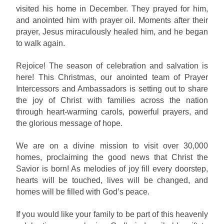
visited his home in December. They prayed for him,
and anointed him with prayer oil. Moments after their
prayer, Jesus miraculously healed him, and he began
to walk again.
Rejoice! The season of celebration and salvation is
here! This Christmas, our anointed team of Prayer
Intercessors and Ambassadors is setting out to share
the joy of Christ with families across the nation
through heart-warming carols, powerful prayers, and
the glorious message of hope.
We are on a divine mission to visit over 30,000
homes, proclaiming the good news that Christ the
Savior is born! As melodies of joy fill every doorstep,
hearts will be touched, lives will be changed, and
homes will be filled with God’s peace.
If you would like your family to be part of this heavenly