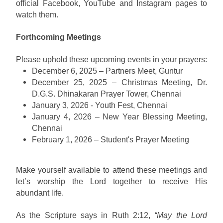
official Facebook, YouTube and Instagram pages to
watch them.
Forthcoming Meetings
Please uphold these upcoming events in your prayers:
December 6, 2025 – Partners Meet, Guntur
December 25, 2025 – Christmas Meeting, Dr.
D.G.S. Dhinakaran Prayer Tower, Chennai
January 3, 2026 - Youth Fest, Chennai
January 4, 2026 – New Year Blessing Meeting,
Chennai
February 1, 2026 – Student's Prayer Meeting
Make yourself available to attend these meetings and
let’s worship the Lord together to receive His
abundant life.
As the Scripture says in Ruth 2:12,
“May the Lord