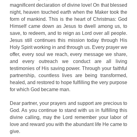
magnificent declaration of divine love! On that blessed
night, heaven touched earth when the Maker took the
form of mankind. This is the heart of Christmas: God
Himself came down as Jesus to dwell among us, to
save, to redeem, and to reign as Lord over all people.
Jesus still continues this mission today through His
Holy Spirit working in and through us. Every prayer we
offer, every soul we reach, every message we share,
and every outreach we conduct are all living
testimonies of His saving power. Through your faithful
partnership, countless lives are being transformed,
healed, and restored to hope fulfilling the very purpose
for which God became man.
Dear partner, your prayers and support are precious to
God. As you continue to stand with us in fulfilling this
divine calling, may the Lord remember your labor of
love and reward you with the abundant life He came to
give.