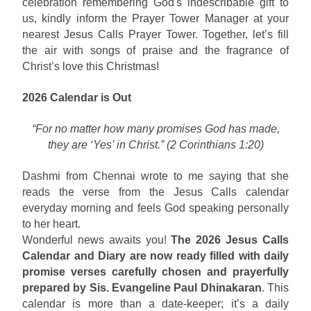
celebration remembering God's indescribable gift to
us, kindly inform the Prayer Tower Manager at your
nearest Jesus Calls Prayer Tower. Together, let’s fill
the air with songs of praise and the fragrance of
Christ’s love this Christmas!
2026 Calendar is Out
“For no matter how many promises God has made,
they are ‘Yes’ in Christ.” (2 Corinthians 1:20)
Dashmi from Chennai wrote to me saying that she
reads the verse from the Jesus Calls calendar
everyday morning and feels God speaking personally
to her heart.
Wonderful news awaits you!
The 2026 Jesus Calls
Calendar and Diary are now ready filled with daily
promise verses carefully chosen and prayerfully
prepared by Sis. Evangeline Paul Dhinakaran
. This
calendar is more than a date-keeper; it’s a daily