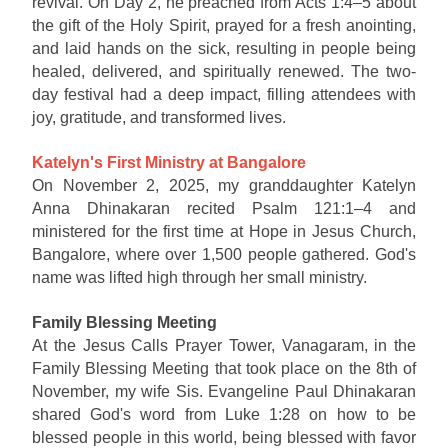
revival. On Day 2, he preached from Acts 1:4–5 about
the gift of the Holy Spirit, prayed for a fresh anointing,
and laid hands on the sick, resulting in people being
healed, delivered, and spiritually renewed. The two-
day festival had a deep impact, filling attendees with
joy, gratitude, and transformed lives.
Katelyn's First Ministry at Bangalore
On November 2, 2025, my granddaughter Katelyn
Anna Dhinakaran recited Psalm 121:1–4 and
ministered for the first time at Hope in Jesus Church,
Bangalore, where over 1,500 people gathered. God's
name was lifted high through her small ministry.
Family Blessing Meeting
At the Jesus Calls Prayer Tower, Vanagaram, in the
Family Blessing Meeting that took place on the 8th of
November, my wife Sis. Evangeline Paul Dhinakaran
shared God's word from Luke 1:28 on how to be
blessed people in this world, being blessed with favor