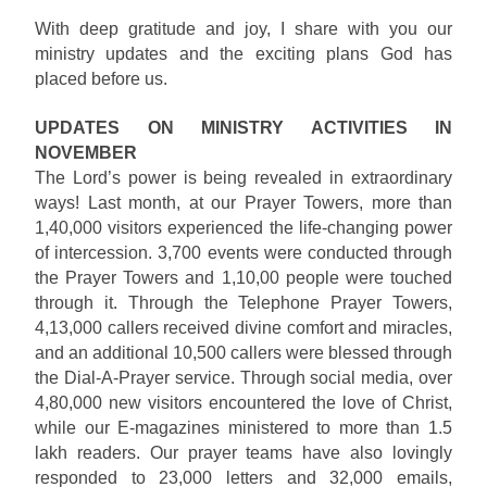
With deep gratitude and joy, I share with you our
ministry updates and the exciting plans God has
placed before us.
UPDATES ON MINISTRY ACTIVITIES IN
NOVEMBER
The Lord’s power is being revealed in extraordinary
ways! Last month, at our Prayer Towers, more than
1,40,000 visitors experienced the life-changing power
of intercession. 3,700 events were conducted through
the Prayer Towers and 1,10,00 people were touched
through it. Through the Telephone Prayer Towers,
4,13,000 callers received divine comfort and miracles,
and an additional 10,500 callers were blessed through
the Dial-A-Prayer service. Through social media, over
4,80,000 new visitors encountered the love of Christ,
while our E-magazines ministered to more than 1.5
lakh readers. Our prayer teams have also lovingly
responded to 23,000 letters and 32,000 emails,