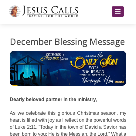
December Blessing Message
Dearly beloved partner in the ministry,
As we celebrate this glorious Christmas season, my
heart is filled with joy as I reflect on the powerful words
of Luke 2:11, “Today in the town of David a Savior has
been born to you; He is the Messiah, the Lord.” What a