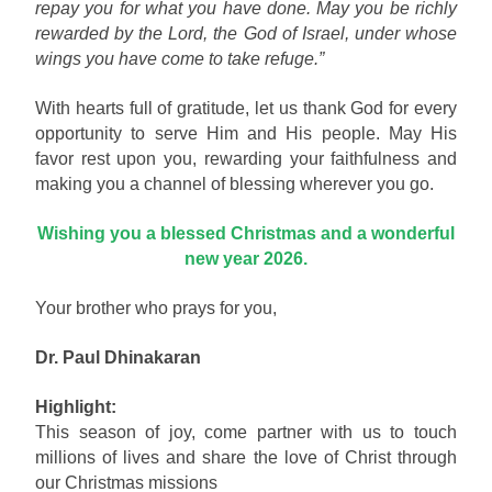
repay you for what you have done. May you be richly
rewarded by the Lord, the God of Israel, under whose
wings you have come to take refuge.”
With hearts full of gratitude, let us thank God for every
opportunity to serve Him and His people. May His
favor rest upon you, rewarding your faithfulness and
making you a channel of blessing wherever you go.
Wishing you a blessed Christmas and a wonderful
new year 2026.
Your brother who prays for you,
Dr. Paul Dhinakaran
Highlight:
This season of joy, come partner with us to touch
millions of lives and share the love of Christ through
our Christmas missions