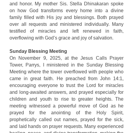
and honor. My mother Sis. Stella Dhinakaran spoke
on how God transforms every home into a divine
family filled with His joy and blessings. Both prayed
over all requests and ministered individually. Many
testified of miracles and left renewed in faith,
overflowing with God’s grace and joy of salvation.
Sunday Blessing Meeting
On November 9, 2025, at the Jesus Calls Prayer
Tower, Parrys, I ministered in the Sunday Blessing
Meeting where the tower overflowed with people who
came in great faith. He preached from John 14:1,
encouraging everyone to trust the Lord for miracles
and long-awaited answers, and prayed especially for
children and youth to rise to greater heights. The
meeting witnessed a powerful move of God as he
prayed for the anointing of the Holy Spirit,
prophetically called out names, prayed for the sick,
and laid hands on prayer requests. Many experienced