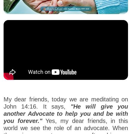
My dear friends, today we are meditating on
John 14:16. It says,
"He will give you
another Advocate to help you and be with
you forever."
Yes, my dear friends, in this
world we see the role of an advocate. When