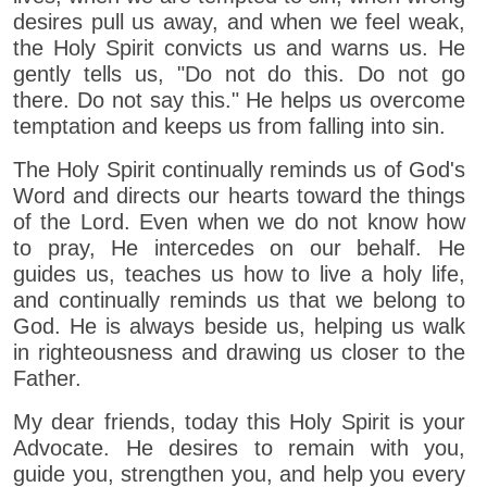
desires pull us away, and when we feel weak,
the Holy Spirit convicts us and warns us. He
gently tells us, "Do not do this. Do not go
there. Do not say this." He helps us overcome
temptation and keeps us from falling into sin.
The Holy Spirit continually reminds us of God's
Word and directs our hearts toward the things
of the Lord. Even when we do not know how
to pray, He intercedes on our behalf. He
guides us, teaches us how to live a holy life,
and continually reminds us that we belong to
God. He is always beside us, helping us walk
in righteousness and drawing us closer to the
Father.
My dear friends, today this Holy Spirit is your
Advocate. He desires to remain with you,
guide you, strengthen you, and help you every