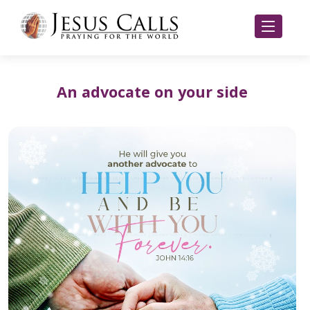
An advocate on your side