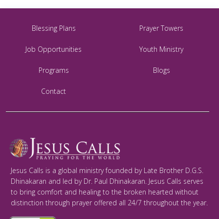
Blessing Plans
Prayer Towers
Job Opportunities
Youth Ministry
Programs
Blogs
Contact
Jesus Calls is a global ministry founded by Late Brother D.G.S.
Dhinakaran and led by Dr. Paul Dhinakaran. Jesus Calls serves
to bring comfort and healing to the broken hearted without
distinction through prayer offered all 24/7 throughout the year.