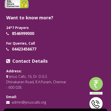
Want to know more?
24*7 Prayers
8546999000
For Queries, Call
04423456677
Contact Details
Address:
Jesus Calls, 16, Dr. D.G.S
Dhinakaran Road, R.A.Puram, Chennai
- 600 028.
Email:
admin@jesuscalls.org