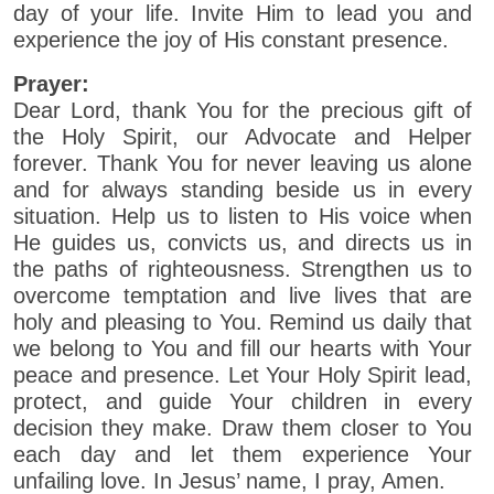
day of your life. Invite Him to lead you and
experience the joy of His constant presence.
Prayer:
Dear Lord, thank You for the precious gift of
the Holy Spirit, our Advocate and Helper
forever. Thank You for never leaving us alone
and for always standing beside us in every
situation. Help us to listen to His voice when
He guides us, convicts us, and directs us in
the paths of righteousness. Strengthen us to
overcome temptation and live lives that are
holy and pleasing to You. Remind us daily that
we belong to You and fill our hearts with Your
peace and presence. Let Your Holy Spirit lead,
protect, and guide Your children in every
decision they make. Draw them closer to You
each day and let them experience Your
unfailing love. In Jesus’ name, I pray, Amen.