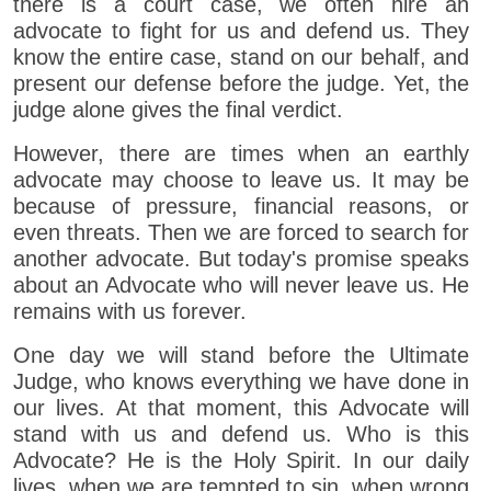
there is a court case, we often hire an
advocate to fight for us and defend us. They
know the entire case, stand on our behalf, and
present our defense before the judge. Yet, the
judge alone gives the final verdict.
However, there are times when an earthly
advocate may choose to leave us. It may be
because of pressure, financial reasons, or
even threats. Then we are forced to search for
another advocate. But today's promise speaks
about an Advocate who will never leave us. He
remains with us forever.
One day we will stand before the Ultimate
Judge, who knows everything we have done in
our lives. At that moment, this Advocate will
stand with us and defend us. Who is this
Advocate? He is the Holy Spirit. In our daily
lives, when we are tempted to sin, when wrong