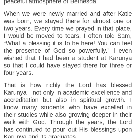
peaceful atmosphere of Bethesda.
When we were newly married and after Katie
was born, we stayed there for almost one or
two years. Every time we prayed in that place,
I would be moved to tears. I often told Sam,
“What a blessing it is to be here! You can feel
the presence of God so powerfully.” I even
wished that I had been a student at Karunya
so that I could have stayed there for three or
four years.
That is how richly the Lord has blessed
Karunya—not only in academic excellence and
accreditation but also in spiritual growth. I
know many students who have excelled in
their studies while also growing deeper in their
walk with God. Through the years, the Lord
has continued to pour out His blessings upon
Karunya and its graduates.