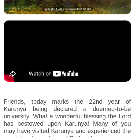
Friends, today marks the 22nd year of
Karunya being declared a deemed-to-be
university. What a wonderful blessing the Lord
has bestowed upon Karunya! Many of you
may have visited Karunya and experienced the