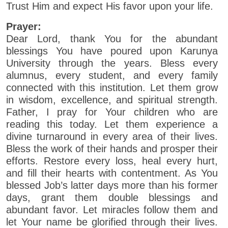
Trust Him and expect His favor upon your life.
Prayer:
Dear Lord, thank You for the abundant
blessings You have poured upon Karunya
University through the years. Bless every
alumnus, every student, and every family
connected with this institution. Let them grow
in wisdom, excellence, and spiritual strength.
Father, I pray for Your children who are
reading this today. Let them experience a
divine turnaround in every area of their lives.
Bless the work of their hands and prosper their
efforts. Restore every loss, heal every hurt,
and fill their hearts with contentment. As You
blessed Job’s latter days more than his former
days, grant them double blessings and
abundant favor. Let miracles follow them and
let Your name be glorified through their lives.