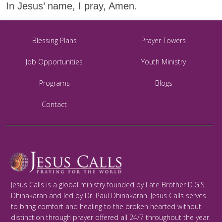
In Jesus’ name, I pray, Amen.
Blessing Plans
Prayer Towers
Job Opportunities
Youth Ministry
Programs
Blogs
Contact
Jesus Calls is a global ministry founded by Late Brother D.G.S.
Dhinakaran and led by Dr. Paul Dhinakaran. Jesus Calls serves
to bring comfort and healing to the broken hearted without
distinction through prayer offered all 24/7 throughout the year.