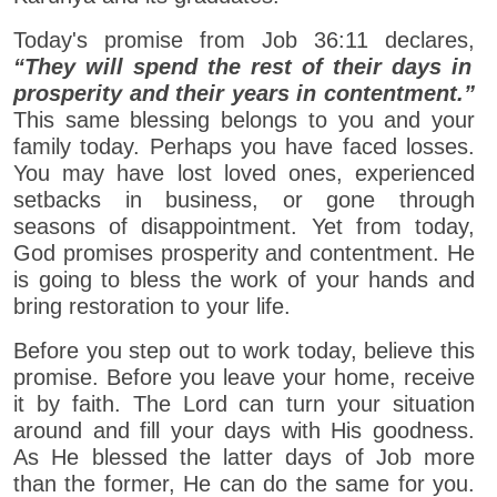
Today's promise from Job 36:11 declares,
“They will spend the rest of their days in
prosperity and their years in contentment.”
This same blessing belongs to you and your
family today. Perhaps you have faced losses.
You may have lost loved ones, experienced
setbacks in business, or gone through
seasons of disappointment. Yet from today,
God promises prosperity and contentment. He
is going to bless the work of your hands and
bring restoration to your life.
Before you step out to work today, believe this
promise. Before you leave your home, receive
it by faith. The Lord can turn your situation
around and fill your days with His goodness.
As He blessed the latter days of Job more
than the former, He can do the same for you.