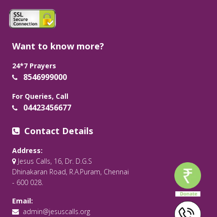
Want to know more?
24*7 Prayers
8546999000
For Queries, Call
04423456677
Contact Details
Address:
Jesus Calls, 16, Dr. D.G.S
Dhinakaran Road, R.A.Puram, Chennai
- 600 028.
Email:
admin@jesuscalls.org