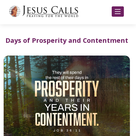
Days of Prosperity and Contentment