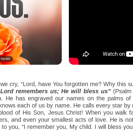
we cry, “Lord, have You forgotten me? Why this suff
Lord remembers us; He will bless us”
(Psalm 
en. He has engraved our names on the palms of
od knows each of us by name. He calls every star 
lood of His Son, Jesus Christ! When you walk fa
ers, and even your smallest acts of love. He is no
o you, “I remember you, My child. I will bless you