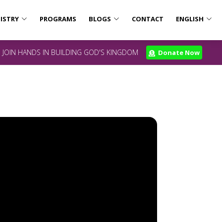
ISTRY
PROGRAMS
BLOGS
CONTACT
ENGLISH
JOIN HANDS IN BUILDING GOD'S KINGDOM
Donate Now