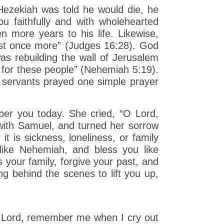
ezekiah was told he would die, he
u faithfully and with wholehearted
n more years to his life. Likewise,
ust once more” (Judges 16:28). God
 rebuilding the wall of Jerusalem
 for these people” (Nehemiah 5:19).
e servants prayed one simple prayer
r you today. She cried, “O Lord,
ith Samuel, and turned her sorrow
 is sickness, loneliness, or family
 like Nehemiah, and bless you like
 your family, forgive your past, and
ng behind the scenes to lift you up,
 Lord, remember me when I cry out