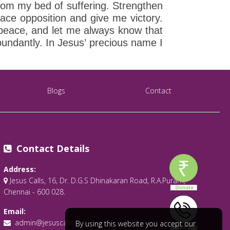
rom my bed of suffering. Strengthen
ce opposition and give me victory.
 peace, and let me always know that
undantly. In Jesus’ precious name I
Blogs
Contact
Contact Details
Address:
Jesus Calls, 16, Dr. D.G.S Dhinakaran Road, R.A.Puram,
Chennai - 600 028.
Email:
admin@jesuscalls.org
By using this website you accept our