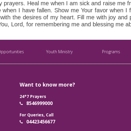
y prayers. Heal me when I am sick and raise me f
hen I have fallen. Show me Your favor when I fa
th the desires of my heart. Fill me with joy and
You, Lord, for remembering me and blessing me ab
Opportunities
Youth Ministry
Programs
Want to know more?
24*7 Prayers
8546999000
For Queries, Call
04423456677