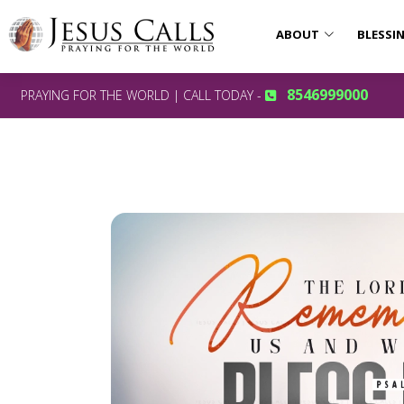
ABOUT
BLESSI
8546999000
PRAYING FOR THE WORLD | CALL TODAY -