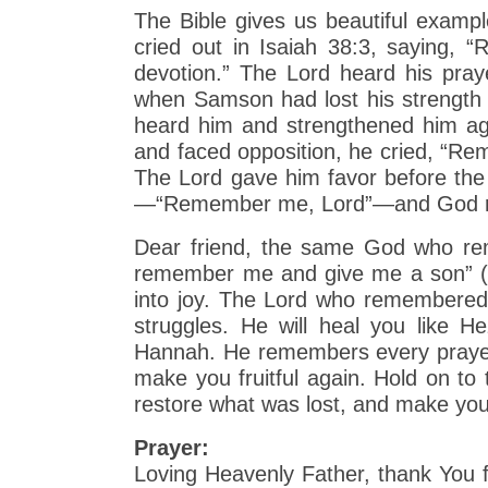
The Bible gives us beautiful exam
cried out in Isaiah 38:3, saying,
devotion.” The Lord heard his praye
when Samson had lost his strength
heard him and strengthened him ag
and faced opposition, he cried, “Re
The Lord gave him favor before the
—“Remember me, Lord”—and God res
Dear friend, the same God who re
remember me and give me a son” (1
into joy. The Lord who remembered 
struggles. He will heal you like 
Hannah. He remembers every prayer, e
make you fruitful again. Hold on to 
restore what was lost, and make you
Prayer:
Loving Heavenly Father, thank You