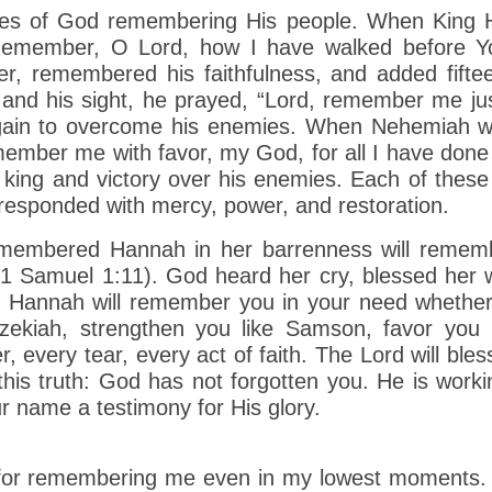
ples of God remembering His people. When King H
 “Remember, O Lord, how I have walked before Yo
r, remembered his faithfulness, and added fiftee
 and his sight, he prayed, “Lord, remember me j
ain to overcome his enemies. When Nehemiah was
member me with favor, my God, for all I have done
 king and victory over his enemies. Each of thes
ponded with mercy, power, and restoration.
membered Hannah in her barrenness will remembe
 Samuel 1:11). God heard her cry, blessed her w
Hannah will remember you in your need whether it
Hezekiah, strengthen you like Samson, favor you
very tear, every act of faith. The Lord will bless
this truth: God has not forgotten you. He is worki
r name a testimony for His glory.
 for remembering me even in my lowest moments.