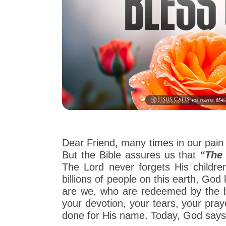
Dear Friend, many times in our pain 
But the Bible assures us that
“The 
The Lord never forgets His childr
billions of people on this earth, G
are we, who are redeemed by the b
your devotion, your tears, your pray
done for His name. Today, God says t