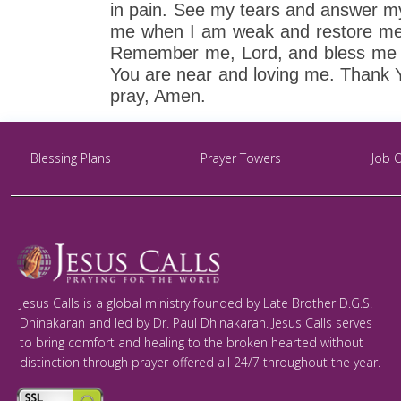
in pain. See my tears and answer m
me when I am weak and restore me w
Remember me, Lord, and bless me wi
You are near and loving me. Thank 
pray, Amen.
Blessing Plans
Prayer Towers
Job 
Jesus Calls is a global ministry founded by Late Brother D.G.S.
Dhinakaran and led by Dr. Paul Dhinakaran. Jesus Calls serves
to bring comfort and healing to the broken hearted without
distinction through prayer offered all 24/7 throughout the year.