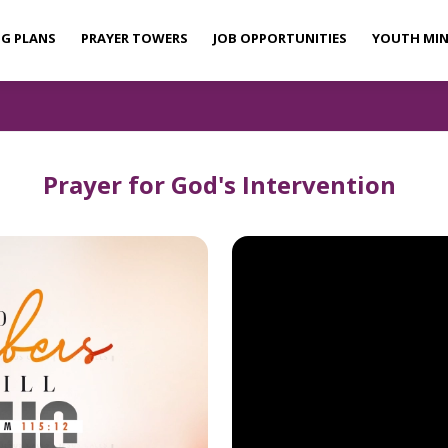
NG PLANS
PRAYER TOWERS
JOB OPPORTUNITIES
YOUTH MIN
Prayer for God's Intervention