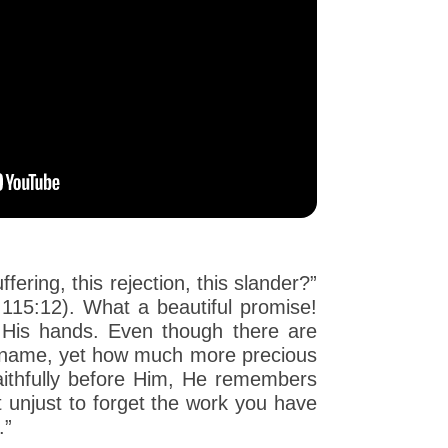
ering, this rejection, this slander?”
115:12). What a beautiful promise!
 His hands. Even though there are
by name, yet how much more precious
ithfully before Him, He remembers
t unjust to forget the work you have
.”