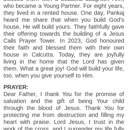
who became a Young Partner. For eight years,
they lived in a rented house. One day, Pankaj
heard me share that when you build God’s
house, He will build yours. They faithfully gave
their offering towards the building of a Jesus
Calls Prayer Tower. In 2023, God honoured
their faith and blessed them with their own
house in Calcutta. Today, they are joyfully
living in the home that the Lord has given
them. What a great joy! God will build your life,
too, when you give yourself to Him.
PRAYER:
Dear Father, I thank You for the promise of
salvation and the gift of being Your child
through the blood of Jesus. Thank You for
protecting me from destruction and filling my
heart with praise. Lord Jesus, I trust in the
work of the cross, and I surrender my life fully