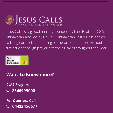
Jesus Calls is a global ministry founded by Late Brother D.G.S.
Dhinakaran and led by Dr. Paul Dhinakaran. Jesus Calls serves
to bring comfort and healing to the broken hearted without
distinction through prayer offered all 24/7 throughout the year.
Want to know more?
24*7 Prayers
8546999000
For Queries, Call
04423456677