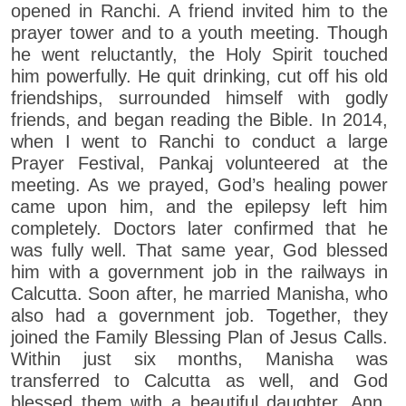
opened in Ranchi. A friend invited him to the
prayer tower and to a youth meeting. Though
he went reluctantly, the Holy Spirit touched
him powerfully. He quit drinking, cut off his old
friendships, surrounded himself with godly
friends, and began reading the Bible. In 2014,
when I went to Ranchi to conduct a large
Prayer Festival, Pankaj volunteered at the
meeting. As we prayed, God’s healing power
came upon him, and the epilepsy left him
completely. Doctors later confirmed that he
was fully well. That same year, God blessed
him with a government job in the railways in
Calcutta. Soon after, he married Manisha, who
also had a government job. Together, they
joined the Family Blessing Plan of Jesus Calls.
Within just six months, Manisha was
transferred to Calcutta as well, and God
blessed them with a beautiful daughter, Ann,