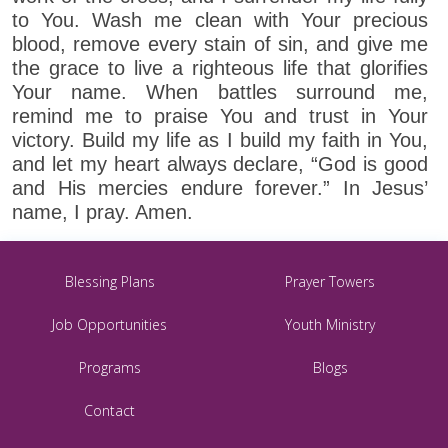
to You. Wash me clean with Your precious
blood, remove every stain of sin, and give me
the grace to live a righteous life that glorifies
Your name. When battles surround me,
remind me to praise You and trust in Your
victory. Build my life as I build my faith in You,
and let my heart always declare, “God is good
and His mercies endure forever.” In Jesus’
name, I pray. Amen.
Blessing Plans
Prayer Towers
Job Opportunities
Youth Ministry
Programs
Blogs
Contact