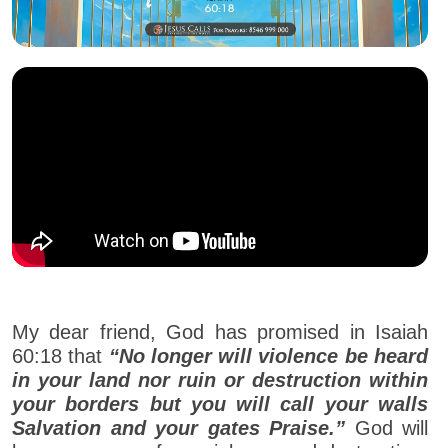
My dear friend, God has promised in Isaiah
60:18 that
“No longer will violence be heard
in your land nor ruin or destruction within
your borders but you will call your walls
Salvation and your gates Praise.”
God will