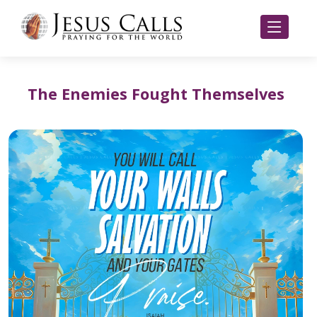
The Enemies Fought Themselves