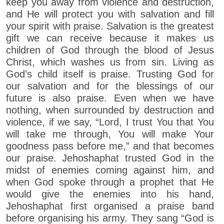
keep you away from violence and destruction,
and He will protect you with salvation and fill
your spirit with praise. Salvation is the greatest
gift we can receive because it makes us
children of God through the blood of Jesus
Christ, which washes us from sin. Living as
God’s child itself is praise. Trusting God for
our salvation and for the blessings of our
future is also praise. Even when we have
nothing, when surrounded by destruction and
violence, if we say, “Lord, I trust You that You
will take me through, You will make Your
goodness pass before me,” and that becomes
our praise. Jehoshaphat trusted God in the
midst of enemies coming against him, and
when God spoke through a prophet that He
would give the enemies into his hand,
Jehoshaphat first organised a praise band
before organising his army. They sang “God is