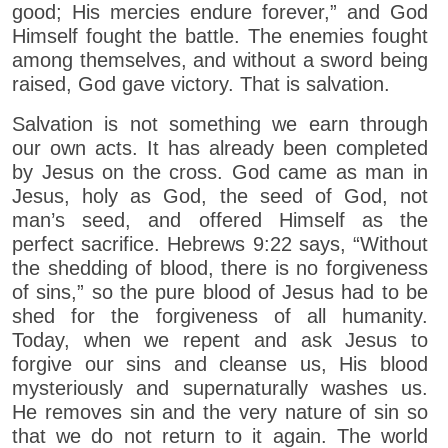
good; His mercies endure forever,” and God
Himself fought the battle. The enemies fought
among themselves, and without a sword being
raised, God gave victory. That is salvation.
Salvation is not something we earn through
our own acts. It has already been completed
by Jesus on the cross. God came as man in
Jesus, holy as God, the seed of God, not
man’s seed, and offered Himself as the
perfect sacrifice. Hebrews 9:22 says, “Without
the shedding of blood, there is no forgiveness
of sins,” so the pure blood of Jesus had to be
shed for the forgiveness of all humanity.
Today, when we repent and ask Jesus to
forgive our sins and cleanse us, His blood
mysteriously and supernaturally washes us.
He removes sin and the very nature of sin so
that we do not return to it again. The world