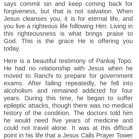
says commit sin and keep coming back for
forgiveness, but that is not salvation. When
Jesus cleanses you, it is for eternal life, and
you live a righteous life following Him. Living in
this righteousness is what brings praise to
God. This is the grace He is offering you
today.
Here is a beautiful testimony of Pankaj Topo.
He had no relationship with Jesus when he
moved to Ranchi to prepare for government
exams. After failing repeatedly, he fell into
alcoholism and remained addicted for four
years. During this time, he began to suffer
epileptic attacks, though there was no medical
history of the condition. The doctors told him
he would need five years of medicine and
could not travel alone. It was at this difficult
point in his life that a Jesus Calls Prayer Tower