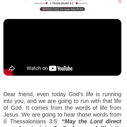
Dear friend, even today God’s life is running
into you, and we are going to run with that life
of God. It comes from the words of life from
Jesus. We are going to hear those words from
II Thessalonians 3:5:
“May the Lord direct