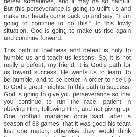
defeat sometimes, and it may be so painful.
But this perseverance is going to uplift us and
make our heads come back up and say, “I am
going to continue to do this.” In this lowly
situation, God is going to make us rise again
and continue forward.
This path of lowliness and defeat is only to
humble us and teach us lessons. So, it is not
really a defeat, my friend; it is God’s path for
us toward success. He wants us to learn, to
be humble, and to be better in order to rise up
to God’s great heights. In this path to success,
God is going to give you perseverance so that
you continue to run the race, patient in
obeying Him, following Him, and not giving up.
One football manager once said, after a
season of 38 games, that it was good his team
lost one match, otherwise they would think