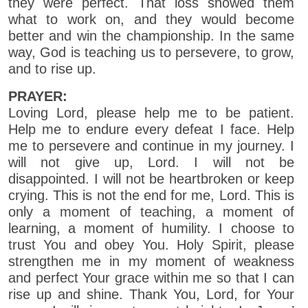
they were perfect. That loss showed them
what to work on, and they would become
better and win the championship. In the same
way, God is teaching us to persevere, to grow,
and to rise up.
PRAYER:
Loving Lord, please help me to be patient.
Help me to endure every defeat I face. Help
me to persevere and continue in my journey. I
will not give up, Lord. I will not be
disappointed. I will not be heartbroken or keep
crying. This is not the end for me, Lord. This is
only a moment of teaching, a moment of
learning, a moment of humility. I choose to
trust You and obey You. Holy Spirit, please
strengthen me in my moment of weakness
and perfect Your grace within me so that I can
rise up and shine. Thank You, Lord, for Your