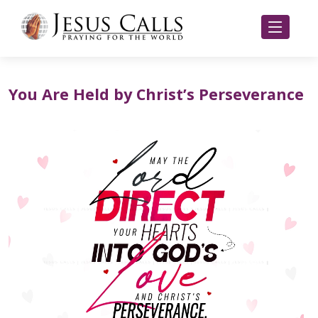
You Are Held by Christ’s Perseverance