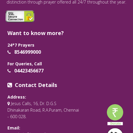
distinction through prayer offered all 24/7 throughout the year.
Want to know more?
24*7 Prayers
8546999000
For Queries, Call
04423456677
Contact Details
Address:
Jesus Calls, 16, Dr. D.G.S
Dhinakaran Road, R.A.Puram, Chennai
- 600 028.
Email: