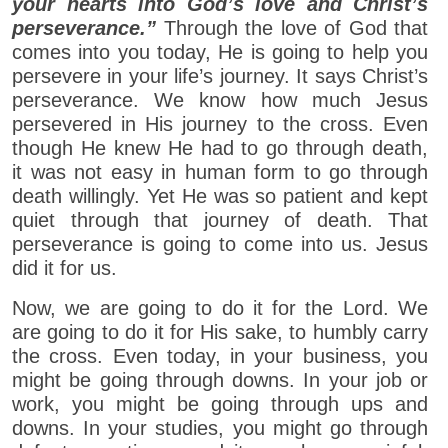
your hearts into God’s love and Christ’s
perseverance.”
Through the love of God that
comes into you today, He is going to help you
persevere in your life’s journey. It says Christ’s
perseverance. We know how much Jesus
persevered in His journey to the cross. Even
though He knew He had to go through death,
it was not easy in human form to go through
death willingly. Yet He was so patient and kept
quiet through that journey of death. That
perseverance is going to come into us. Jesus
did it for us.
Now, we are going to do it for the Lord. We
are going to do it for His sake, to humbly carry
the cross. Even today, in your business, you
might be going through downs. In your job or
work, you might be going through ups and
downs. In your studies, you might go through