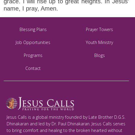
grace. I will rise up to great heights. In Jesus’
name, I pray, Amen.
Blessing Plans
Prayer Towers
Job Opportunities
Youth Ministry
Programs
Blogs
Contact
Jesus Calls is a global ministry founded by Late Brother D.G.S.
Dhinakaran and led by Dr. Paul Dhinakaran. Jesus Calls serves
to bring comfort and healing to the broken hearted without