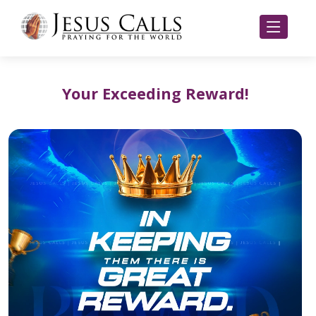
Your Exceeding Reward!