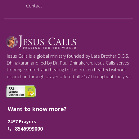
Contact
Jesus Calls is a global ministry founded by Late Brother D.G.S.
Dhinakaran and led by Dr. Paul Dhinakaran. Jesus Calls serves
to bring comfort and healing to the broken hearted without
distinction through prayer offered all 24/7 throughout the year.
Want to know more?
24*7 Prayers
8546999000