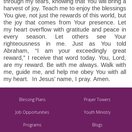
through my tears, knowing that You will bring a
harvest of joy. Teach me to enjoy the blessings
You give, not just the rewards of this world, but
the joy that comes from Your presence. Let
my heart overflow with gratitude and peace in
every season. Let others see Your
righteousness in me. Just as You told
Abraham, “I am your exceedingly great
reward,” I receive that word today. You, Lord,
are my reward. Be with me always. Walk with
me, guide me, and help me obey You with all
my heart. In Jesus’ name, I pray. Amen.
Blessing Plans
Prayer Towers
Job Opportunities
Youth Ministry
Programs
Blogs