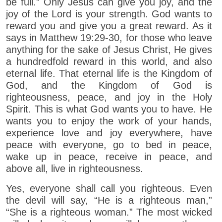
be full.” Only Jesus can give you joy, and the
joy of the Lord is your strength. God wants to
reward you and give you a great reward. As it
says in Matthew 19:29-30, for those who leave
anything for the sake of Jesus Christ, He gives
a hundredfold reward in this world, and also
eternal life. That eternal life is the Kingdom of
God, and the Kingdom of God is
righteousness, peace, and joy in the Holy
Spirit. This is what God wants you to have. He
wants you to enjoy the work of your hands,
experience love and joy everywhere, have
peace with everyone, go to bed in peace,
wake up in peace, receive in peace, and
above all, live in righteousness.
Yes, everyone shall call you righteous. Even
the devil will say, “He is a righteous man,”
“She is a righteous woman.” The most wicked