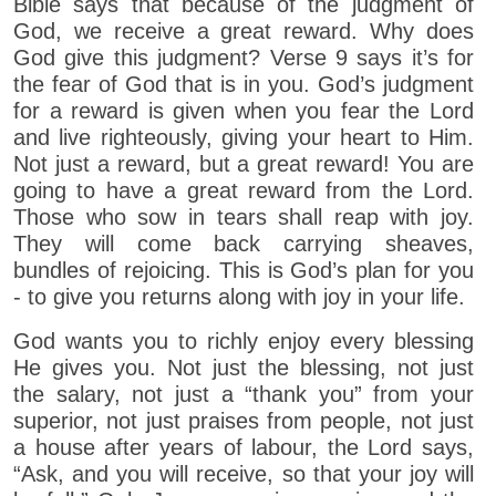
Bible says that because of the judgment of
God, we receive a great reward. Why does
God give this judgment? Verse 9 says it’s for
the fear of God that is in you. God’s judgment
for a reward is given when you fear the Lord
and live righteously, giving your heart to Him.
Not just a reward, but a great reward! You are
going to have a great reward from the Lord.
Those who sow in tears shall reap with joy.
They will come back carrying sheaves,
bundles of rejoicing. This is God’s plan for you
- to give you returns along with joy in your life.
God wants you to richly enjoy every blessing
He gives you. Not just the blessing, not just
the salary, not just a “thank you” from your
superior, not just praises from people, not just
a house after years of labour, the Lord says,
“Ask, and you will receive, so that your joy will