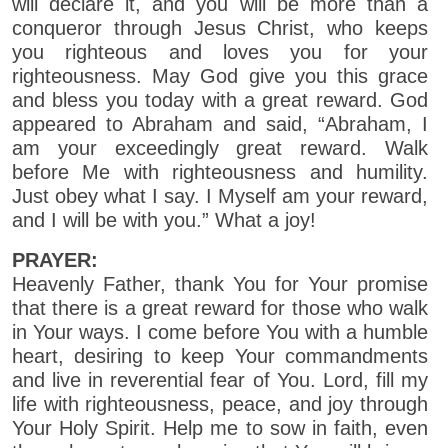
will declare it, and you will be more than a
conqueror through Jesus Christ, who keeps
you righteous and loves you for your
righteousness. May God give you this grace
and bless you today with a great reward. God
appeared to Abraham and said, “Abraham, I
am your exceedingly great reward. Walk
before Me with righteousness and humility.
Just obey what I say. I Myself am your reward,
and I will be with you.” What a joy!
PRAYER:
Heavenly Father, thank You for Your promise
that there is a great reward for those who walk
in Your ways. I come before You with a humble
heart, desiring to keep Your commandments
and live in reverential fear of You. Lord, fill my
life with righteousness, peace, and joy through
Your Holy Spirit. Help me to sow in faith, even