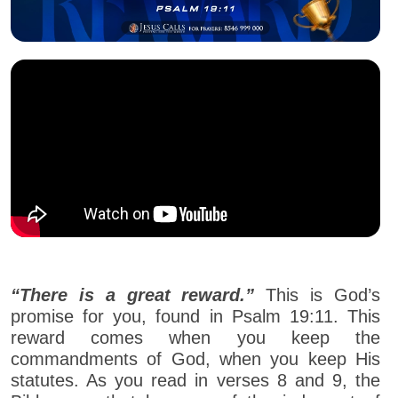
“There is a great reward.”
This is God’s
promise for you, found in Psalm 19:11. This
reward comes when you keep the
commandments of God, when you keep His
statutes. As you read in verses 8 and 9, the