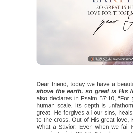
Dear friend, today we have a beaut
above the earth, so great is His 
also declares in Psalm 57:10, “For
human scale. Its depth is unfathom
great, He forgives all our sins, hea
to the cross. Out of His great love,
What a Savior! Even when we fail H