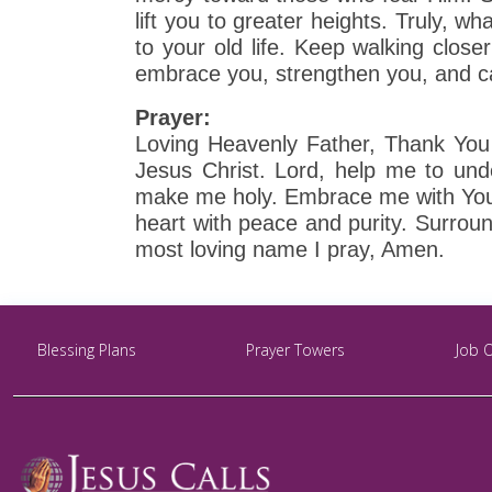
lift you to greater heights. Truly, wh
to your old life. Keep walking close
embrace you, strengthen you, and ca
Prayer:
Loving Heavenly Father, Thank You 
Jesus Christ. Lord, help me to un
make me holy. Embrace me with Your 
heart with peace and purity. Surroun
most loving name I pray, Amen.
Blessing Plans
Prayer Towers
Job 