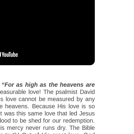
:
“For as high as the heavens are
asurable love! The psalmist David
od's love cannot be measured by any
the heavens. Because His love is so
 It was this same love that led Jesus
blood to be shed for our redemption.
is mercy never runs dry. The Bible