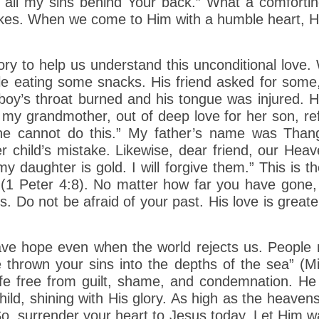
 all my sins behind Your back.” What a comfortin
kes. When we come to Him with a humble heart, H
ory to help us understand this unconditional love.
ile eating some snacks. His friend asked for some
oy’s throat burned and his tongue was injured. H
my grandmother, out of deep love for her son, re
 he cannot do this.” My father’s name was Tha
 child’s mistake. Likewise, dear friend, our Heav
 daughter is gold. I will forgive them.” This is th
s (1 Peter 4:8). No matter how far you have gone
 Do not be afraid of your past. His love is greate
have hope even when the world rejects us. Peopl
thrown your sins into the depths of the sea” (Mi
life free from guilt, shame, and condemnation. He
hild, shining with His glory. As high as the heaven
, surrender your heart to Jesus today. Let Him wa