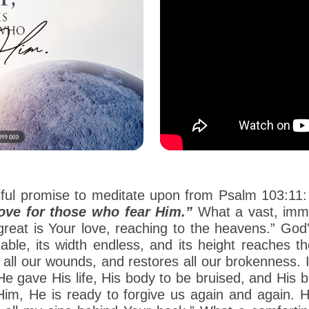
iful promise to meditate upon from Psalm 103:11
love for those who fear Him.”
What a vast, imme
 great is Your love, reaching to the heavens.” G
able, its width endless, and its height reaches 
ls all our wounds, and restores all our brokenness.
 He gave His life, His body to be bruised, and His 
im, He is ready to forgive us again and again. H