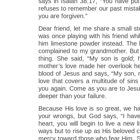
says in Isaiah 38:17, “You have put
refuses to remember our past mista
you are forgiven.”
Dear friend, let me share a small st
was once playing with his friend wh
him limestone powder instead. The b
complained to my grandmother. But 
thing. She said, “My son is gold;
mother’s love made her overlook her
blood of Jesus and says, “My son, my
love that covers a multitude of sin
you again. Come as you are to Jesus.
deeper than your failure.
Because His love is so great, we 
your wrongs, but God says, “I have 
heart, you will begin to live a new 
ways but to rise up as His beloved c
mercy toward those who fear Him. So