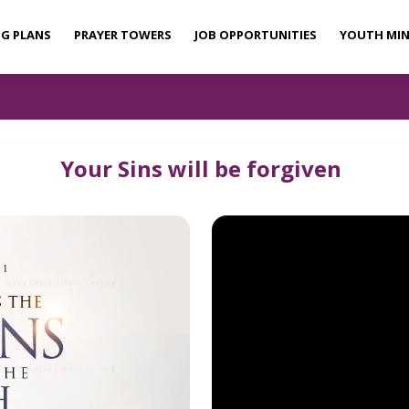
NG PLANS
PRAYER TOWERS
JOB OPPORTUNITIES
YOUTH MIN
Your Sins will be forgiven