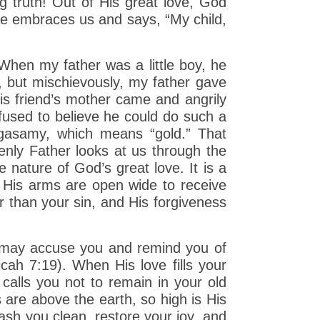
g truth! Out of His great love, God
e embraces us and says, “My child,
 When my father was a little boy, he
, but mischievously, my father gave
is friend’s mother came and angrily
fused to believe he could do such a
ngasamy, which means “gold.” That
enly Father looks at us through the
e nature of God’s great love. It is a
, His arms are open wide to receive
r than your sin, and His forgiveness
e may accuse you and remind you of
cah 7:19). When His love fills your
 calls you not to remain in your old
s are above the earth, so high is His
sh you clean, restore your joy, and