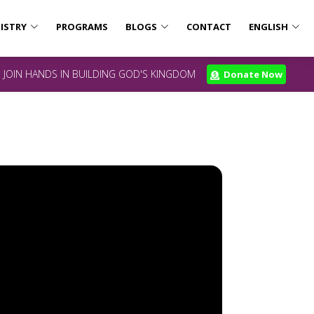
ISTRY
PROGRAMS
BLOGS
CONTACT
ENGLISH
JOIN HANDS IN BUILDING GOD'S KINGDOM
Donate Now