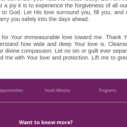
at a joy it is to experience the forgiveness of all o
r to God. Let His love surround you, fill you, and
rry you safely into the days ahead.
for Your immeasurable love toward me. Thank You
derstand how wide and deep Your love is. Cleans
divine compassion. Let no sin or guilt ever separa
d me with Your love and protection. Lift me to grea
Opportunities
Youth Ministry
Programs
Want to know more?