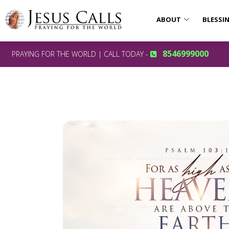
ABOUT
BLESSI
8546999000
PRAYING FOR THE WORLD | CALL TODAY -