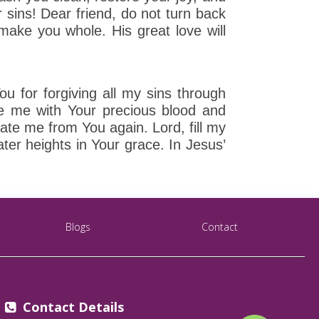
ur sins! Dear friend, do not turn back
 make you whole. His great love will
 for forgiving all my sins through
e me with Your precious blood and
te me from You again. Lord, fill my
ter heights in Your grace. In Jesus’
Blogs
Contact
Contact Details