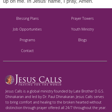
up on me. In Jesus’ name, I pray, Amen.
Blessing Plans
Prayer Towers
Job Opportunities
Youth Ministry
Programs
Blogs
Contact
Jesus Calls is a global ministry founded by Late Brother D.G.S.
Dhinakaran and led by Dr. Paul Dhinakaran. Jesus Calls serves
to bring comfort and healing to the broken hearted without
distinction through prayer offered all 24/7 throughout the year.