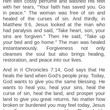
Him with costly perfume and washed His feet
with her tears, “Your faith has saved you. Go
in peace.” The woman was free of sin and
healed of the curses of sin. And thirdly, in
Matthew 9:6, Jesus looked at the man who
had paralysis and said, “Take heart, son, your
sins are forgiven.” Then He said, “Take up
your bed and go home.” The man was healed
instantaneously. Forgiveness not only
cleanses the soul but also brings healing,
restoration, and peace into our lives.
And in II Chronicles 7:14, God says that He
heals the land when God’s people pray. Today,
God wants to give you the same blessing. He
wants to heal you, heal your sins, heal the
curse of sin, heal the land, and prosper your
land to give you great returns. No matter how
broken or burdened you may feel today, Jesus