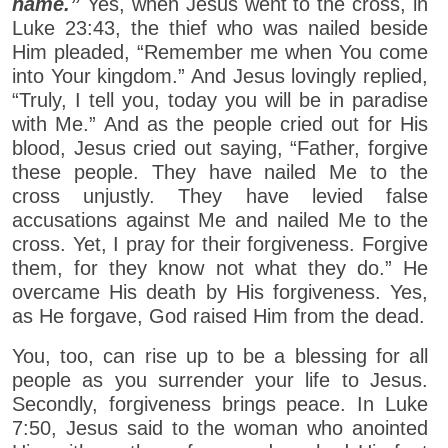
name.”
Yes, when Jesus went to the cross, in
Luke 23:43, the thief who was nailed beside
Him pleaded, “Remember me when You come
into Your kingdom.” And Jesus lovingly replied,
“Truly, I tell you, today you will be in paradise
with Me.” And as the people cried out for His
blood, Jesus cried out saying, “Father, forgive
these people. They have nailed Me to the
cross unjustly. They have levied false
accusations against Me and nailed Me to the
cross. Yet, I pray for their forgiveness. Forgive
them, for they know not what they do.” He
overcame His death by His forgiveness. Yes,
as He forgave, God raised Him from the dead.
You, too, can rise up to be a blessing for all
people as you surrender your life to Jesus.
Secondly, forgiveness brings peace. In Luke
7:50, Jesus said to the woman who anointed