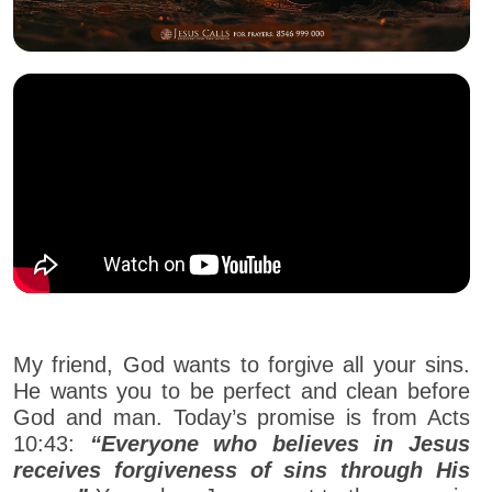
My friend, God wants to forgive all your sins.
He wants you to be perfect and clean before
God and man. Today’s promise is from Acts
10:43:
“Everyone who believes in Jesus
receives forgiveness of sins through His