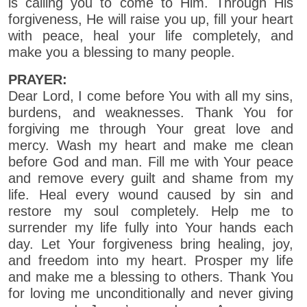
is calling you to come to Him. Through His
forgiveness, He will raise you up, fill your heart
with peace, heal your life completely, and
make you a blessing to many people.
PRAYER:
Dear Lord, I come before You with all my sins,
burdens, and weaknesses. Thank You for
forgiving me through Your great love and
mercy. Wash my heart and make me clean
before God and man. Fill me with Your peace
and remove every guilt and shame from my
life. Heal every wound caused by sin and
restore my soul completely. Help me to
surrender my life fully into Your hands each
day. Let Your forgiveness bring healing, joy,
and freedom into my heart. Prosper my life
and make me a blessing to others. Thank You
for loving me unconditionally and never giving