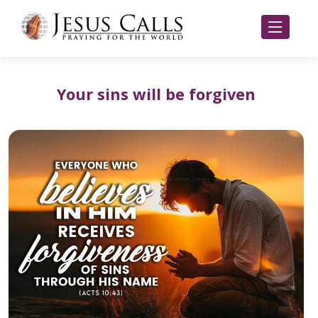
Your sins will be forgiven