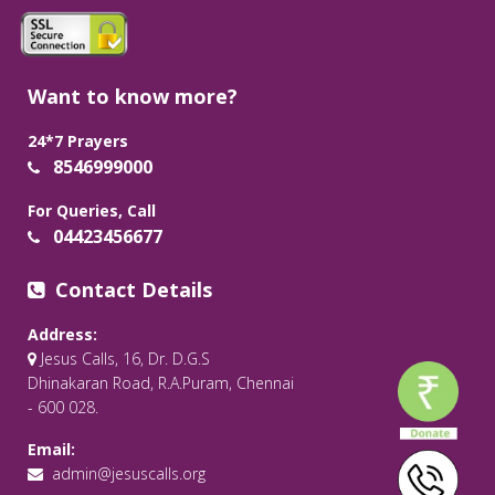
Want to know more?
24*7 Prayers
8546999000
For Queries, Call
04423456677
Contact Details
Address:
Jesus Calls, 16, Dr. D.G.S
Dhinakaran Road, R.A.Puram, Chennai
- 600 028.
Email:
admin@jesuscalls.org