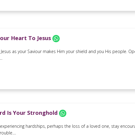
our Heart To Jesus
 Jesus as your Saviour makes Him your shield and you His people. Ope
..
rd Is Your Stronghold
e experiencing hardships, perhaps the loss of a loved one, stay encour
rouble....