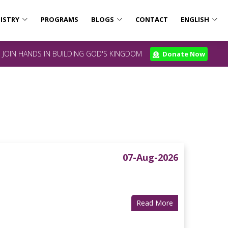
ISTRY
PROGRAMS
BLOGS
CONTACT
ENGLISH
JOIN HANDS IN BUILDING GOD'S KINGDOM
Donate Now
07-Aug-2026
Read More