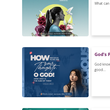
What can 
God’s 
God knows
good....