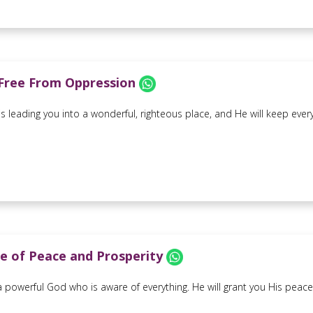
Free From Oppression
is leading you into a wonderful, righteous place, and He will keep ever
e of Peace and Prosperity
powerful God who is aware of everything. He will grant you His peace an