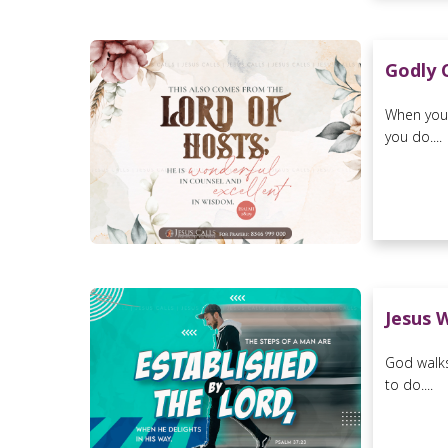
Godly 
When you 
you do....
Jesus 
God walks
to do....