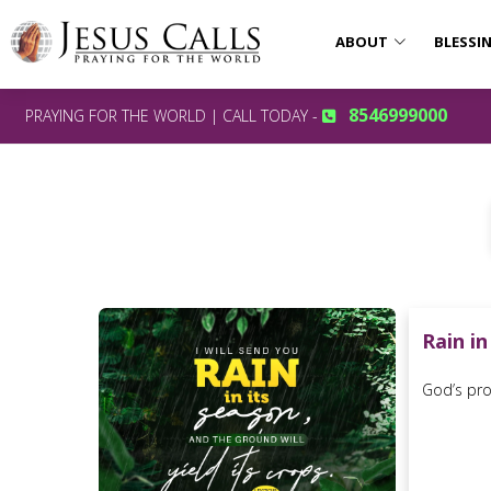
ABOUT
BLESSI
8546999000
PRAYING FOR THE WORLD | CALL TODAY -
Rain in
God’s prom