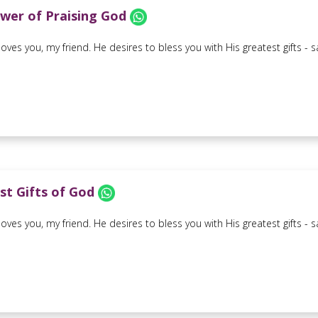
wer of Praising God
oves you, my friend. He desires to bless you with His greatest gifts - sal
st Gifts of God
oves you, my friend. He desires to bless you with His greatest gifts - sal