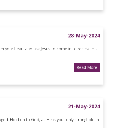
28-May-2024
n your heart and ask Jesus to come in to receive His
Read More
21-May-2024
aged. Hold on to God, as He is your only stronghold in