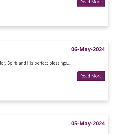
Read More
06-May-2024
ly Spirit and His perfect blessings....
Read More
05-May-2024