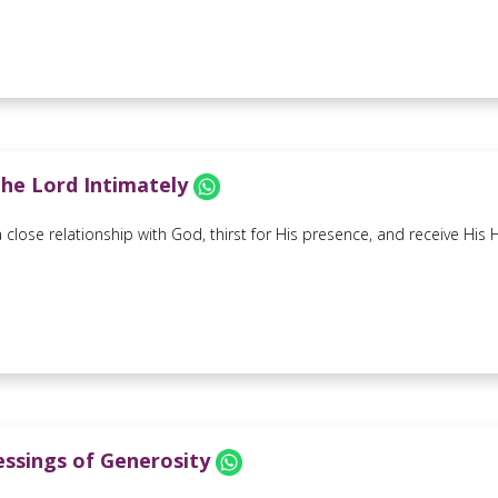
he Lord Intimately
close relationship with God, thirst for His presence, and receive His Ho
essings of Generosity