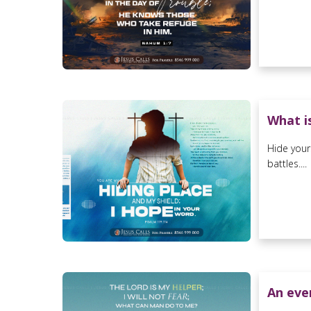
What is
Hide your
battles....
An ever