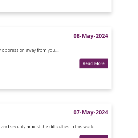
08-May-2024
y oppression away from you....
Read More
07-May-2024
d security amidst the difficulties in this world....