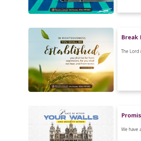
Break 
The Lord 
Promis
We have a 