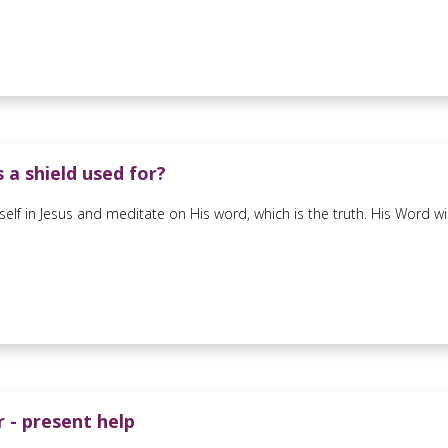
 a shield used for?
self in Jesus and meditate on His word, which is the truth. His Word wi
 - present help