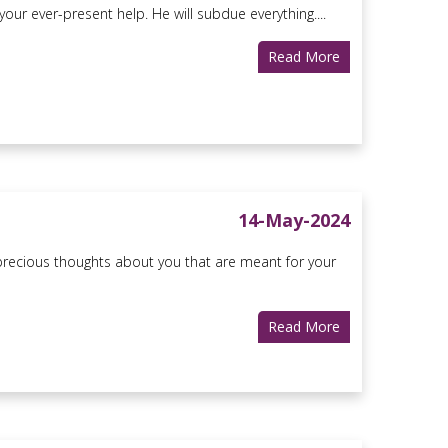
r ever-present help. He will subdue everything....
Read More
14-May-2024
ecious thoughts about you that are meant for your
Read More