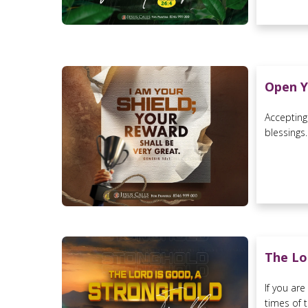
Open Y
Accepting
blessings..
The Lo
If you ar
times of t