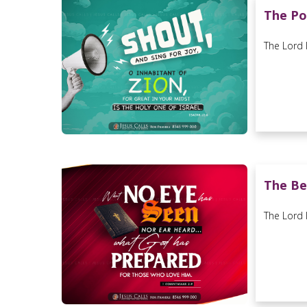
The Po
The Lord l
The Be
The Lord l