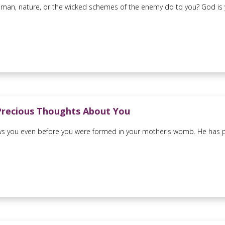
man, nature, or the wicked schemes of the enemy do to you? God is you
Precious Thoughts About You
 you even before you were formed in your mother's womb. He has pr