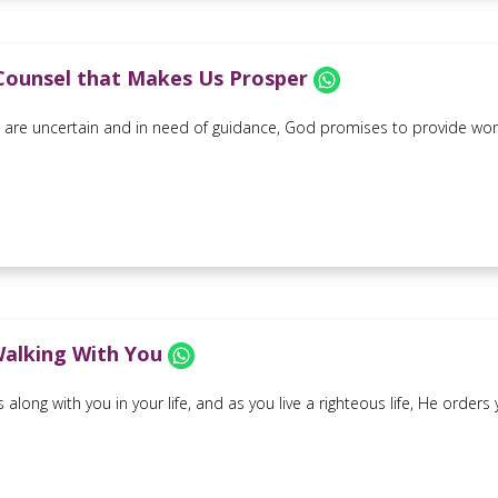
Counsel that Makes Us Prosper
are uncertain and in need of guidance, God promises to provide wond
Walking With You
 along with you in your life, and as you live a righteous life, He ord