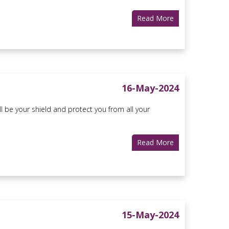
Read More
16-May-2024
ll be your shield and protect you from all your
Read More
15-May-2024