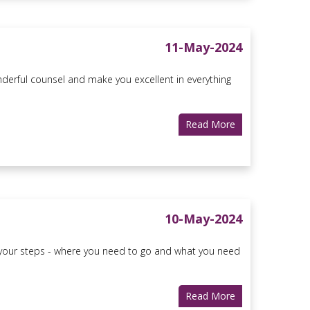
11-May-2024
erful counsel and make you excellent in everything
Read More
10-May-2024
ers your steps - where you need to go and what you need
Read More