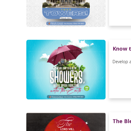
Know t
Develop a 
The Bl