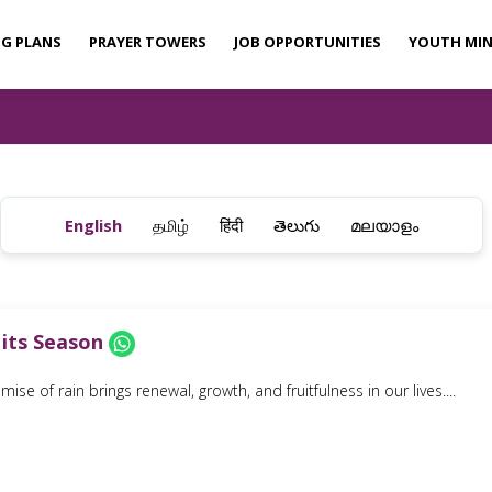
NG PLANS
PRAYER TOWERS
JOB OPPORTUNITIES
YOUTH MIN
English
தமிழ்
हिंदी
తెలుగు
മലയാളം
 its Season
ise of rain brings renewal, growth, and fruitfulness in our lives....