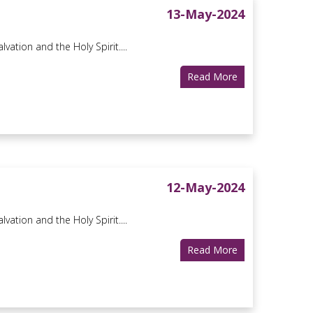
13-May-2024
vation and the Holy Spirit....
Read More
12-May-2024
vation and the Holy Spirit....
Read More