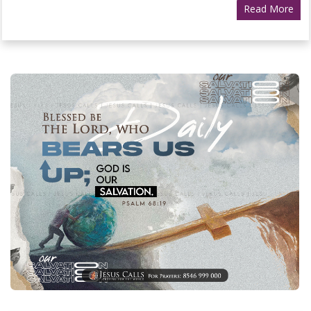
Read More