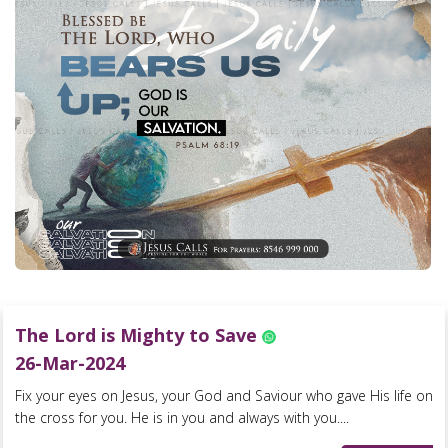
The Lord is Mighty to Save
26-Mar-2024
Fix your eyes on Jesus, your God and Saviour who gave His life on
the cross for you. He is in you and always with you....