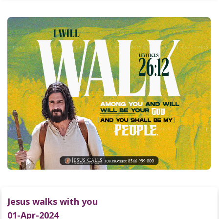
Jesus walks with you
01-Apr-2024