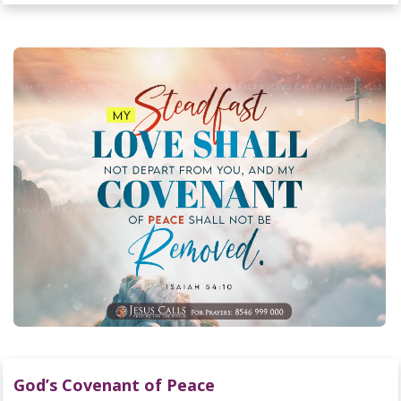
God’s Covenant of Peace