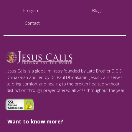
Programs
Blogs
Contact
Jesus Calls is a global ministry founded by Late Brother D.G.S.
Dhinakaran and led by Dr. Paul Dhinakaran. Jesus Calls serves
to bring comfort and healing to the broken hearted without
distinction through prayer offered all 24/7 throughout the year.
Want to know more?