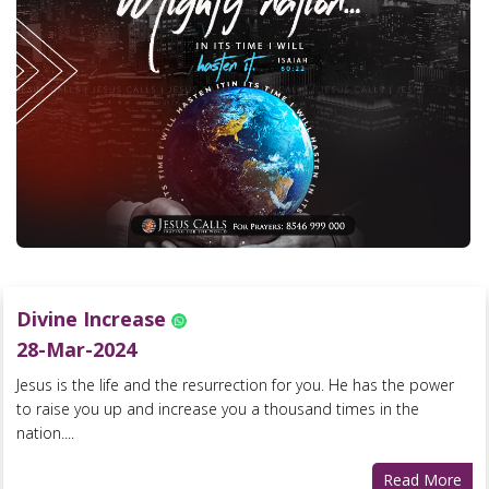
Divine Increase
28-Mar-2024
Jesus is the life and the resurrection for you. He has the power
to raise you up and increase you a thousand times in the
nation....
Read More