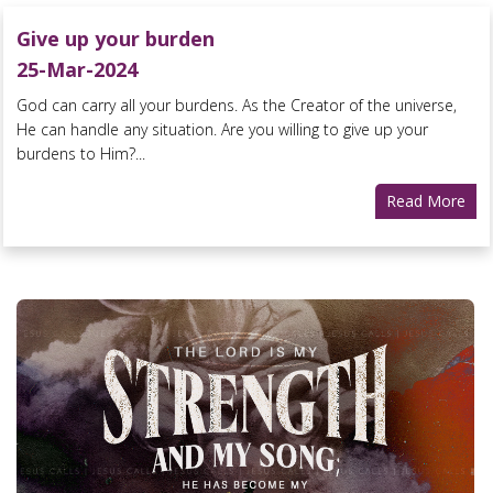
Give up your burden
25-Mar-2024
God can carry all your burdens. As the Creator of the universe,
He can handle any situation. Are you willing to give up your
burdens to Him?...
Read More