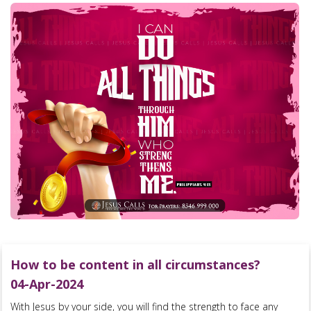
How to be content in all circumstances?
04-Apr-2024
With Jesus by your side, you will find the strength to face any