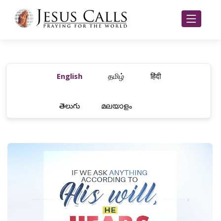
English
தமிழ்
हिंदी
తెలుగు
മലയാളം