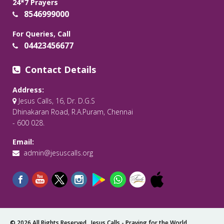
24*7 Prayers
8546999000
For Queries, Call
04423456677
Contact Details
Address:
Jesus Calls, 16, Dr. D.G.S
Dhinakaran Road, R.A.Puram, Chennai
- 600 028.
Email:
admin@jesuscalls.org
© 2026 All Rights Reserved .
Jesus Calls - Praying for the World