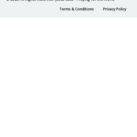
Terms & Conditions
Privacy Policy