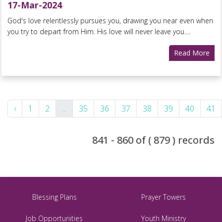
17-Mar-2024
God's love relentlessly pursues you, drawing you near even when
you try to depart from Him. His love will never leave you....
Read More
‹
1
2
...
35
36
37
38
39
40
41
841 - 860 of ( 879 ) records
Blessing Plans
Prayer Towers
Job Opportunities
Youth Ministry