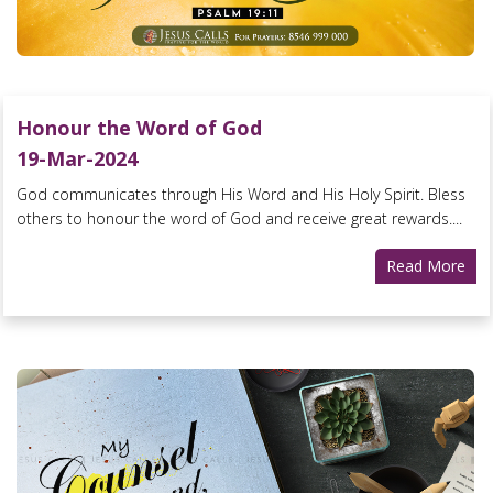
Honour the Word of God
19-Mar-2024
God communicates through His Word and His Holy Spirit. Bless
others to honour the word of God and receive great rewards....
Read More