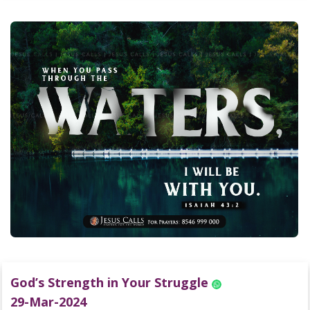
God’s Strength in Your Struggle
29-Mar-2024