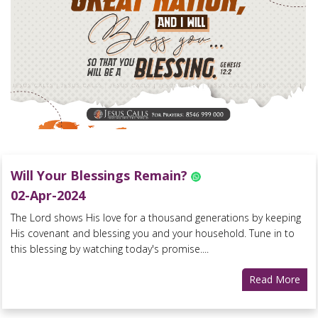
Will Your Blessings Remain?
02-Apr-2024
The Lord shows His love for a thousand generations by keeping
His covenant and blessing you and your household. Tune in to
this blessing by watching today's promise....
Read More