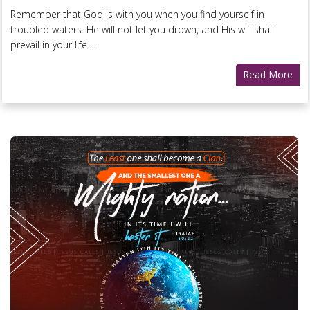
Remember that God is with you when you find yourself in
troubled waters. He will not let you drown, and His will shall
prevail in your life....
Read More