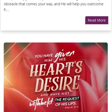
obstacle that comes your way, and He will help you overcome
it....
Read More