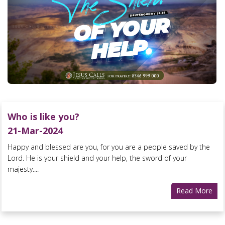
Who is like you?
21-Mar-2024
Happy and blessed are you, for you are a people saved by the
Lord. He is your shield and your help, the sword of your
majesty....
Read More