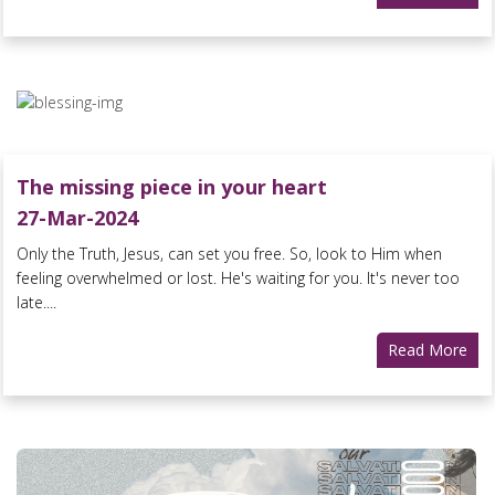
The missing piece in your heart
27-Mar-2024
Only the Truth, Jesus, can set you free. So, look to Him when
feeling overwhelmed or lost. He's waiting for you. It's never too
late....
Read More