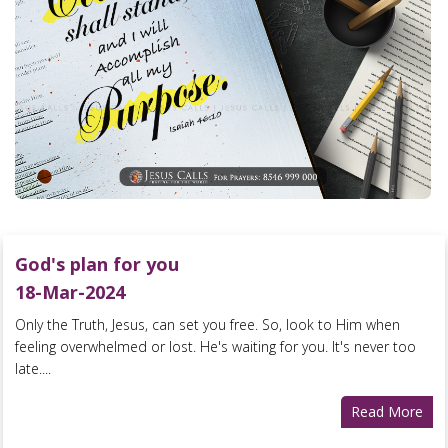
God's plan for you
18-Mar-2024
Only the Truth, Jesus, can set you free. So, look to Him when
feeling overwhelmed or lost. He's waiting for you. It's never too
late....
Read More