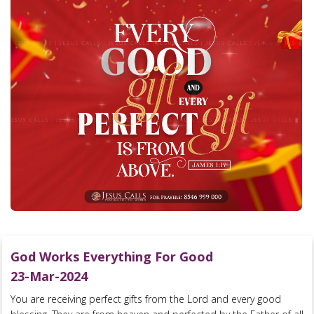
God Works Everything For Good
23-Mar-2024
You are receiving perfect gifts from the Lord and every good