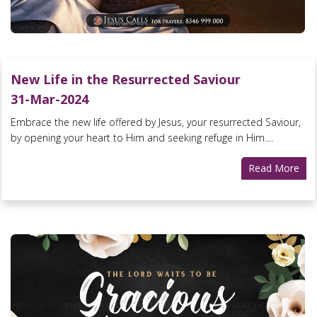
New Life in the Resurrected Saviour
31-Mar-2024
Embrace the new life offered by Jesus, your resurrected Saviour,
by opening your heart to Him and seeking refuge in Him....
Read More