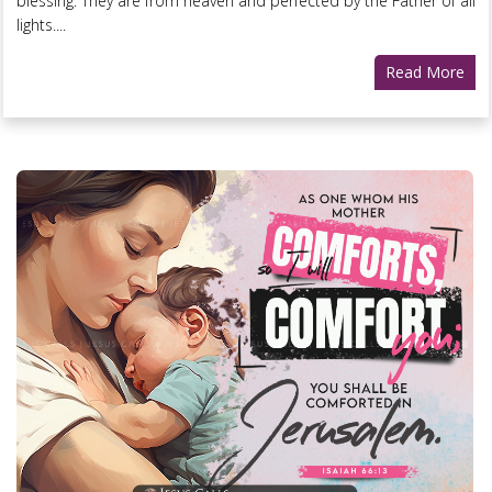
blessing. They are from heaven and perfected by the Father of all
lights....
Read More