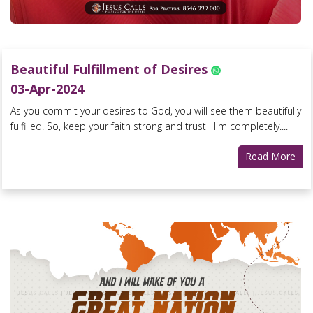
Beautiful Fulfillment of Desires
03-Apr-2024
As you commit your desires to God, you will see them beautifully
fulfilled. So, keep your faith strong and trust Him completely....
Read More