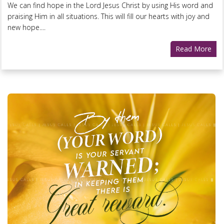
We can find hope in the Lord Jesus Christ by using His word and
praising Him in all situations. This will fill our hearts with joy and
new hope....
Read More