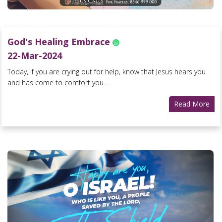
God's Healing Embrace
22-Mar-2024
Today, if you are crying out for help, know that Jesus hears you
and has come to comfort you....
Read More