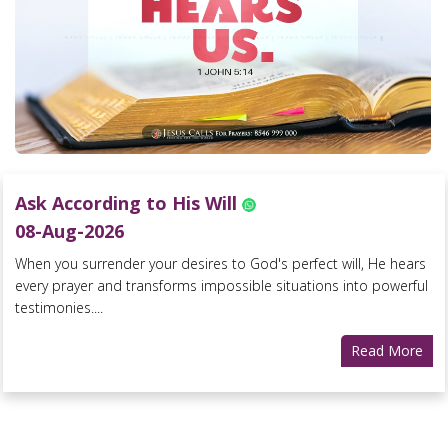
Ask According to His Will
08-Aug-2026
When you surrender your desires to God's perfect will, He hears
every prayer and transforms impossible situations into powerful
testimonies....
Read More