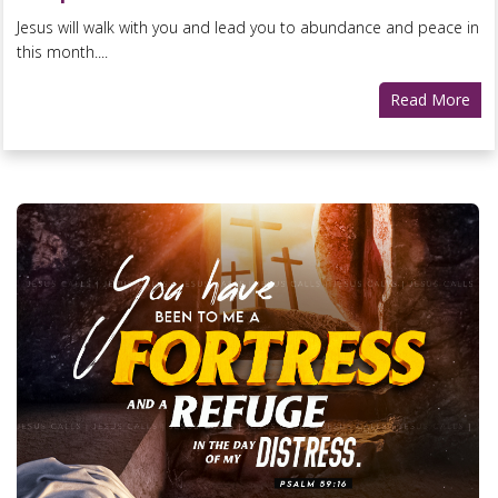
Jesus will walk with you and lead you to abundance and peace in
this month....
Read More