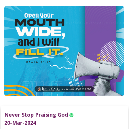
Never Stop Praising God
20-Mar-2024