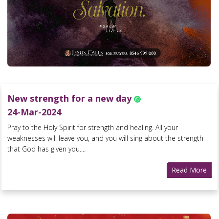
New strength for a new day
24-Mar-2024
Pray to the Holy Spirit for strength and healing. All your
weaknesses will leave you, and you will sing about the strength
that God has given you....
Read More