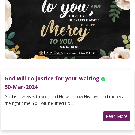
God will do justice for your waiting
30-Mar-2024
God is always with you, and He will show His love and mercy at
the right time. You will be lifted up....
Read More