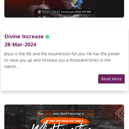
Divine Increase
28-Mar-2024
Jesus is the life and the resurrection for you. He has the power
to raise you up and increase you a thousand times in the
nation....
Read More