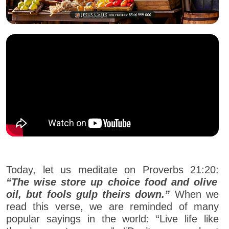
Today, let us meditate on Proverbs 21:20:
“The wise store up choice food and olive
oil, but fools gulp theirs down.”
When we
read this verse, we are reminded of many
popular sayings in the world: “Live life like