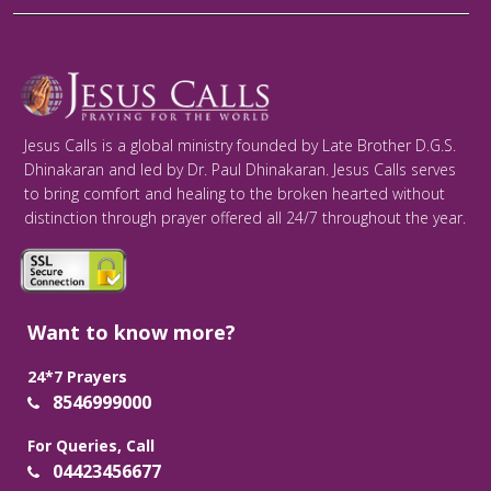
Jesus Calls is a global ministry founded by Late Brother D.G.S.
Dhinakaran and led by Dr. Paul Dhinakaran. Jesus Calls serves
to bring comfort and healing to the broken hearted without
distinction through prayer offered all 24/7 throughout the year.
Want to know more?
24*7 Prayers
8546999000
For Queries, Call
04423456677