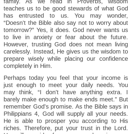
family. As we read in Proverbs, wisdom
teaches us to be good stewards of what God
has entrusted to us. You may wonder,
“Doesn't the Bible also say not to worry about
tomorrow?” Yes, it does. God never wants us
to live in anxiety or fear about the future.
However, trusting God does not mean living
carelessly. Instead, He gives us the wisdom to
prepare wisely while placing our confidence
completely in Him.
Perhaps today you feel that your income is
just enough to meet your daily needs. You
may think, “I don't have anything extra. I
barely make enough to make ends meet.” But
remember God's promise. As the Bible says in
Philippians 4, God will supply all your needs.
He is able to prosper you according to His
riches. Therefore, put your trust in the Lord.