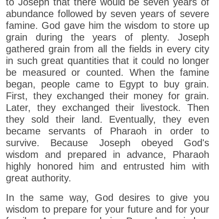
to Joseph that there would be seven years of
abundance followed by seven years of severe
famine. God gave him the wisdom to store up
grain during the years of plenty. Joseph
gathered grain from all the fields in every city
in such great quantities that it could no longer
be measured or counted. When the famine
began, people came to Egypt to buy grain.
First, they exchanged their money for grain.
Later, they exchanged their livestock. Then
they sold their land. Eventually, they even
became servants of Pharaoh in order to
survive. Because Joseph obeyed God's
wisdom and prepared in advance, Pharaoh
highly honored him and entrusted him with
great authority.
In the same way, God desires to give you
wisdom to prepare for your future and for your