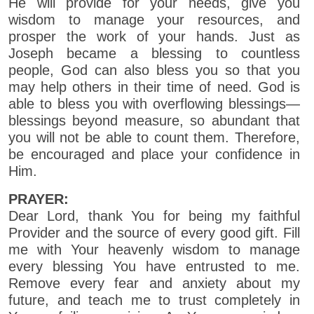
He will provide for your needs, give you
wisdom to manage your resources, and
prosper the work of your hands. Just as
Joseph became a blessing to countless
people, God can also bless you so that you
may help others in their time of need. God is
able to bless you with overflowing blessings—
blessings beyond measure, so abundant that
you will not be able to count them. Therefore,
be encouraged and place your confidence in
Him.
PRAYER:
Dear Lord, thank You for being my faithful
Provider and the source of every good gift. Fill
me with Your heavenly wisdom to manage
every blessing You have entrusted to me.
Remove every fear and anxiety about my
future, and teach me to trust completely in