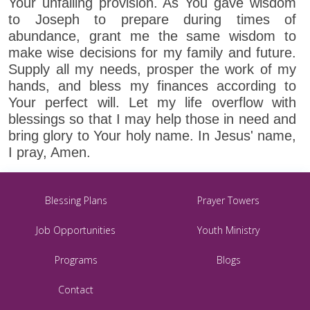
Your unfailing provision. As You gave wisdom
to Joseph to prepare during times of
abundance, grant me the same wisdom to
make wise decisions for my family and future.
Supply all my needs, prosper the work of my
hands, and bless my finances according to
Your perfect will. Let my life overflow with
blessings so that I may help those in need and
bring glory to Your holy name. In Jesus' name,
I pray, Amen.
Blessing Plans
Prayer Towers
Job Opportunities
Youth Ministry
Programs
Blogs
Contact