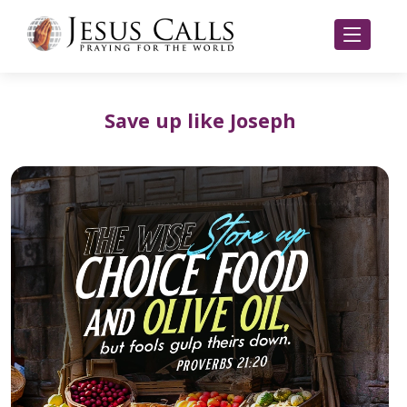
Save up like Joseph