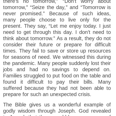
there’s no tomorrow,” “Don’t worry about
tomorrow,” “Seize the day,” and “Tomorrow is
never promised.” Because of such ideas,
many people choose to live only for the
present. They say, “Let me enjoy today. I just
need to get through this day. I don’t need to
think about tomorrow.” As a result, they do not
consider their future or prepare for difficult
times. They fail to save or store up resources
for seasons of need. We witnessed this during
the pandemic. Many people suddenly lost their
jobs and had no savings to depend on.
Families struggled to put food on the table and
found it difficult to pay their bills. Many
suffered because they had not been able to
prepare for such an unexpected crisis.
The Bible gives us a wonderful example of
godly wisdom through Joseph. God revealed