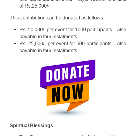
of Rs.25,000/-
This contribution can be donated as follows:
Rs. 50,000/- per event for 1000 participants – also
payable in four instalments
Rs. 25,000/- per event for 500 participants – also
payable in four instalments
Spiritual Blessings