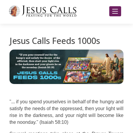
Jesus Calls Feeds 1000s
"... if you spend yourselves in behalf of the hungry and
satisfy the needs of the oppressed, then your light will
rise in the darkness, and your night will become like
the noonday." (Isaiah 58:10)