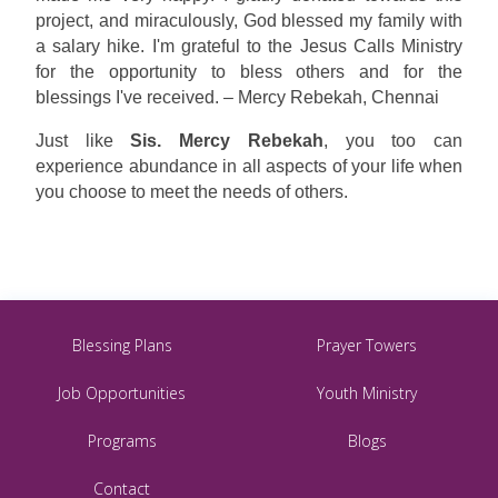
project, and miraculously, God blessed my family with
a salary hike. I'm grateful to the Jesus Calls Ministry
for the opportunity to bless others and for the
blessings I've received. – Mercy Rebekah, Chennai
Just like
Sis. Mercy Rebekah
, you too can
experience abundance in all aspects of your life when
you choose to meet the needs of others.
Blessing Plans
Prayer Towers
Job Opportunities
Youth Ministry
Programs
Blogs
Contact