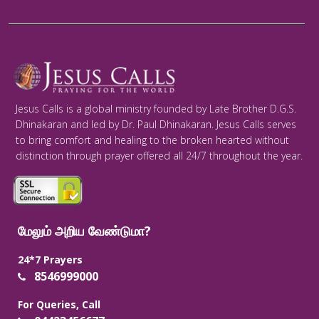
Jesus Calls is a global ministry founded by Late Brother D.G.S.
Dhinakaran and led by Dr. Paul Dhinakaran. Jesus Calls serves
to bring comfort and healing to the broken hearted without
distinction through prayer offered all 24/7 throughout the year.
மேலும் அறிய வேண்டுமா?
24*7 Prayers
8546999000
For Queries, Call