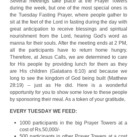
Several meetings take place at the Prayer Towers
during the week, but one of the most special ones is
the Tuesday Fasting Prayer, where people gather to
sit at the feet of the Lord in fasting during the day with
great anticipation to receive blessings and spiritual
nourishment from the Lord, hearing God's word as
manna for their souls. After the meeting ends at 2 PM,
all the participants have to return home hungry.
Therefore, at Jesus Calls, we are determined to care
for His people by providing lunch for them as they
are His children (Galatians 6:10) and because we
long to see the kingdom of God being built (Matthew
28:19) – just as He did. Here is a wonderful
opportunity for you to show some love to these people
by sponsoring their meal. As a token of your gratitude,
EVERY TUESDAY WE FEED:
1000 participants in the big Prayer Towers at a
cost of Rs.50,000/-
500 participants in other Prayer Towers at a cost