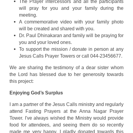
The Prayer intercessors and all the participants
will pray for you and your family during the
meeting.
A commemorative video with your family photo
will be created and shared with you.
Dr. Paul Dhinakaran and family will be praying for
you and your loved ones.
To support the mission / donate in person at any
Jesus Calls Prayer Towers or call 044-23456677.
We are sharing the testimony of a dear sister whom
the Lord has blessed due to her generosity towards
this project:
Enjoying God’s Surplus
I am a partner of the Jesus Calls ministry and regularly
attend Fasting Prayers at the Anna Nagar Prayer
Tower. I've always wished the Ministry would provide
food for attendees, and seeing them do so recently
made me very happy. I gladly donated towards this