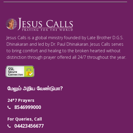
Jesus Calls is a global ministry founded by Late Brother D.G.S.
Dhinakaran and led by Dr. Paul Dhinakaran. Jesus Calls serves
to bring comfort and healing to the broken hearted without
distinction through prayer offered all 24/7 throughout the year.
மேலும் அறிய வேண்டுமா?
24*7 Prayers
8546999000
For Queries, Call
04423456677