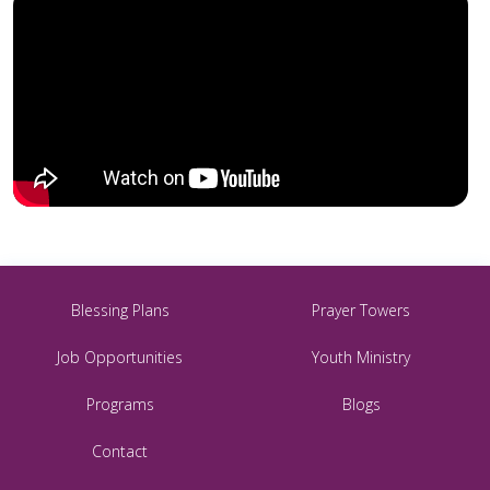
Blessing Plans
Prayer Towers
Job Opportunities
Youth Ministry
Programs
Blogs
Contact