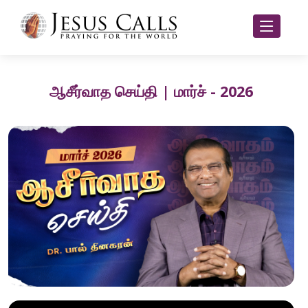
ஆசீர்வாத செய்தி | மார்ச் - 2026