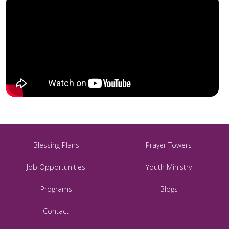
Blessing Plans
Prayer Towers
Job Opportunities
Youth Ministry
Programs
Blogs
Contact