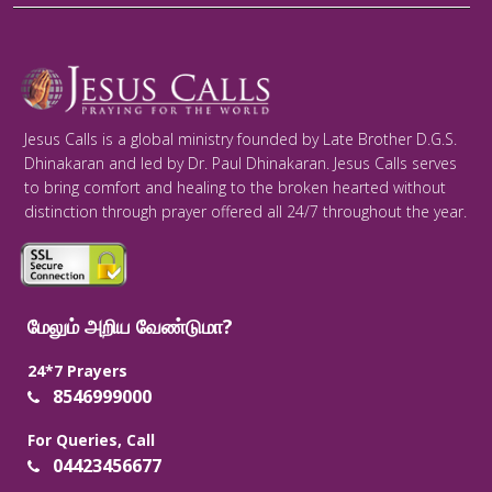
Jesus Calls is a global ministry founded by Late Brother D.G.S.
Dhinakaran and led by Dr. Paul Dhinakaran. Jesus Calls serves
to bring comfort and healing to the broken hearted without
distinction through prayer offered all 24/7 throughout the year.
மேலும் அறிய வேண்டுமா?
24*7 Prayers
8546999000
For Queries, Call
04423456677