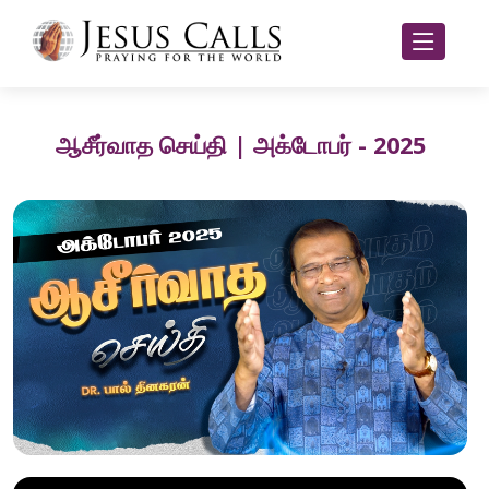
ஆசீர்வாத செய்தி | அக்டோபர் - 2025