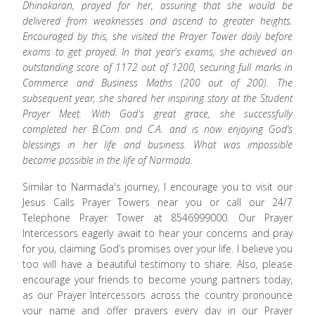
Dhinakaran, prayed for her, assuring that she would be
delivered from weaknesses and ascend to greater heights.
Encouraged by this, she visited the Prayer Tower daily before
exams to get prayed. In that year's exams, she achieved an
outstanding score of 1172 out of 1200, securing full marks in
Commerce and Business Maths (200 out of 200). The
subsequent year, she shared her inspiring story at the Student
Prayer Meet. With God's great grace, she successfully
completed her B.Com and C.A. and is now enjoying God’s
blessings in her life and business. What was impossible
became possible in the life of Narmada.
Similar to Narmada's journey, I encourage you to visit our
Jesus Calls Prayer Towers near you or call our 24/7
Telephone Prayer Tower at 8546999000. Our Prayer
Intercessors eagerly await to hear your concerns and pray
for you, claiming God’s promises over your life. I believe you
too will have a beautiful testimony to share. Also, please
encourage your friends to become young partners today,
as our Prayer Intercessors across the country pronounce
your name and offer prayers every day in our Prayer