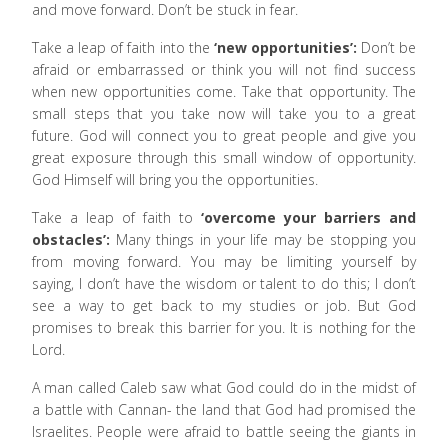
and move forward. Don’t be stuck in fear.
Take a leap of faith into the
‘new opportunities’:
Don’t be
afraid or embarrassed or think you will not find success
when new opportunities come. Take that opportunity. The
small steps that you take now will take you to a great
future. God will connect you to great people and give you
great exposure through this small window of opportunity.
God Himself will bring you the opportunities.
Take a leap of faith to
‘overcome your barriers and
obstacles’:
Many things in your life may be stopping you
from moving forward. You may be limiting yourself by
saying, I don’t have the wisdom or talent to do this; I don’t
see a way to get back to my studies or job. But God
promises to break this barrier for you. It is nothing for the
Lord.
A man called Caleb saw what God could do in the midst of
a battle with Cannan- the land that God had promised the
Israelites. People were afraid to battle seeing the giants in