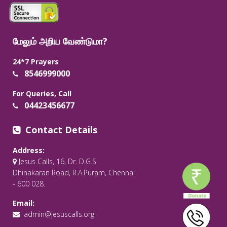
மேலும் அறிய வேண்டுமா?
24*7 Prayers
8546999000
For Queries, Call
04423456677
Contact Details
Address:
Jesus Calls, 16, Dr. D.G.S
Dhinakaran Road, R.A.Puram, Chennai
- 600 028.
Email:
admin@jesuscalls.org