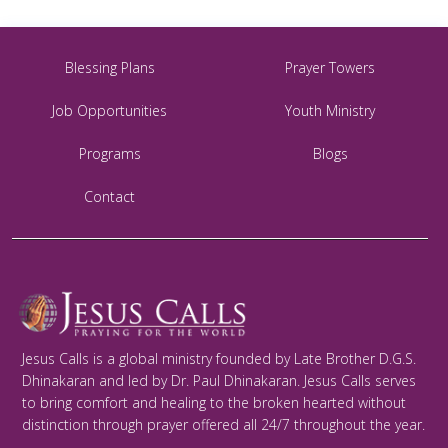
Blessing Plans
Prayer Towers
Job Opportunities
Youth Ministry
Programs
Blogs
Contact
Jesus Calls is a global ministry founded by Late Brother D.G.S.
Dhinakaran and led by Dr. Paul Dhinakaran. Jesus Calls serves
to bring comfort and healing to the broken hearted without
distinction through prayer offered all 24/7 throughout the year.