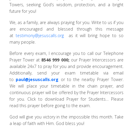
Towers, seeking God’s wisdom, protection, and a bright
future for you!
We, as a family, are always praying for you. Write to us if you
are encouraged and blessed through this message
at
testimony@jesuscalls.org
as it will bring hope to so
many people.
Before every exam, I encourage you to call our Telephone
Prayer Tower at
8546 999 000;
our Prayer Intercessors are
available 24x7 to pray for you and provide encouragement.
Additionally, send your exam timetable via email
to
paul@jesuscalls.org
or to the nearby Prayer Tower.
We will place your timetable in the chain prayer, and
continuous prayer will be offered by the Prayer Intercessors
for you. Click to download Prayer for Students… Please
read this prayer before going to the exam.
God will give you victory in the impossible this month. Take
a leap of faith with Him. God bless you!