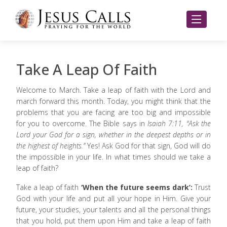
Take A Leap Of Faith
Welcome to March. Take a leap of faith with the Lord and
march forward this month. Today, you might think that the
problems that you are facing are too big and impossible
for you to overcome. The Bible says in
Isaiah 7:11, “Ask the
Lord your God for a sign, whether in the deepest depths or in
the highest of heights.”
Yes! Ask God for that sign, God will do
the impossible in your life. In what times should we take a
leap of faith?
Take a leap of faith
‘When the future seems dark’:
Trust
God with your life and put all your hope in Him. Give your
future, your studies, your talents and all the personal things
that you hold, put them upon Him and take a leap of faith