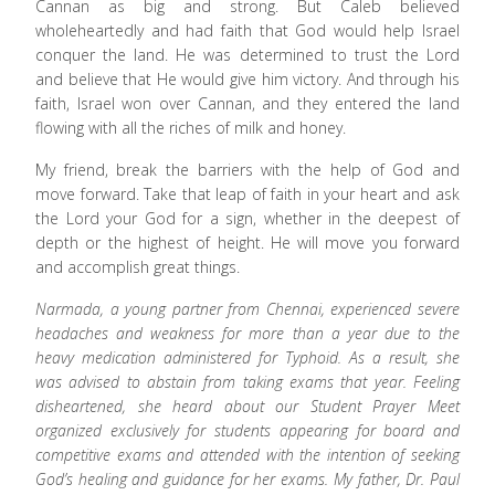
Cannan as big and strong. But Caleb believed
wholeheartedly and had faith that God would help Israel
conquer the land. He was determined to trust the Lord
and believe that He would give him victory. And through his
faith, Israel won over Cannan, and they entered the land
flowing with all the riches of milk and honey.
My friend, break the barriers with the help of God and
move forward. Take that leap of faith in your heart and ask
the Lord your God for a sign, whether in the deepest of
depth or the highest of height. He will move you forward
and accomplish great things.
Narmada, a young partner from Chennai, experienced severe
headaches and weakness for more than a year due to the
heavy medication administered for Typhoid. As a result, she
was advised to abstain from taking exams that year. Feeling
disheartened, she heard about our Student Prayer Meet
organized exclusively for students appearing for board and
competitive exams and attended with the intention of seeking
God’s healing and guidance for her exams. My father, Dr. Paul