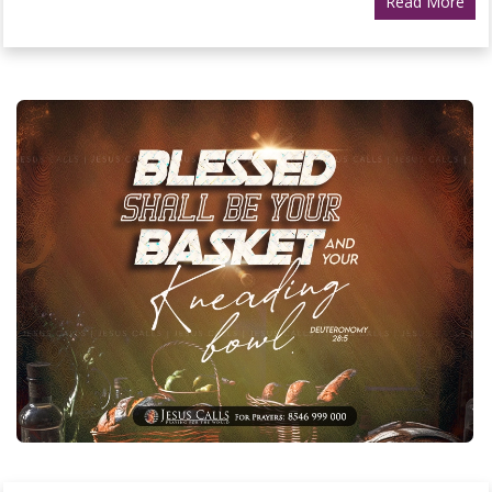
Read More