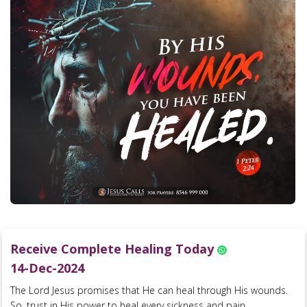
Receive Complete Healing Today
14-Dec-2024
The Lord Jesus promises that He can heal through His wounds.
So, trust in His power to heal every sickness and pain....