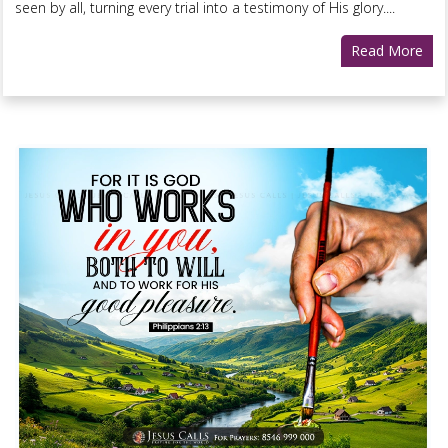
seen by all, turning every trial into a testimony of His glory....
Read More