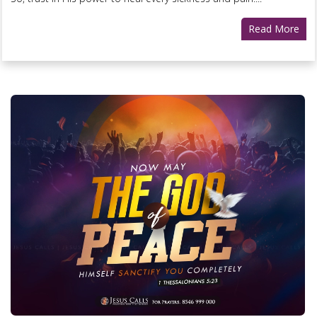
Read More