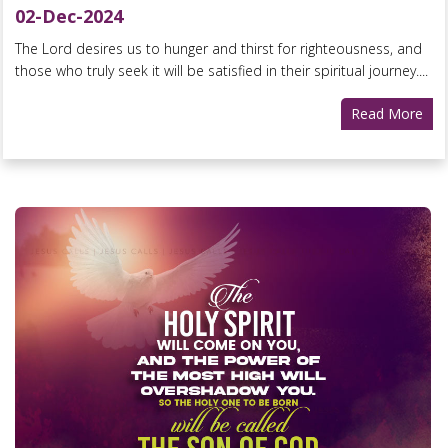
02-Dec-2024
The Lord desires us to hunger and thirst for righteousness, and
those who truly seek it will be satisfied in their spiritual journey....
Read More