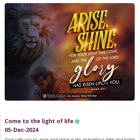
Come to the light of life
05-Dec-2024
God calls you to arise and shine in His marvellous light and bring