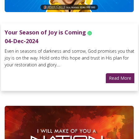
Your Season of Joy is Coming
04-Dec-2024
Even in seasons of darkness and sorrow, God promises you that
joy is on the way. Hold onto this hope and trust in His plan for
your restoration and glory....
Read More