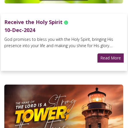
Receive the Holy Spirit
10-Dec-2024
God promises to bless you with the Holy Spirit, bringing His
presence into your life and making you shine for His glory....
Read More