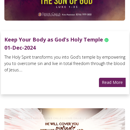
Keep Your Body as God’s Holy Temple
01-Dec-2024
The Holy Spirit transforms you into God’s temple by empowering
you to overcome sin and live in total freedom through the blood
of Jesus....
Read More