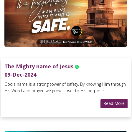
The Mighty name of Jesus
09-Dec-2024
God's name is a strong tower of safety. By knowing Him through
His Word and prayer, we grow closer to His purpose....
Read More