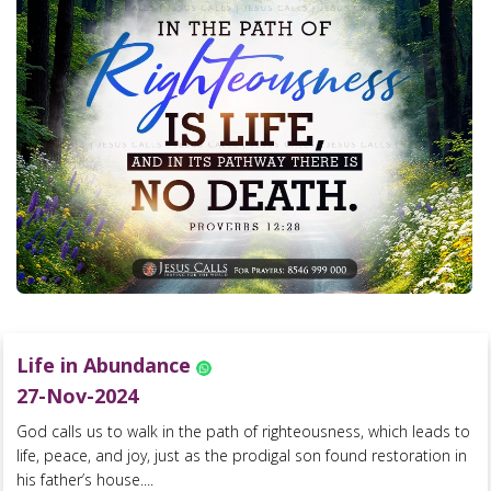
Life in Abundance
27-Nov-2024
God calls us to walk in the path of righteousness, which leads to
life, peace, and joy, just as the prodigal son found restoration in
his father’s house....