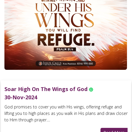
Soar High On The Wings of God
30-Nov-2024
God promises to cover you with His wings, offering refuge and
lifting you to high places as you walk in His plans and draw closer
to Him through prayer....