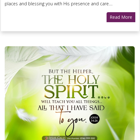
places and blessing you with His presence and care....
Read More