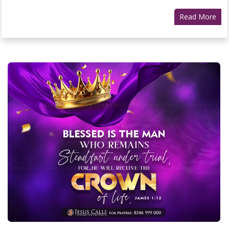
Read More