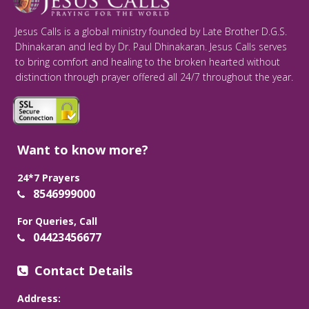
Jesus Calls is a global ministry founded by Late Brother D.G.S.
Dhinakaran and led by Dr. Paul Dhinakaran. Jesus Calls serves
to bring comfort and healing to the broken hearted without
distinction through prayer offered all 24/7 throughout the year.
Want to know more?
24*7 Prayers
8546999000
For Queries, Call
04423456677
Contact Details
Address: