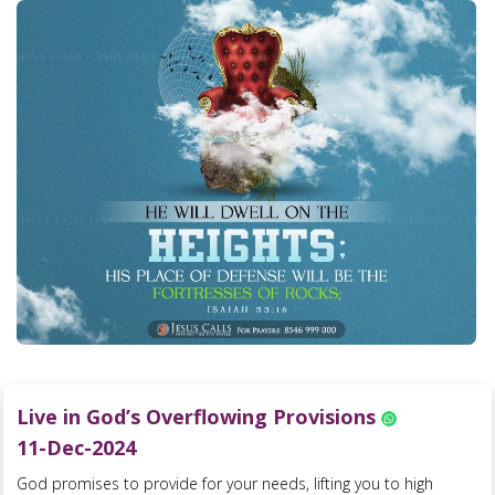
Live in God’s Overflowing Provisions
11-Dec-2024
God promises to provide for your needs, lifting you to high