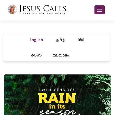
English
தமிழ்
हिंदी
తెలుగు
മലയാളം