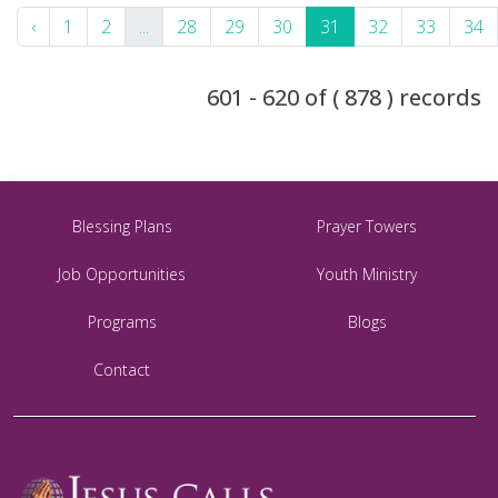
‹
1
2
...
28
29
30
31
32
33
34
601 - 620 of ( 878 ) records
Blessing Plans
Prayer Towers
Job Opportunities
Youth Ministry
Programs
Blogs
Contact