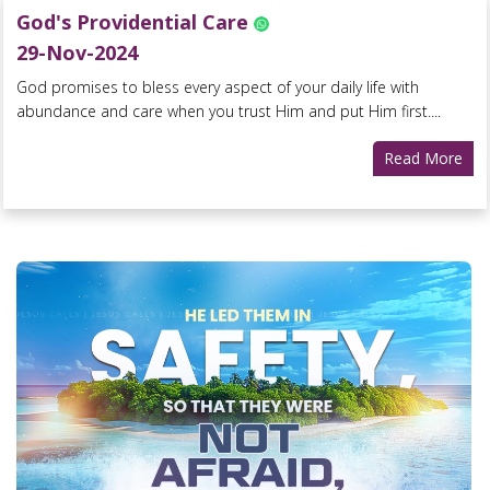
God's Providential Care
29-Nov-2024
God promises to bless every aspect of your daily life with
abundance and care when you trust Him and put Him first....
Read More