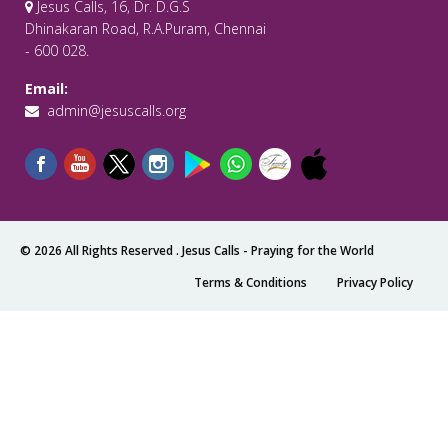
Jesus Calls, 16, Dr. D.G.S
Dhinakaran Road, R.A.Puram, Chennai
- 600 028.
Email:
admin@jesuscalls.org
© 2026 All Rights Reserved .
Jesus Calls - Praying for the World
Terms & Conditions
Privacy Policy