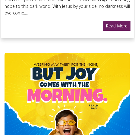
hope to this dark world. With Jesus by your side, no darkness will
overcome....
Read More