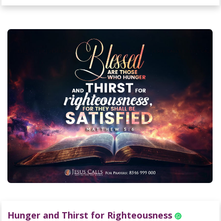
Hunger and Thirst for Righteousness