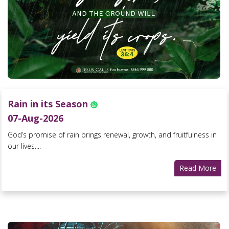
Rain in its Season
07-Aug-2026
God’s promise of rain brings renewal, growth, and fruitfulness in
our lives....
Read More