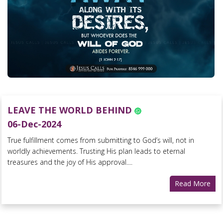
LEAVE THE WORLD BEHIND
06-Dec-2024
True fulfillment comes from submitting to God’s will, not in
worldly achievements. Trusting His plan leads to eternal
treasures and the joy of His approval....
Read More