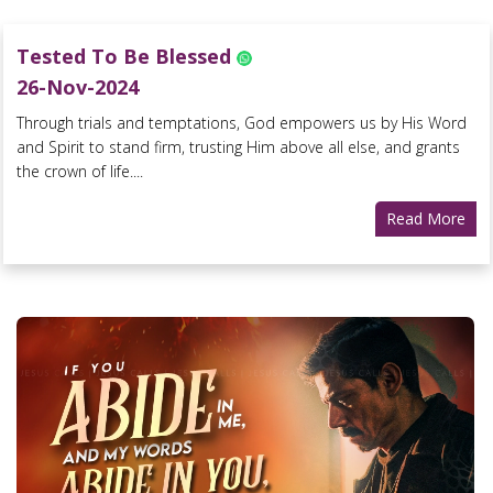
Tested To Be Blessed
26-Nov-2024
Through trials and temptations, God empowers us by His Word
and Spirit to stand firm, trusting Him above all else, and grants
the crown of life....
Read More