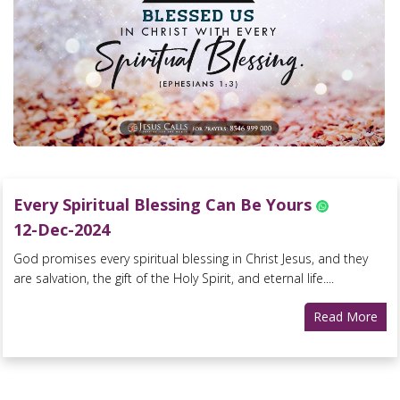
Every Spiritual Blessing Can Be Yours
12-Dec-2024
God promises every spiritual blessing in Christ Jesus, and they
are salvation, the gift of the Holy Spirit, and eternal life....
Read More