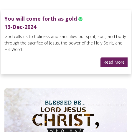
You will come forth as gold
13-Dec-2024
God calls us to holiness and sanctifies our spirit, soul, and body
through the sacrifice of Jesus, the power of the Holy Spirit, and
His Word....
Read More