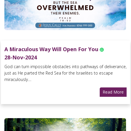
A Miraculous Way Will Open For You
28-Nov-2024
God can turn impossible obstacles into pathways of deliverance,
just as He parted the Red Sea for the Israelites to escape
miraculously....
Read More