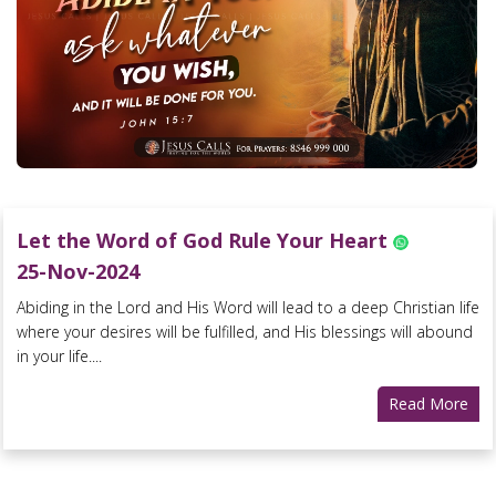
Let the Word of God Rule Your Heart
25-Nov-2024
Abiding in the Lord and His Word will lead to a deep Christian life
where your desires will be fulfilled, and His blessings will abound
in your life....
Read More