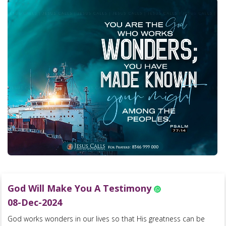
God Will Make You A Testimony
08-Dec-2024
God works wonders in our lives so that His greatness can be