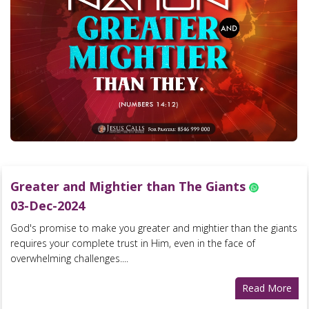
Greater and Mightier than The Giants
03-Dec-2024
God's promise to make you greater and mightier than the giants
requires your complete trust in Him, even in the face of
overwhelming challenges....
Read More