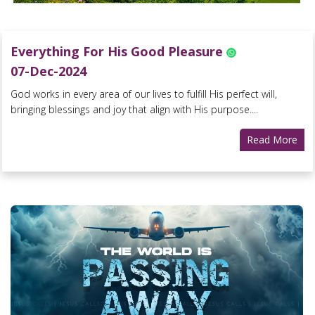
Everything For His Good Pleasure
07-Dec-2024
God works in every area of our lives to fulfill His perfect will,
bringing blessings and joy that align with His purpose....
Read More