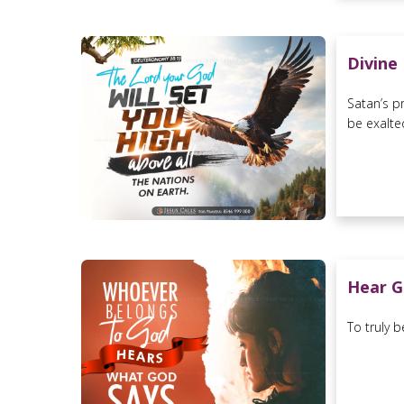
Divine
Satan’s p
be exalted
Hear G
To truly 