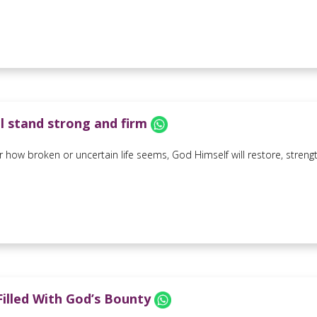
ll stand strong and firm
 how broken or uncertain life seems, God Himself will restore, strength
 Filled With God’s Bounty