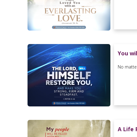
You wi
No matter
A Life