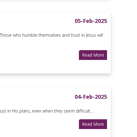
05-Feb-2025
 Those who humble themselves and trust in Jesus will
Read More
04-Feb-2025
t in His plans, even when they seem difficult....
Read More