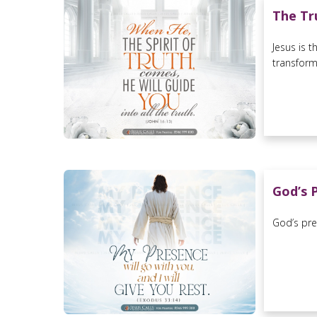
The Tr
Jesus is 
transforme
God’s 
God’s pre