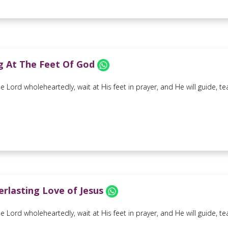
g At The Feet Of God
he Lord wholeheartedly, wait at His feet in prayer, and He will guide, te
erlasting Love of Jesus
he Lord wholeheartedly, wait at His feet in prayer, and He will guide, te