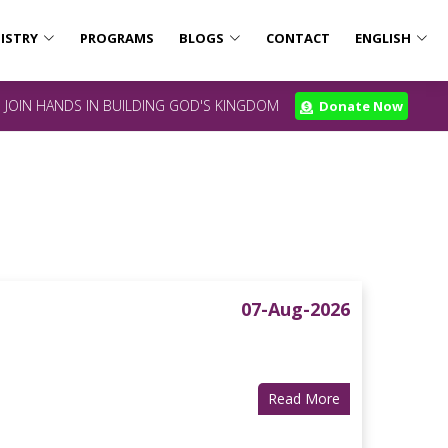
ISTRY
PROGRAMS
BLOGS
CONTACT
ENGLISH
JOIN HANDS IN BUILDING GOD'S KINGDOM
Donate Now
07-Aug-2026
Read More