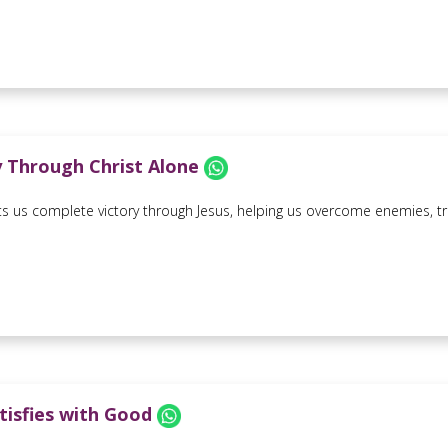
y Through Christ Alone
s us complete victory through Jesus, helping us overcome enemies, trial
tisfies with Good