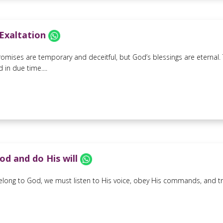
 Exaltation
romises are temporary and deceitful, but God’s blessings are eternal.
 in due time....
od and do His will
belong to God, we must listen to His voice, obey His commands, and trus