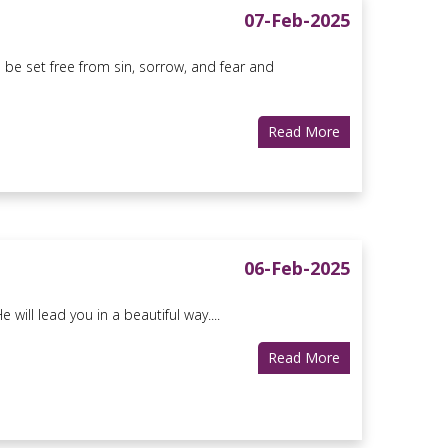
07-Feb-2025
 be set free from sin, sorrow, and fear and
Read More
06-Feb-2025
ill lead you in a beautiful way....
Read More