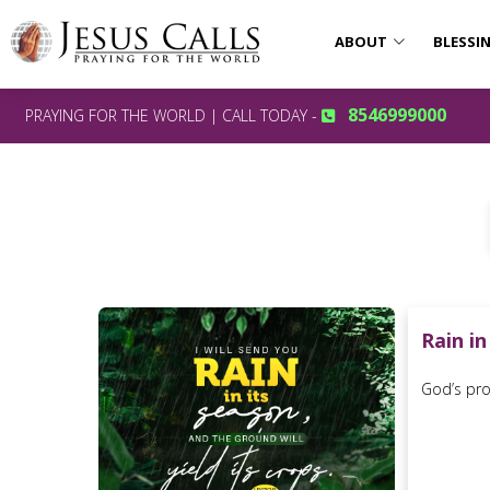
ABOUT
BLESSI
8546999000
PRAYING FOR THE WORLD | CALL TODAY -
Rain in
God’s prom