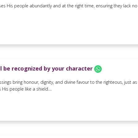
es His people abundantly and at the right time, ensuring they lack no g
ll be recognized by your character
ssings bring honour, dignity, and divine favour to the righteous, just 
His people like a shield....