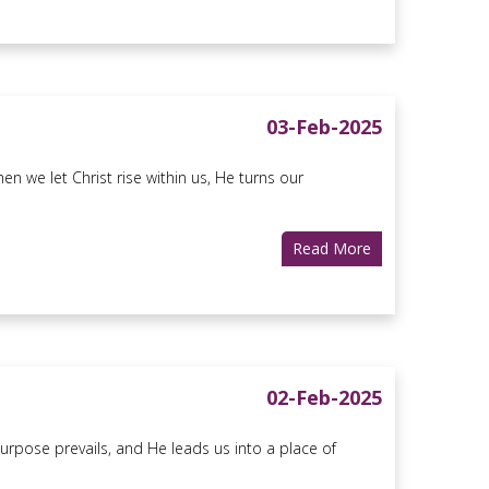
03-Feb-2025
 we let Christ rise within us, He turns our
Read More
02-Feb-2025
urpose prevails, and He leads us into a place of