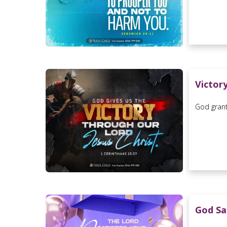
Victor
God grant
God Sa