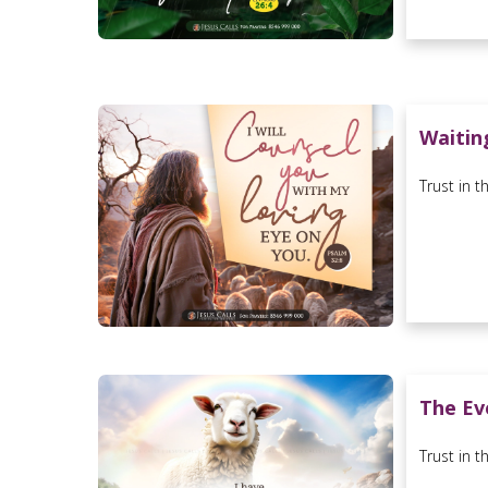
Waitin
Trust in t
The Ev
Trust in t