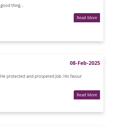
ood thing....
Read More
08-Feb-2025
as He protected and prospered Job. His favour
Read More