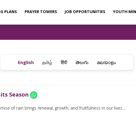
NG PLANS
PRAYER TOWERS
JOB OPPORTUNITIES
YOUTH MIN
English
தமிழ்
हिंदी
తెలుగు
മലയാളം
 its Season
ise of rain brings renewal, growth, and fruitfulness in our lives....