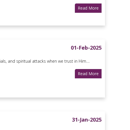
Read More
01-Feb-2025
s, and spiritual attacks when we trust in Him....
Read More
31-Jan-2025