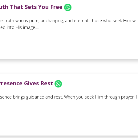
uth That Sets You Free
the Truth who is pure, unchanging, and eternal. Those who seek Him will
d into His image....
Presence Gives Rest
sence brings guidance and rest. When you seek Him through prayer, He w