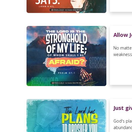
Allow 
No matter
weaknesses
Just g
God's pla
abundance