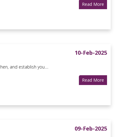
Read More
10-Feb-2025
en, and establish you....
Read More
09-Feb-2025