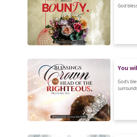
God bless
You wi
God’s ble
surrounds 