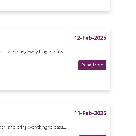
12-Feb-2025
ach, and bring everything to pass....
Read More
11-Feb-2025
ach, and bring everything to pass....