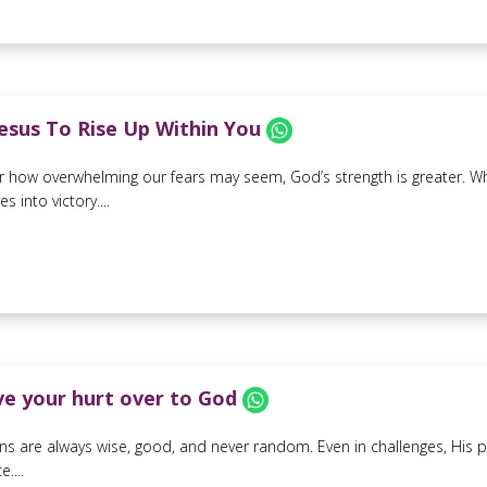
Jesus To Rise Up Within You
 how overwhelming our fears may seem, God’s strength is greater. When
 into victory....
ive your hurt over to God
ns are always wise, good, and never random. Even in challenges, His p
....