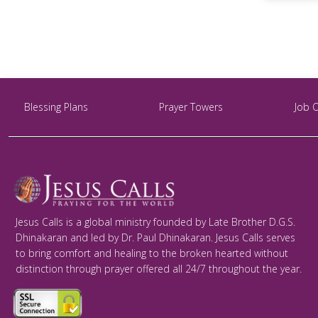
Blessing Plans
Prayer Towers
Job 
Jesus Calls is a global ministry founded by Late Brother D.G.S.
Dhinakaran and led by Dr. Paul Dhinakaran. Jesus Calls serves
to bring comfort and healing to the broken hearted without
distinction through prayer offered all 24/7 throughout the year.