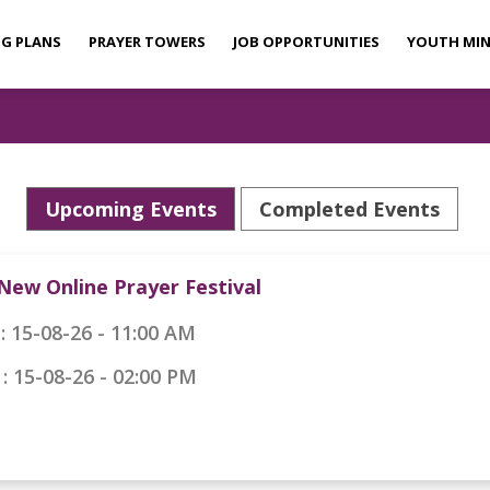
NG PLANS
PRAYER TOWERS
JOB OPPORTUNITIES
YOUTH MIN
Upcoming Events
Completed Events
New Online Prayer Festival
: 15-08-26 - 11:00 AM
15-08-26 - 02:00 PM