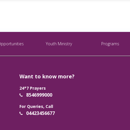
Opportunities
Youth Ministry
Programs
Want to know more?
24*7 Prayers
8546999000
For Queries, Call
04423456677