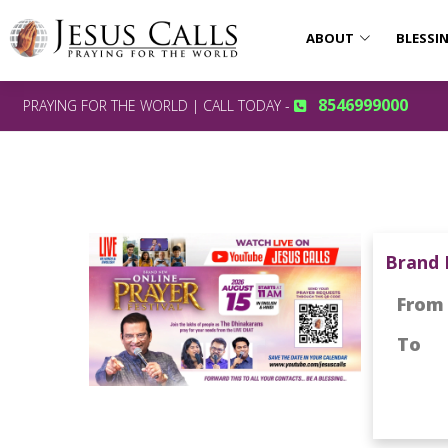
ABOUT
BLESSI
8546999000
PRAYING FOR THE WORLD | CALL TODAY -
Brand 
From
To
: 