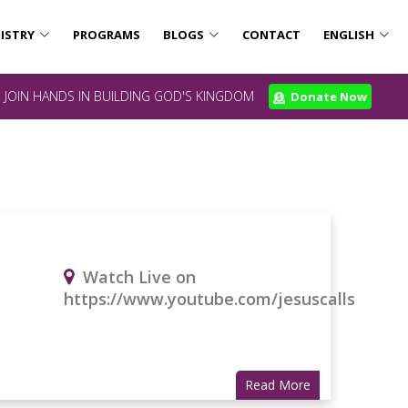
ISTRY
PROGRAMS
BLOGS
CONTACT
ENGLISH
JOIN HANDS IN BUILDING GOD'S KINGDOM
Donate Now
Watch Live on
https://www.youtube.com/jesuscalls
Read More