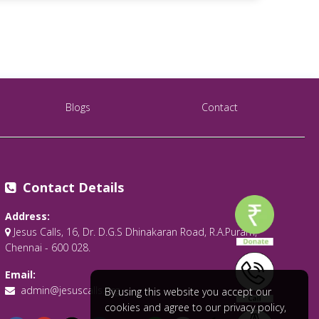
Blogs
Contact
Contact Details
Address:
Jesus Calls, 16, Dr. D.G.S Dhinakaran Road, R.A.Puram,
Chennai - 600 028.
Email:
admin@jesuscalls.org
By using this website you accept our
cookies and agree to our privacy policy,