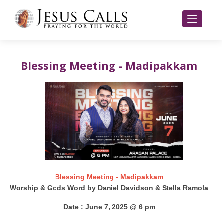
Blessing Meeting - Madipakkam
Blessing Meeting - Madipakkam
Worship & Gods Word by Daniel Davidson & Stella Ramola
Date : June 7, 2025 @ 6 pm