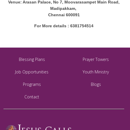
Venue: Arasan Palace, No 7, Moovarasampet Main Road,
Madipakkam,
Chennai 600091
For More details : 6381754514
Blessing Plans
Prayer Towers
Job Opportunities
Youth Ministry
Programs
Blogs
Contact