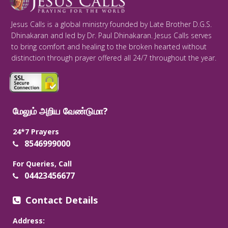
Jesus Calls is a global ministry founded by Late Brother D.G.S.
Dhinakaran and led by Dr. Paul Dhinakaran. Jesus Calls serves
to bring comfort and healing to the broken hearted without
distinction through prayer offered all 24/7 throughout the year.
மேலும் அறிய வேண்டுமா?
24*7 Prayers
8546999000
For Queries, Call
04423456677
Contact Details
Address: