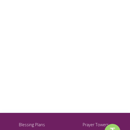
Blessing Plans
Prayer Towers