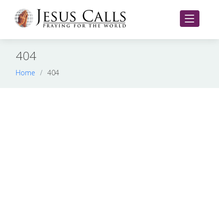
404
Home
404