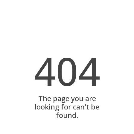
404
The page you are
looking for can't be
found.