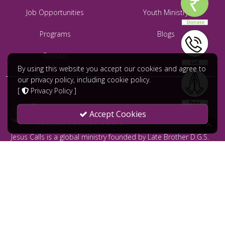
Job Opportunities
Youth Ministry
Programs
Blogs
Contact
By using this website you accept our cookies and agree to
our privacy policy, including cookie policy.
[
Privacy Policy
]
Accept Cookies
Jesus Calls is a global ministry founded by Late Brother D.G.S.
Dhinakaran and led by Dr. Paul Dhinakaran. Jesus Calls serves
to bring comfort and healing to the broken hearted without
distinction through prayer offered all 24/7 throughout the year.
மேலும் அறிய வேண்டுமா?