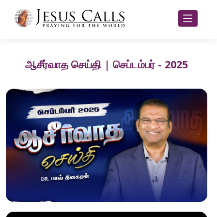
ஆசீர்வாத செய்தி | செப்டம்பர் - 2025