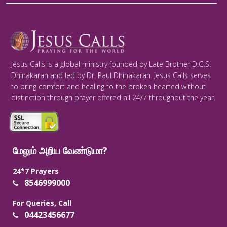
Jesus Calls is a global ministry founded by Late Brother D.G.S.
Dhinakaran and led by Dr. Paul Dhinakaran. Jesus Calls serves
to bring comfort and healing to the broken hearted without
distinction through prayer offered all 24/7 throughout the year.
மேலும் அறிய வேண்டுமா?
24*7 Prayers
8546999000
For Queries, Call
04423456677