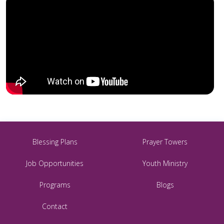
Blessing Plans
Prayer Towers
Job Opportunities
Youth Ministry
Programs
Blogs
Contact