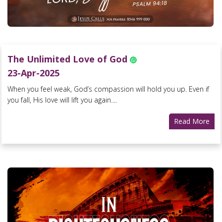
The Unlimited Love of God
23-Apr-2025
When you feel weak, God’s compassion will hold you up. Even if
you fall, His love will lift you again....
Read More