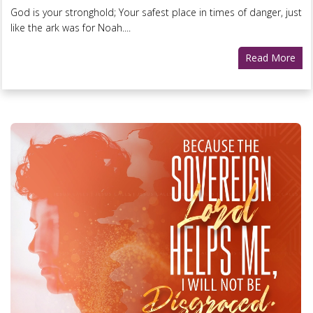
God is your stronghold; Your safest place in times of danger, just
like the ark was for Noah....
Read More