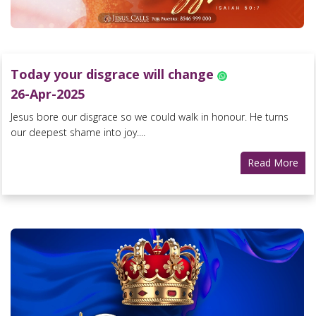
Today your disgrace will change
26-Apr-2025
Jesus bore our disgrace so we could walk in honour. He turns
our deepest shame into joy....
Read More