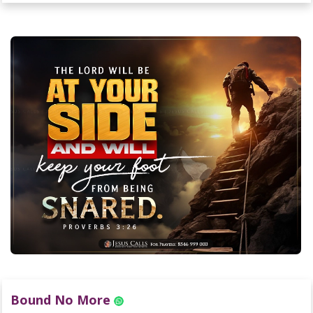
Bound No More