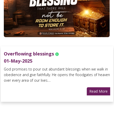
Overflowing blessings
01-May-2025
God promises to pour out abundant blessings when we walk in
obedience and give faithfully. He opens the floodgates of heaven
over every area of our lives....
Read More