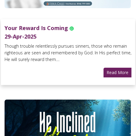
Your Reward Is Coming
29-Apr-2025
Though trouble relentlessly pursues sinners, those who remain
righteous are seen and remembered by God. In His perfect time,
He will surely reward them....
Read More