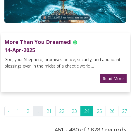
More Than You Dreamed!
14-Apr-2025
God, your Shepherd, promises peace, security, and abundant
blessings even in the midst of a chaotic world....
Read More
‹
1
2
...
21
22
23
24
25
26
27
461 - 480 of ( 878 ) records