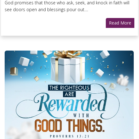
God promises that those who ask, seek, and knock in faith will
see doors open and blessings pour out....
Read More