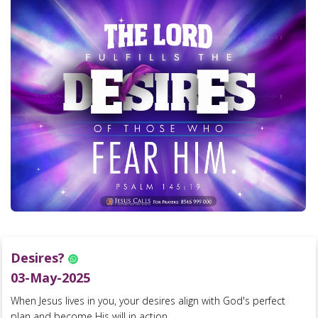
Desires?
03-May-2025
When Jesus lives in you, your desires align with God's perfect
plan and become His will in action....