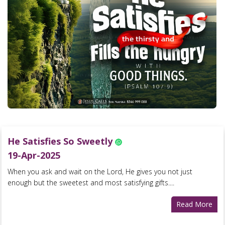
He Satisfies So Sweetly
19-Apr-2025
When you ask and wait on the Lord, He gives you not just
enough but the sweetest and most satisfying gifts....
Read More