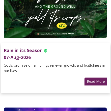
Rain in its Season
07-Aug-2026
God’s promise of rain brings renewal, growth, and fruitfulness in
our lives....
Read More