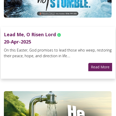
Lead Me, O Risen Lord
20-Apr-2025
On this Easter, God promises to lead those who weep, restoring
their peace, hope, and direction in life....
Read More