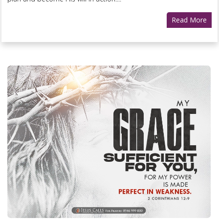
Read More