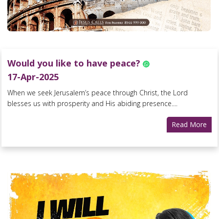
Would you like to have peace?
17-Apr-2025
When we seek Jerusalem’s peace through Christ, the Lord
blesses us with prosperity and His abiding presence....
Read More