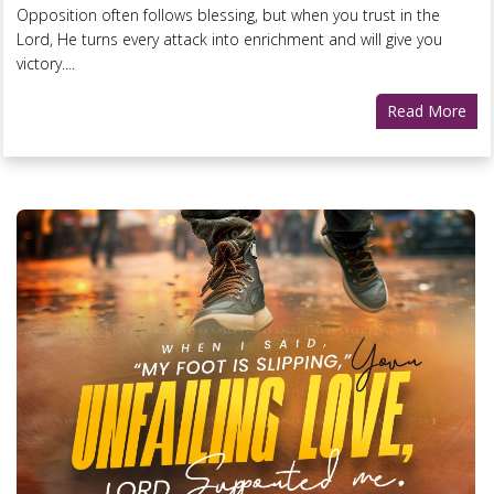
Opposition often follows blessing, but when you trust in the
Lord, He turns every attack into enrichment and will give you
victory....
Read More