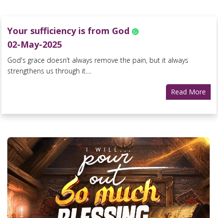
Your sufficiency is from God
02-May-2025
God's grace doesn’t always remove the pain, but it always
strengthens us through it....
Read More