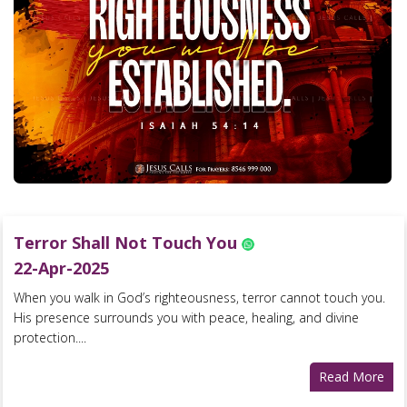
Terror Shall Not Touch You
22-Apr-2025
When you walk in God’s righteousness, terror cannot touch you.
His presence surrounds you with peace, healing, and divine
protection....
Read More