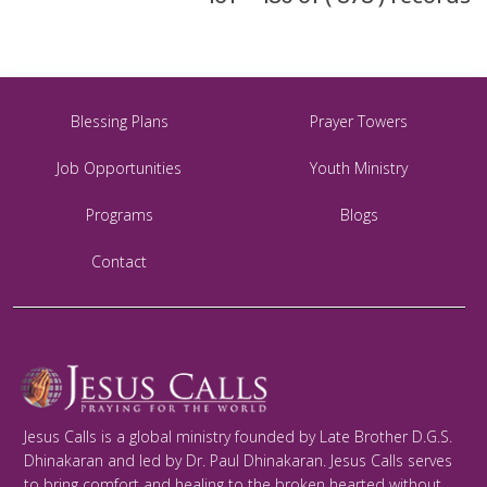
Blessing Plans
Prayer Towers
Job Opportunities
Youth Ministry
Programs
Blogs
Contact
Jesus Calls is a global ministry founded by Late Brother D.G.S.
Dhinakaran and led by Dr. Paul Dhinakaran. Jesus Calls serves
to bring comfort and healing to the broken hearted without