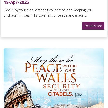
18-Apr-2025
God is by your side, ordering your steps and keeping you
unshaken through His covenant of peace and grace....
Read More