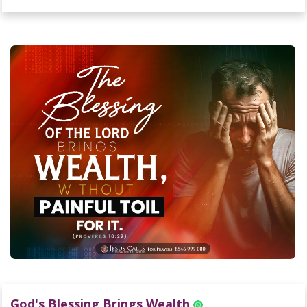
God's Blessing Brings Wealth