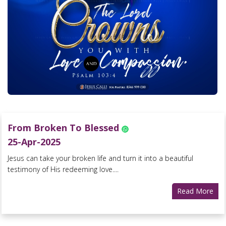
From Broken To Blessed
25-Apr-2025
Jesus can take your broken life and turn it into a beautiful
testimony of His redeeming love....
Read More