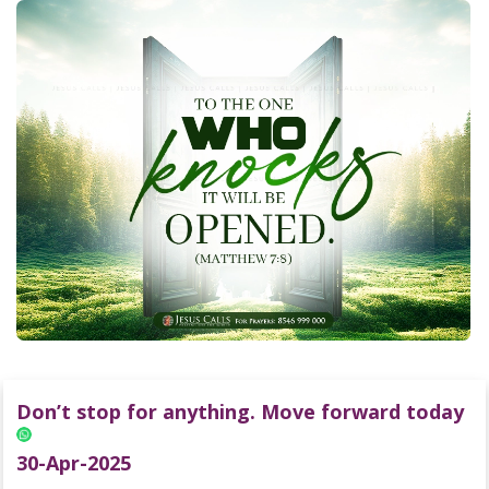
Don’t stop for anything. Move forward today
30-Apr-2025