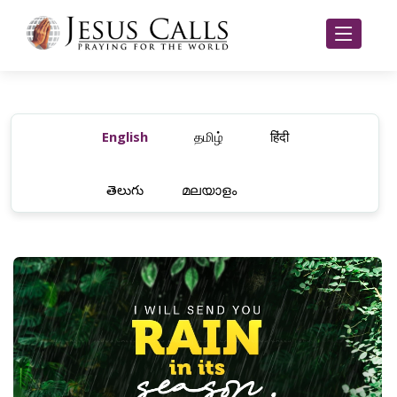
English
தமிழ்
हिंदी
తెలుగు
മലയാളം