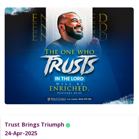
Trust Brings Triumph
24-Apr-2025