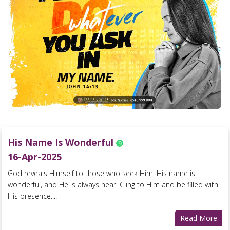
His Name Is Wonderful
16-Apr-2025
God reveals Himself to those who seek Him. His name is
wonderful, and He is always near. Cling to Him and be filled with
His presence....
Read More