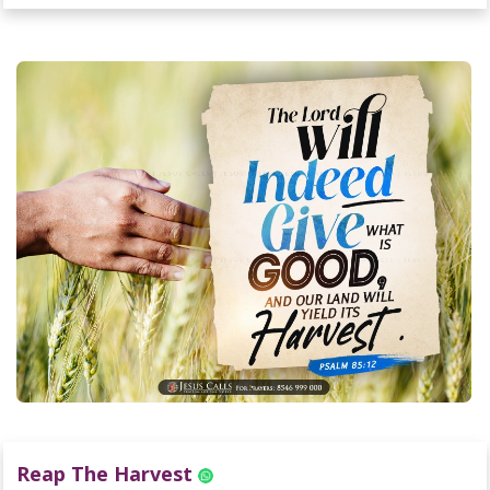
Reap The Harvest