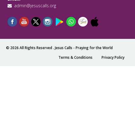
admin@jesuscalls.org
© 2026 All Rights Reserved .
Jesus Calls - Praying for the World
Terms & Conditions
Privacy Policy