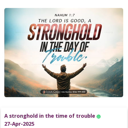
A stronghold in the time of trouble
27-Apr-2025