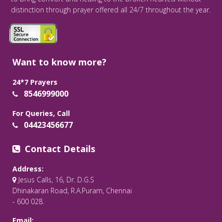
distinction through prayer offered all 24/7 throughout the year.
Want to know more?
24*7 Prayers
8546999000
For Queries, Call
04423456677
Contact Details
Address:
Jesus Calls, 16, Dr. D.G.S
Dhinakaran Road, R.A.Puram, Chennai
- 600 028.
Email: