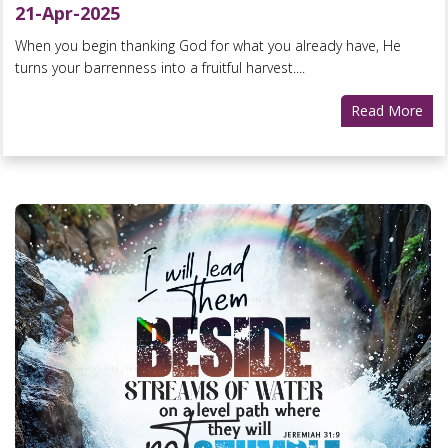
21-Apr-2025
When you begin thanking God for what you already have, He
turns your barrenness into a fruitful harvest....
Read More