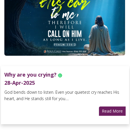
Why are you crying?
28-Apr-2025
God bends down to listen. Even your quietest cry reaches His
heart, and He stands still for you....
Read More