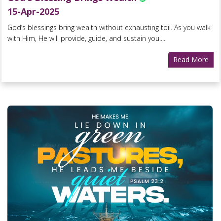
15-Apr-2025
God’s blessings bring wealth without exhausting toil. As you walk
with Him, He will provide, guide, and sustain you....
Read More