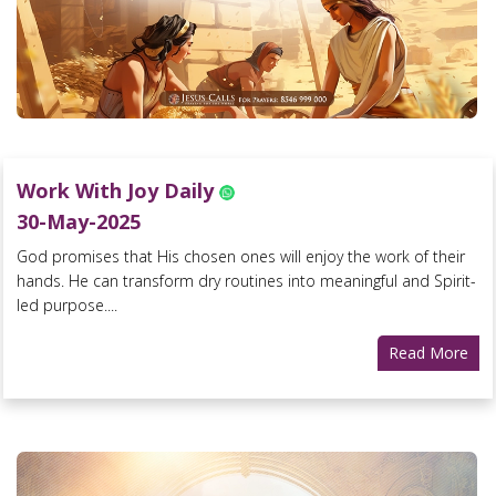
Work With Joy Daily
30-May-2025
God promises that His chosen ones will enjoy the work of their
hands. He can transform dry routines into meaningful and Spirit-
led purpose....
Read More