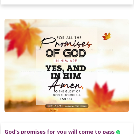
God's promises for you will come to pass