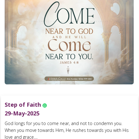
Step of Faith
29-May-2025
God longs for you to come near, and not to condemn you.
When you move towards Him, He rushes towards you with His
love and grace....