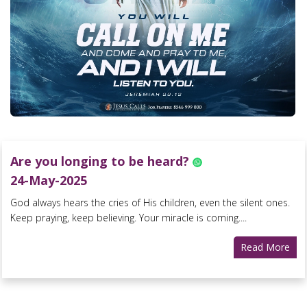
Are you longing to be heard?
24-May-2025
God always hears the cries of His children, even the silent ones.
Keep praying, keep believing. Your miracle is coming....
Read More