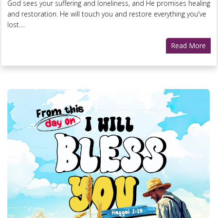
God sees your suffering and loneliness, and He promises healing
and restoration. He will touch you and restore everything you've
lost....
Read More