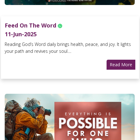
Feed On The Word
11-Jun-2025
Reading God’s Word daily brings health, peace, and joy. It lights
your path and revives your soul....
Read More