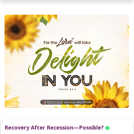
Recovery After Recession—Possible?