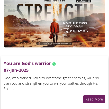
You are God’s warrior
07-Jun-2025
God, who trained David to overcome great enemies, will also
train you and strengthen you to win your battles through His
Spirit....
Read More