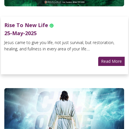
Rise To New Life
25-May-2025
Jesus came to give you life, not just survival, but restoration,
healing, and fullness in every area of your life....
Read More