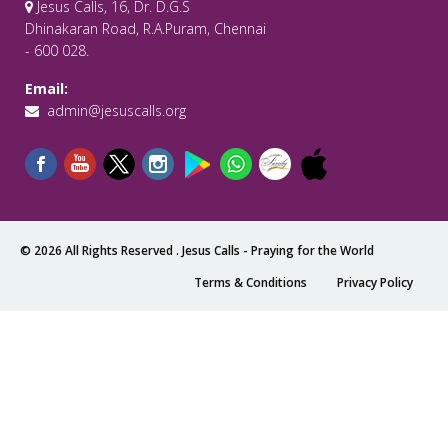
Jesus Calls, 16, Dr. D.G.S
Dhinakaran Road, R.A.Puram, Chennai
- 600 028.
Email:
admin@jesuscalls.org
© 2026 All Rights Reserved .
Jesus Calls - Praying for the World
Terms & Conditions
Privacy Policy