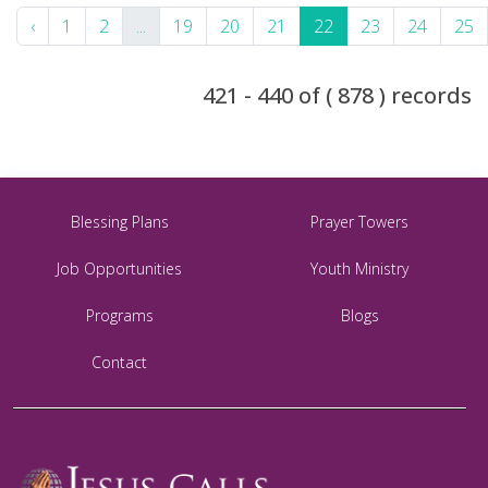
‹
1
2
...
19
20
21
22
23
24
25
421 - 440 of ( 878 ) records
Blessing Plans
Prayer Towers
Job Opportunities
Youth Ministry
Programs
Blogs
Contact