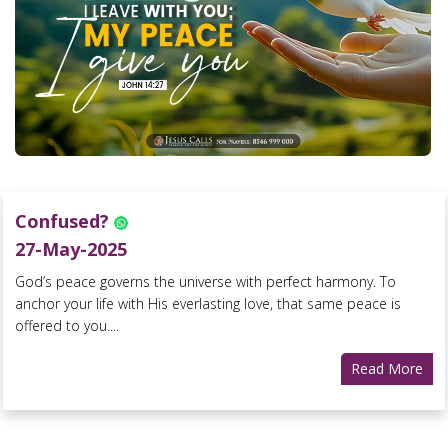
Confused?
27-May-2025
God’s peace governs the universe with perfect harmony. To
anchor your life with His everlasting love, that same peace is
offered to you....
Read More