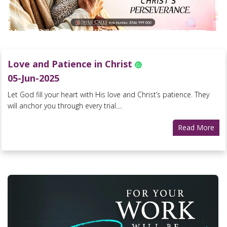
Love and Patience in Christ
05-Jun-2025
Let God fill your heart with His love and Christ’s patience. They
will anchor you through every trial....
Read More