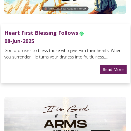
Heart First Blessing Follows
08-Jun-2025
God promises to bless those who give Him their hearts. When
you surrender, He turns your dryness into fruitfulness....
Read More