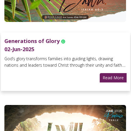
Generations of Glory
02-Jun-2025
God’s glory transforms families into guiding lights, drawing
nations and leaders toward Christ through their unity and faith....
Read More