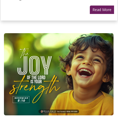
Read More