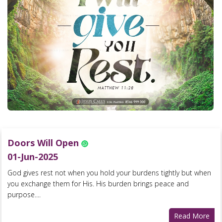
Doors Will Open
01-Jun-2025
God gives rest not when you hold your burdens tightly but when
you exchange them for His. His burden brings peace and
purpose....
Read More