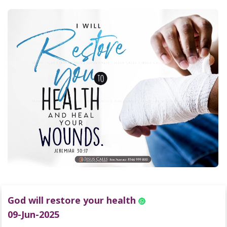
God will restore your health
09-Jun-2025