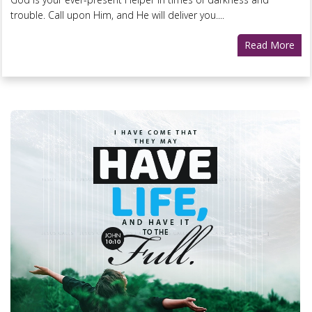
trouble. Call upon Him, and He will deliver you....
Read More