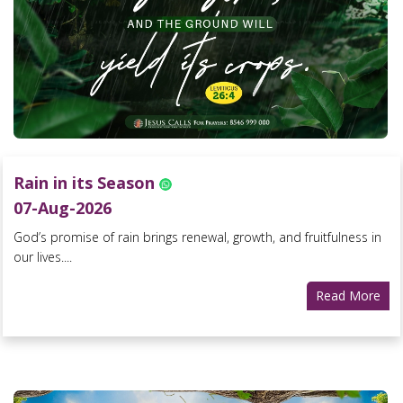
Rain in its Season
07-Aug-2026
God’s promise of rain brings renewal, growth, and fruitfulness in
our lives....
Read More