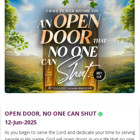
OPEN DOOR, NO ONE CAN SHUT
12-Jun-2025
As you begin to serve the Lord and dedicate your time to serving
people in His name, God will open doors in your life that no one