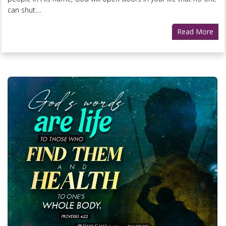
can shut....
Read More