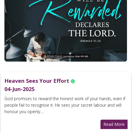
Heaven Sees Your Effort
04-Jun-2025
God promises to reward the honest work of your hands, even if
people fail to recognise it. He sees your secret labour and will
honour you openly....
Read More