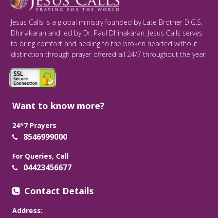
Jesus Calls is a global ministry founded by Late Brother D.G.S.
Dhinakaran and led by Dr. Paul Dhinakaran. Jesus Calls serves
to bring comfort and healing to the broken hearted without
distinction through prayer offered all 24/7 throughout the year.
Want to know more?
24*7 Prayers
8546999000
For Queries, Call
04423456677
Contact Details
Address: