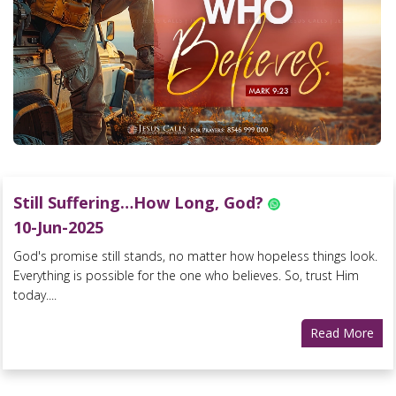
Still Suffering…How Long, God?
10-Jun-2025
God's promise still stands, no matter how hopeless things look.
Everything is possible for the one who believes. So, trust Him
today....
Read More