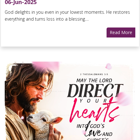
06-Jun-2025
God delights in you even in your lowest moments. He restores
everything and turns loss into a blessing....
Read More