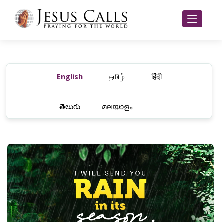
English
தமிழ்
हिंदी
తెలుగు
മലയാളം