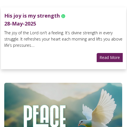
His joy is my strength
28-May-2025
The joy of the Lord isn't a feeling. It’s divine strength in every
struggle. It refreshes your heart each morning and lifts you above
life’s pressures....
Read More