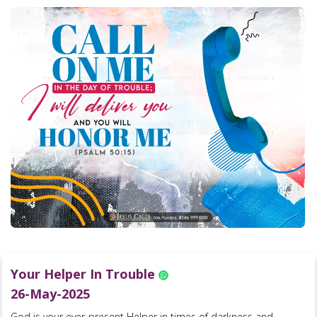
Your Helper In Trouble
26-May-2025
God is your ever-present Helper in times of darkness and