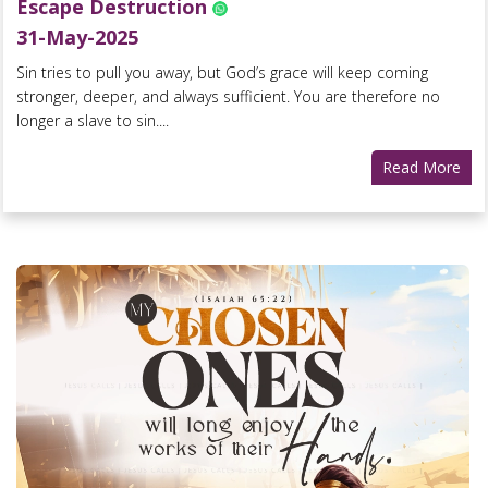
Escape Destruction
31-May-2025
Sin tries to pull you away, but God’s grace will keep coming
stronger, deeper, and always sufficient. You are therefore no
longer a slave to sin....
Read More