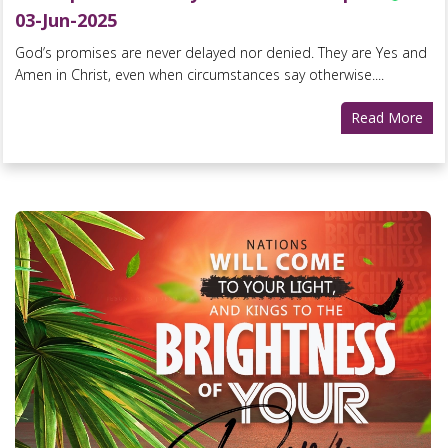
03-Jun-2025
God’s promises are never delayed nor denied. They are Yes and
Amen in Christ, even when circumstances say otherwise....
Read More