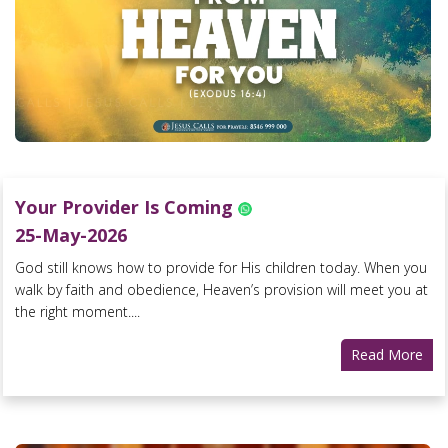
Your Provider Is Coming
25-May-2026
God still knows how to provide for His children today. When you
walk by faith and obedience, Heaven’s provision will meet you at
the right moment....
Read More