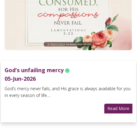
God’s unfailing mercy
05-Jun-2026
God’s mercy never fails, and His grace is always available for you
in every season of life....
Read More