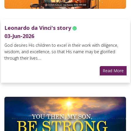
Leonardo da Vinci's story
03-Jun-2026
God desires His children to excel in their work with diligence,
wisdom, and excellence, so that His name may be glorified
through their lives....
Read More