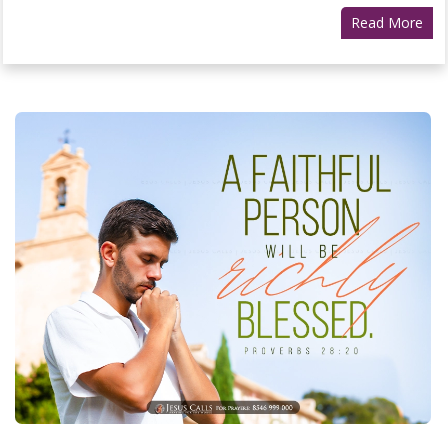
Read More