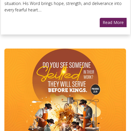
situation. His Word brings hope, strength, and deliverance into
every fearful heart....
Read More