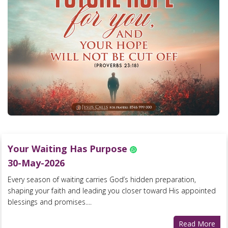
Your Waiting Has Purpose
30-May-2026
Every season of waiting carries God’s hidden preparation,
shaping your faith and leading you closer toward His appointed
blessings and promises....
Read More