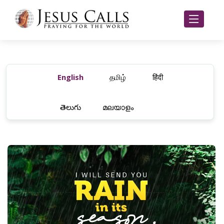
English
தமிழ்
हिंदी
తెలుగు
മലയാളം