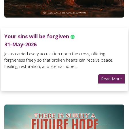
Your sins will be forgiven
31-May-2026
Jesus carried every accusation upon the cross, offering
forgiveness freely so that broken hearts can receive peace,
healing, restoration, and eternal hope....
Read More