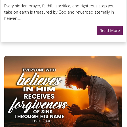
Every hidden prayer, faithful sacrifice, and righteous step you
take on earth is treasured by God and rewarded eternally in
heaven....
Read More