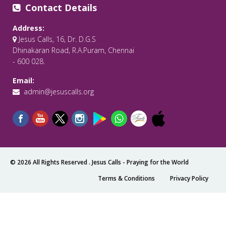
Contact Details
Address:
Jesus Calls, 16, Dr. D.G.S
Dhinakaran Road, R.A.Puram, Chennai
- 600 028.
Email:
admin@jesuscalls.org
© 2026 All Rights Reserved .
Jesus Calls - Praying for the World
Terms & Conditions
Privacy Policy