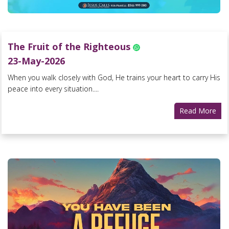
The Fruit of the Righteous
23-May-2026
When you walk closely with God, He trains your heart to carry His
peace into every situation....
Read More