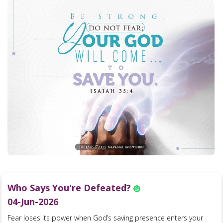
Who Says You're Defeated?
04-Jun-2026
Fear loses its power when God’s saving presence enters your