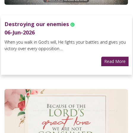
Destroying our enemies
06-Jun-2026
When you walk in God’s will, He fights your battles and gives you
victory over every opposition....
Read More