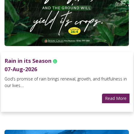
Rain in its Season
07-Aug-2026
God’s promise of rain brings renewal, growth, and fruitfulness in
our lives....
Read More