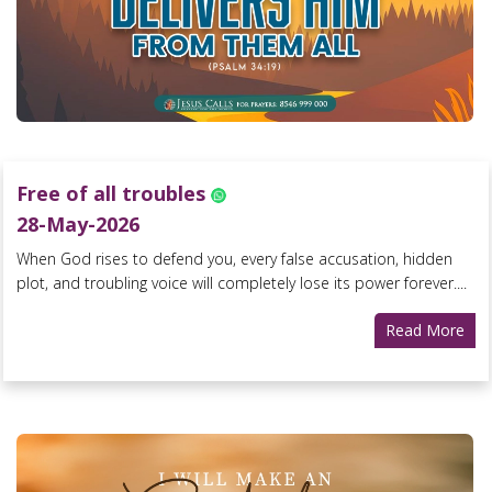
Free of all troubles
28-May-2026
When God rises to defend you, every false accusation, hidden
plot, and troubling voice will completely lose its power forever....
Read More