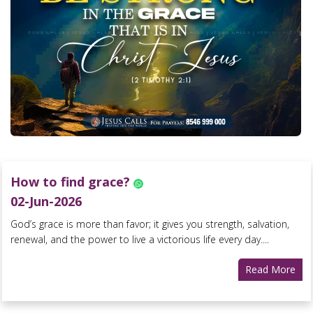
How to find grace?
02-Jun-2026
God’s grace is more than favor; it gives you strength, salvation,
renewal, and the power to live a victorious life every day....
Read More