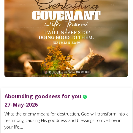
Abounding goodness for you
27-May-2026
What the enemy meant for destruction, God will transform into a
testimony, causing His goodness and blessings to overflow in
your life....