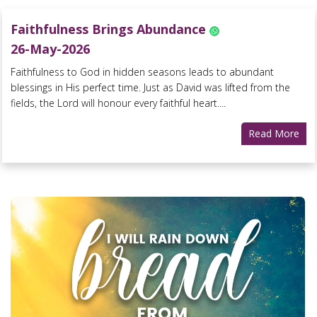
Faithfulness Brings Abundance
26-May-2026
Faithfulness to God in hidden seasons leads to abundant
blessings in His perfect time. Just as David was lifted from the
fields, the Lord will honour every faithful heart....
Read More