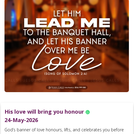
His love will bring you honour
24-May-2026
God’s banner of love honours, lifts, and celebrates you before