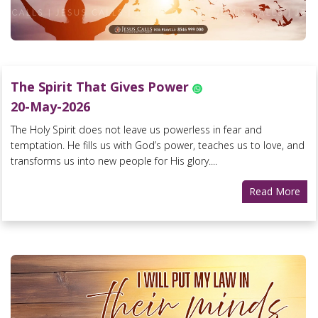
The Spirit That Gives Power
20-May-2026
The Holy Spirit does not leave us powerless in fear and
temptation. He fills us with God’s power, teaches us to love, and
transforms us into new people for His glory....
Read More