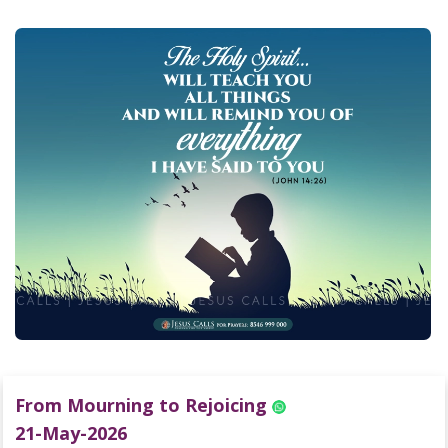
From Mourning to Rejoicing
21-May-2026