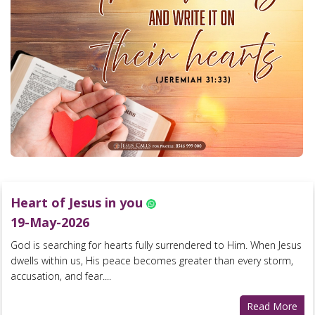
Heart of Jesus in you
19-May-2026
God is searching for hearts fully surrendered to Him. When Jesus
dwells within us, His peace becomes greater than every storm,
accusation, and fear....
Read More