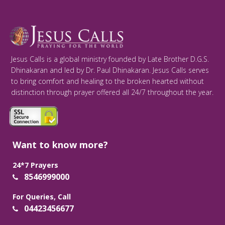
Jesus Calls is a global ministry founded by Late Brother D.G.S.
Dhinakaran and led by Dr. Paul Dhinakaran. Jesus Calls serves
to bring comfort and healing to the broken hearted without
distinction through prayer offered all 24/7 throughout the year.
Want to know more?
24*7 Prayers
8546999000
For Queries, Call
04423456677