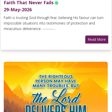
Faith That Never Fails
29-May-2026
Faith is trusting God through fear, believing His favour can turn
impossible situations into testimonies of protection and
miraculous deliverance. ---------...
Read More