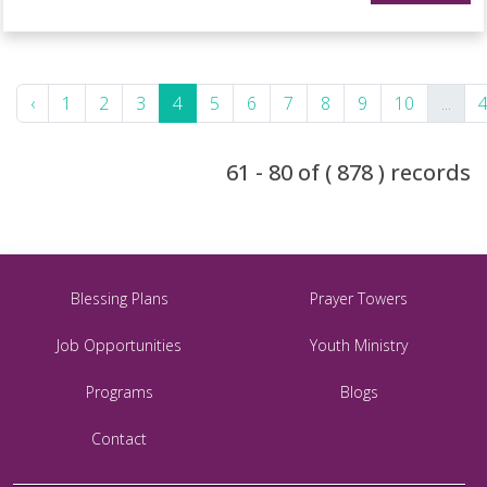
‹
1
2
3
4
5
6
7
8
9
10
...
61 - 80 of ( 878 ) records
Blessing Plans
Prayer Towers
Job Opportunities
Youth Ministry
Programs
Blogs
Contact