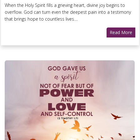
When the Holy Spirit fills a grieving heart, divine joy begins to
overflow. God can turn even the deepest pain into a testimony
that brings hope to countless lives....
Read More