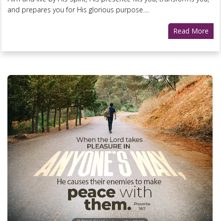
and prepares you for His glorious purpose....
Read More