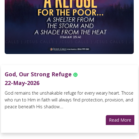
God, Our Strong Refuge
22-May-2026
God remains the unshakable refuge for every weary heart. Those
who run to Him in faith will always find protection, provision, and
peace beneath His shadow....
Read More