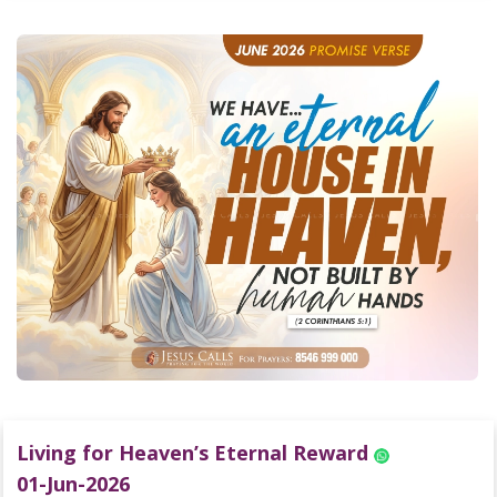
Living for Heaven’s Eternal Reward
01-Jun-2026