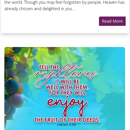
the world. Though you may feel forgotten by people, Heaven has
already chosen and delighted in you....
Read More