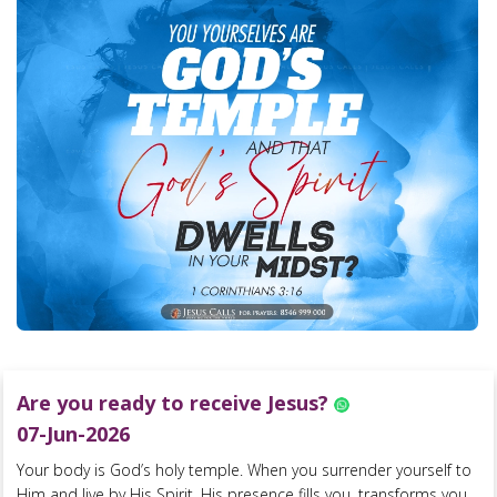
Are you ready to receive Jesus?
07-Jun-2026
Your body is God’s holy temple. When you surrender yourself to
Him and live by His Spirit, His presence fills you, transforms you,